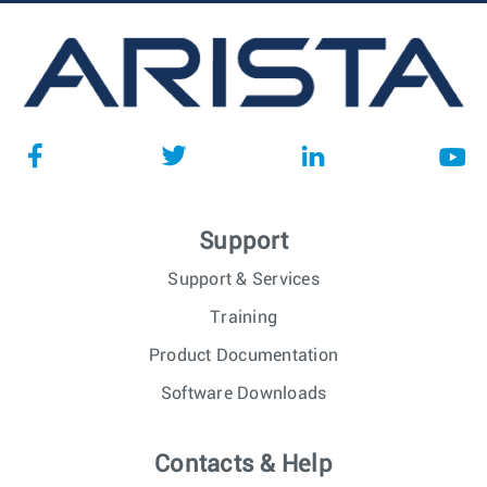
Support
Support & Services
Training
Product Documentation
Software Downloads
Contacts & Help