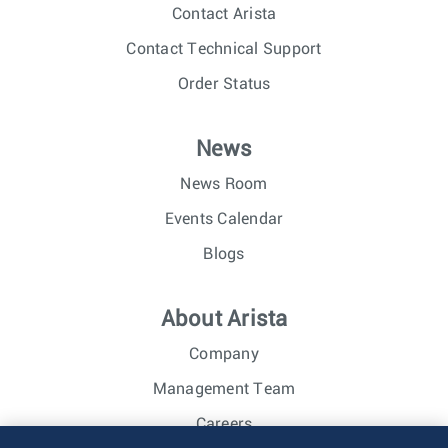
Contact Arista
Contact Technical Support
Order Status
News
News Room
Events Calendar
Blogs
About Arista
Company
Management Team
Careers