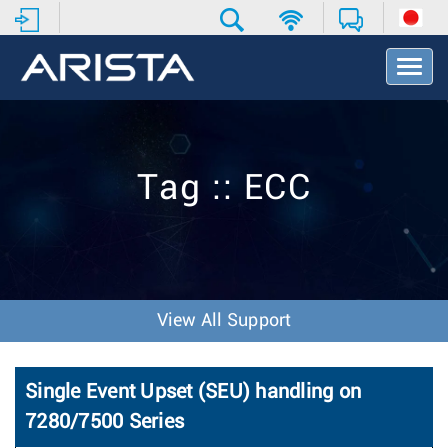
T
o
g
g
l
e
Tag :: ECC
N
a
v
i
g
a
t
View All Support
i
o
n
Single Event Upset (SEU) handling on
7280/7500 Series