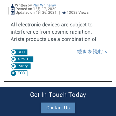
Written by
Phil Whineray
Posted on 12月 17, 2020
Updated on 4月 26, 2021
13038 Views
All electronic devices are subject to
interference from cosmic radiation.
Arista products use a combination of
続きを読む
SEU
4.25.1F
Parity
ECC
Get In Touch Today
Contact Us