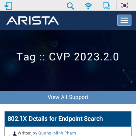
T
o
g
g
l
e
Tag :: CVP 2023.2.0
N
a
v
i
g
a
t
View All Support
i
o
n
802.1X Details for Endpoint Search
Written by
Quang-Minh Pham