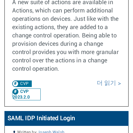
A new suite of actions are available in
Actions, which can perform additional
operations on devices. Just like with the
existing actions, they are added to a
change control operation. Being able to
provision devices during a change
control provides you with more granular
control over the actions in a change
control operation.
더 읽기
CVP
CVP
2023.2.0
SAML IDP Initiated Login
Written by
Joseph Walsh