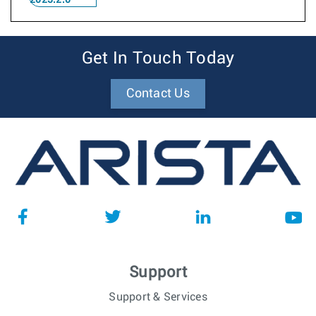
2023.2.0
Get In Touch Today
Contact Us
Support
Support & Services