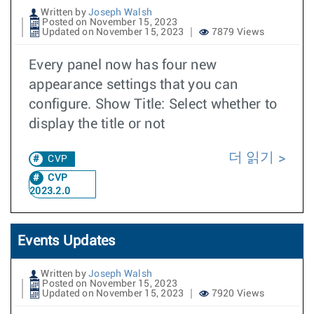
Written by
Joseph Walsh
Posted on November 15, 2023
Updated on November 15, 2023
7879 Views
Every panel now has four new
appearance settings that you can
configure. Show Title: Select whether to
display the title or not
더 읽기
CVP
CVP
2023.2.0
Events Updates
Written by
Joseph Walsh
Posted on November 15, 2023
Updated on November 15, 2023
7920 Views