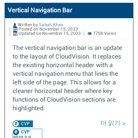
Vertical Navigation Bar
Written by
Sabah Khan
Posted on November 15, 2023
Updated on November 15, 2023
7758 Views
The vertical navigation bar is an update
to the layout of CloudVision. It replaces
the existing horizontal header with a
vertical navigation menu that lines the
left side of the page. This allows for a
cleaner horizontal header where key
functions of CloudVision sections are
highlighted.
더 읽기
CVP
CVP