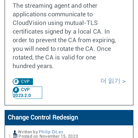
The streaming agent and other
applications communicate to
CloudVision using mutual-TLS
certificates signed by a local CA. In
order to prevent the CA from expiring,
you will need to rotate the CA. Once
rotated, the CA is valid for one
hundred years.
더 읽기
CVP
CVP
2023.2.0
Change Control Redesign
Written by
Philip DiLeo
Posted on November 15, 2023