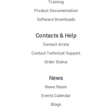
Training
Product Documentation
Software Downloads
Contacts & Help
Contact Arista
Contact Technical Support
Order Status
News
News Room
Events Calendar
Blogs