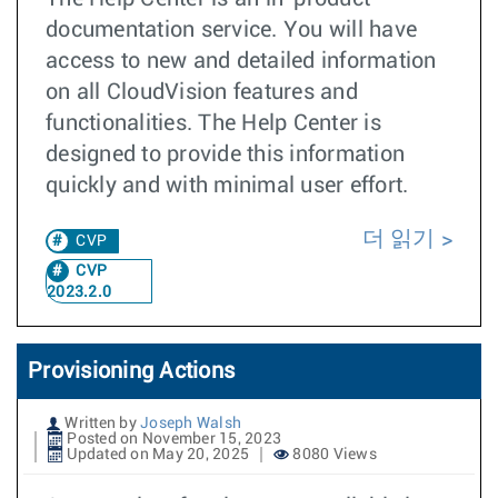
documentation service. You will have
access to new and detailed information
on all CloudVision features and
functionalities. The Help Center is
designed to provide this information
quickly and with minimal user effort.
더 읽기
CVP
CVP
2023.2.0
Provisioning Actions
Written by
Joseph Walsh
Posted on November 15, 2023
Updated on May 20, 2025
8080 Views