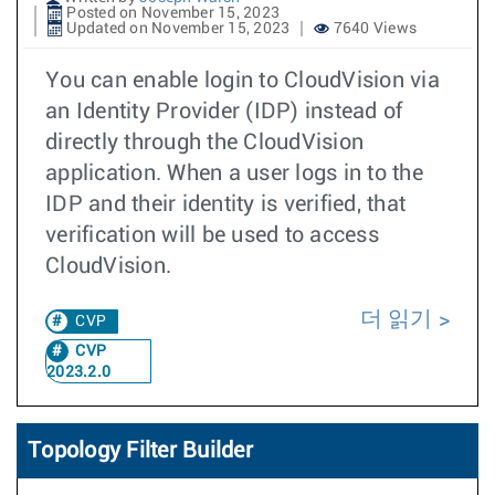
Posted on November 15, 2023
Updated on November 15, 2023
7640 Views
You can enable login to CloudVision via
an Identity Provider (IDP) instead of
directly through the CloudVision
application. When a user logs in to the
IDP and their identity is verified, that
verification will be used to access
CloudVision.
더 읽기
CVP
CVP
2023.2.0
Topology Filter Builder