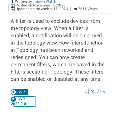
Written by
Joseph Walsh
Posted on November 15, 2023
Updated on November 15, 2023
7611 Views
A filter is used to exclude devices from
the topology view. When a filter is
enabled, a notification will be displayed
in the topology view.How filters function
in Topology has been reworked and
redesigned. You can now create
permanent filters, which are saved in the
Filters section of Topology. These filters
can be enabled or disabled at any time.
더 읽기
CVP
CVP
2023.2.0