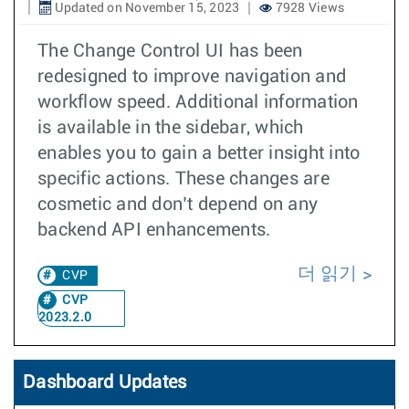
Updated on November 15, 2023
7928 Views
The Change Control UI has been
redesigned to improve navigation and
workflow speed. Additional information
is available in the sidebar, which
enables you to gain a better insight into
specific actions. These changes are
cosmetic and don’t depend on any
backend API enhancements.
더 읽기
CVP
CVP
2023.2.0
Dashboard Updates