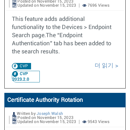
Posted on November 15, 2023
Updated on November 15, 2023
7696 Views
This feature adds additional
functionality to the Devices > Endpoint
Search page.The “Endpoint
Authentication” tab has been added to
the search results.
더 읽기
CVP
CVP
2023.2.0
Certificate Authority Rotation
Written by
Joseph Walsh
Posted on November 15, 2023
Updated on November 15, 2023
9543 Views