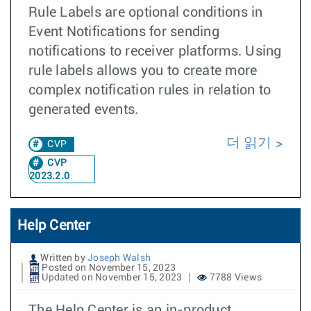
Rule Labels are optional conditions in
Event Notifications for sending
notifications to receiver platforms. Using
rule labels allows you to create more
complex notification rules in relation to
generated events.
더 읽기
CVP
CVP
2023.2.0
Help Center
Written by
Joseph Walsh
Posted on November 15, 2023
Updated on November 15, 2023
7788 Views
The Help Center is an in-product