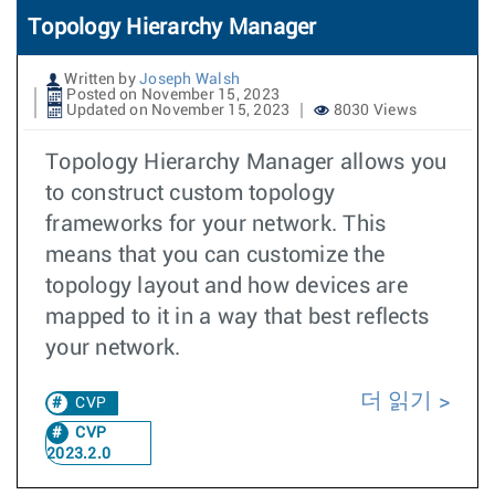
Topology Hierarchy Manager
Written by
Joseph Walsh
Posted on November 15, 2023
Updated on November 15, 2023
8030 Views
Topology Hierarchy Manager allows you
to construct custom topology
frameworks for your network. This
means that you can customize the
topology layout and how devices are
mapped to it in a way that best reflects
your network.
더 읽기
CVP
CVP
2023.2.0