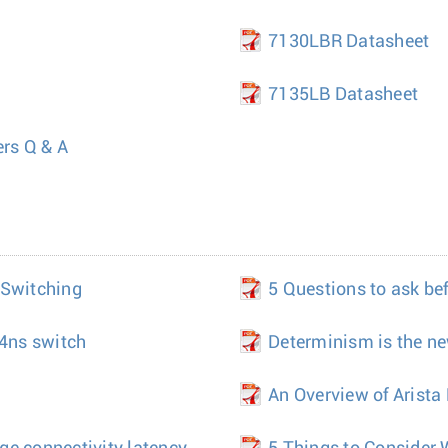
7130LBR Datasheet
7135LB Datasheet
ers Q & A
 Switching
5 Questions to ask be
 4ns switch
Determinism is the ne
An Overview of Arist