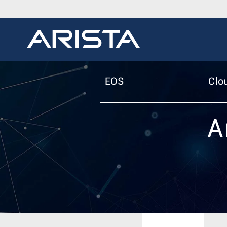
EOS
Clo
A