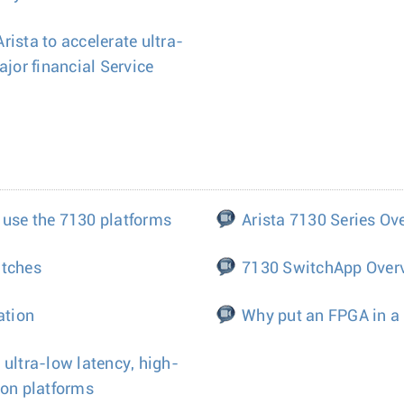
ista to accelerate ultra-
ajor financial Service
 use the 7130 platforms
Arista 7130 Series Ov
itches
7130 SwitchApp Over
ation
Why put an FPGA in a
 ultra-low latency, high-
ion platforms