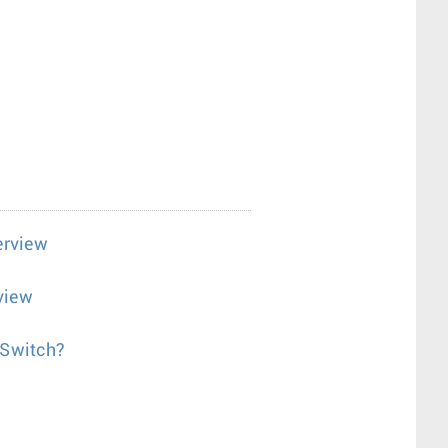
erview
view
 Switch?