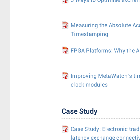
5 Ways to Optimise exchang
Measuring the Absolute Ac
Timestamping
FPGA Platforms: Why the Ar
Improving MetaWatch’s ti
clock modules
Case Study
Case Study: Electronic trad
latency exchange connectiv