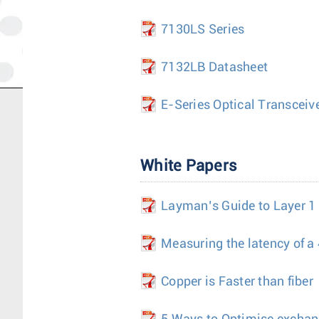
7130LS Series
7132LB Datasheet
E-Series Optical Transceiv
White Papers
Layman’s Guide to Layer 1
Measuring the latency of a
Copper is Faster than fiber