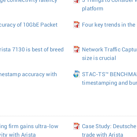
e connectivity latency
5 Things to Consider
platform
curacy of 10GbE Packet
Four key trends in th
ista 7130 is best of breed
Network Traffic Captu
size is crucial
mestamp accuracy with
STAC-TS™ BENCHMARK
timestamping and burs
ing firm gains ultra-low
Case Study: Deutsche
ity with Arista
trade with Arista