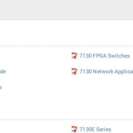
7130 FPGA Switches
ide
7130 Network Applica
p
7130E Series