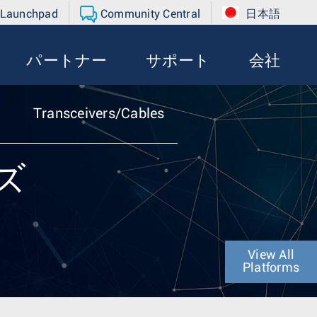
 Launchpad
Community Central
日本語
パートナー
サポート
会社
Transceivers/Cables
ーズ
View All
Platforms