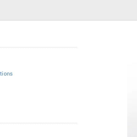
tions