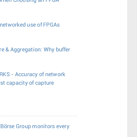
 When Choosing an FPGA
e networked use of FPGAs
re & Aggregation: Why buffer
S - Accuracy of network
t capacity of capture
 Börse Group monitors every