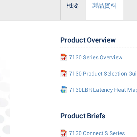
概要
製品資料
Product Overview
7130 Series Overview
7130 Product Selection Gu
7130LBR Latency Heat Ma
Product Briefs
7130 Connect S Series