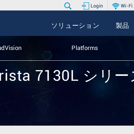
Login
Wi-Fi
ソリューション
製品
udVision
Platforms
rista 7130L シリ