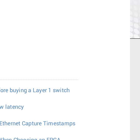
fore buying a Layer 1 switch
w latency
a Ethernet Capture Timestamps