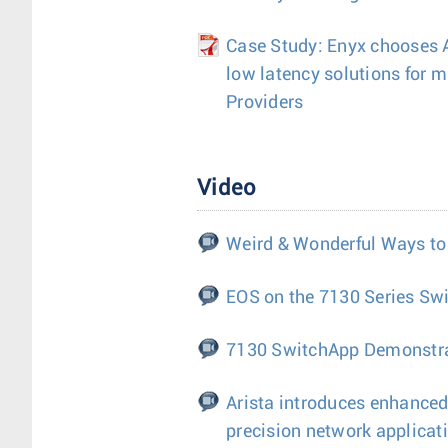
Case Study: Enyx chooses Ar
low latency solutions for m
Providers
Video
Weird & Wonderful Ways to
EOS on the 7130 Series Sw
7130 SwitchApp Demonstr
Arista introduces enhanced
precision network applicat