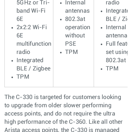
5GHz or Tri-
Internal
radio
band Wi-Fi
antennas
Integrate
6E
802.3at
BLE / Zig
2x2:2 Wi-Fi
operation
Internal
6E
without
antennas
multifunction
PSE
Full featu
radio
TPM
set using
Integrated
802.3at
BLE / Zigbee
TPM
TPM
The C-330 is targeted for customers looking
to upgrade from older slower performing
access points, and do not require the ultra
high performance of the C-360. Like all other
Arista access points, the C-330 is managed