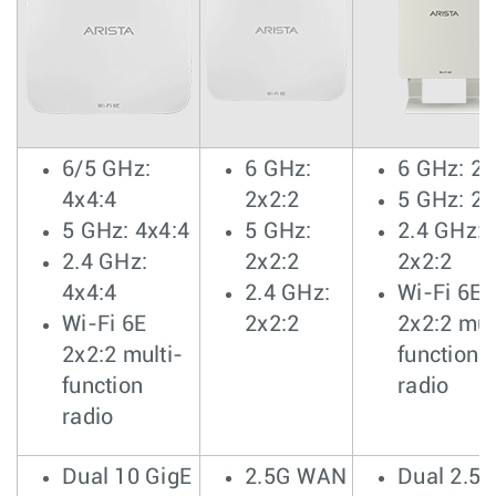
6/5 GHz:
6 GHz:
6 GHz: 2x
4x4:4
2x2:2
5 GHz: 2x
5 GHz: 4x4:4
5 GHz:
2.4 GHz:
2.4 GHz:
2x2:2
2x2:2
4x4:4
2.4 GHz:
Wi-Fi 6E
Wi-Fi 6E
2x2:2
2x2:2 mul
2x2:2 multi-
function
function
radio
radio
Dual 10 GigE
2.5G WAN
Dual 2.5