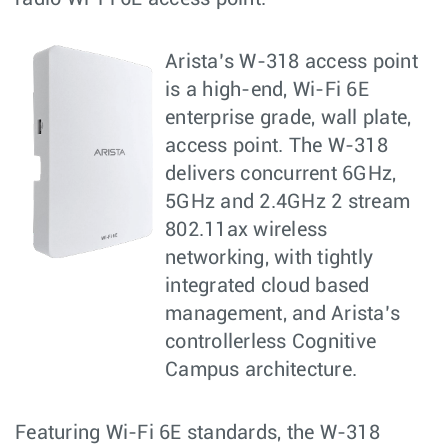
Arista’s W-318 access point
is a high-end, Wi-Fi 6E
enterprise grade, wall plate,
access point. The W-318
delivers concurrent 6GHz,
5GHz and 2.4GHz 2 stream
802.11ax wireless
networking, with tightly
integrated cloud based
management, and Arista’s
controllerless Cognitive
Campus architecture.
Featuring Wi-Fi 6E standards, the W-318