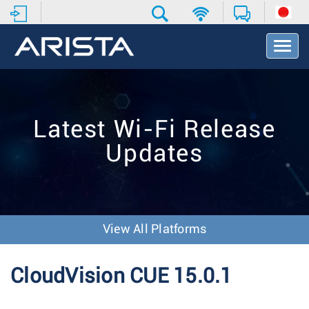
T
o
g
g
l
e
Latest Wi-Fi Release
N
a
Updates
v
i
g
a
t
i
View All Platforms
o
n
CloudVision CUE 15.0.1