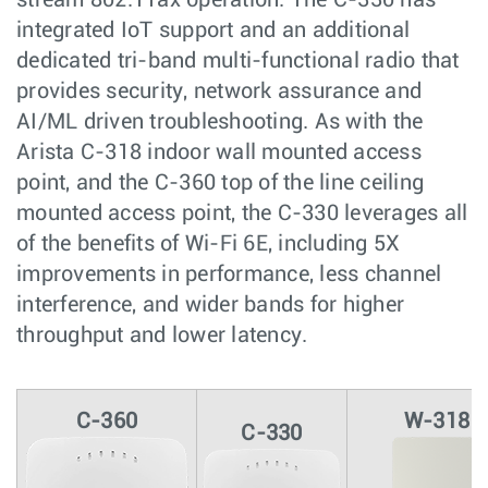
integrated IoT support and an additional
dedicated tri-band multi-functional radio that
provides security, network assurance and
AI/ML driven troubleshooting. As with the
Arista C-318 indoor wall mounted access
point, and the C-360 top of the line ceiling
mounted access point, the C-330 leverages all
of the benefits of Wi-Fi 6E, including 5X
improvements in performance, less channel
interference, and wider bands for higher
throughput and lower latency.
C-360
W-318
C-330