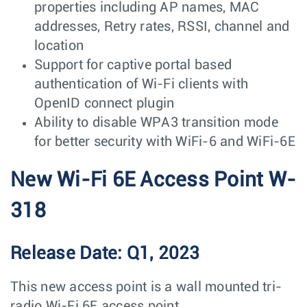
properties including AP names, MAC
addresses, Retry rates, RSSI, channel and
location
Support for captive portal based
authentication of Wi-Fi clients with
OpenID connect plugin
Ability to disable WPA3 transition mode
for better security with WiFi-6 and WiFi-6E
New Wi-Fi 6E Access Point W-
318
Release Date: Q1, 2023
This new access point is a wall mounted tri-
radio Wi-Fi 6E access point.