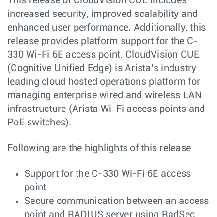
This release of CloudVision CUE includes
increased security, improved scalability and
enhanced user performance. Additionally, this
release provides platform support for the C-
330 Wi-Fi 6E access point. CloudVision CUE
(Cognitive Unified Edge) is Arista’s industry
leading cloud hosted operations platform for
managing enterprise wired and wireless LAN
infrastructure (Arista Wi-Fi access points and
PoE switches).
Following are the highlights of this release
Support for the C-330 Wi-Fi 6E access
point
Secure communication between an access
point and RADIUS server using RadSec