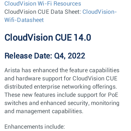
CloudVision Wi-Fi Resources
CloudVision CUE Data Sheet:
CloudVision-
Wifi-Datasheet
CloudVision CUE 14.0
Release Date: Q4, 2022
Arista has enhanced the feature capabilities
and hardware support for CloudVision CUE
distributed enterprise networking offerings.
These new features include support for PoE
switches and enhanced security, monitoring
and management capabilities.
Enhancements include: