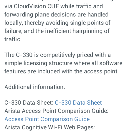
via CloudVision CUE while traffic and
forwarding plane decisions are handled
locally, thereby avoiding single points of
failure, and the inefficient hairpinning of
traffic.
The C-330 is competitively priced with a
simple licensing structure where all software
features are included with the access point.
Additional information:
C-330 Data Sheet:
C-330 Data Sheet
Arista Access Point Comparison Guide:
Access Point Comparison Guide
Arista Cognitive Wi-Fi Web Pages: