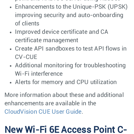
Enhancements to the Unique-PSK (UPSK)
improving security and auto-onboarding
of clients
Improved device certificate and CA
certificate management
Create API sandboxes to test API flows in
CV-CUE
Additional monitoring for troubleshooting
Wi-Fi interference
Alerts for memory and CPU utilization
More information about these and additional
enhancements are available in the
CloudVision CUE User Guide
.
New Wi-Fi 6E Access Point C-