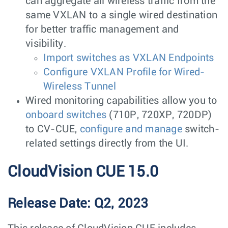
can aggregate all wireless traffic from the
same VXLAN to a single wired destination
for better traffic management and
visibility.
Import switches as VXLAN Endpoints
Configure VXLAN Profile for Wired-
Wireless Tunnel
Wired monitoring capabilities allow you to
onboard switches
(710P, 720XP, 720DP)
to CV-CUE,
configure and manage
switch-
related settings directly from the UI.
CloudVision CUE 15.0
Release Date: Q2, 2023