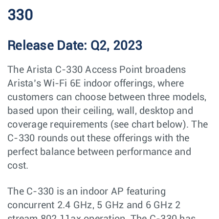
330
Release Date: Q2, 2023
The Arista C-330 Access Point broadens
Arista’s Wi-Fi 6E indoor offerings, where
customers can choose between three models,
based upon their ceiling, wall, desktop and
coverage requirements (see chart below). The
C-330 rounds out these offerings with the
perfect balance between performance and
cost.
The C-330 is an indoor AP featuring
concurrent 2.4 GHz, 5 GHz and 6 GHz 2
stream 802.11ax operation. The C-330 has