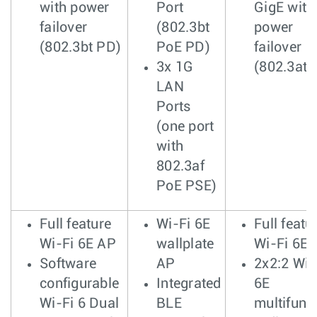
with power
Port
GigE with
failover
(802.3bt
power
(802.3bt PD)
PoE PD)
failover
3x 1G
(802.3at 
LAN
Ports
(one port
with
802.3af
PoE PSE)
Full feature
Wi-Fi 6E
Full featu
Wi-Fi 6E AP
wallplate
Wi-Fi 6E 
Software
AP
2x2:2 Wi-
configurable
Integrated
6E
Wi-Fi 6 Dual
BLE
multifunc