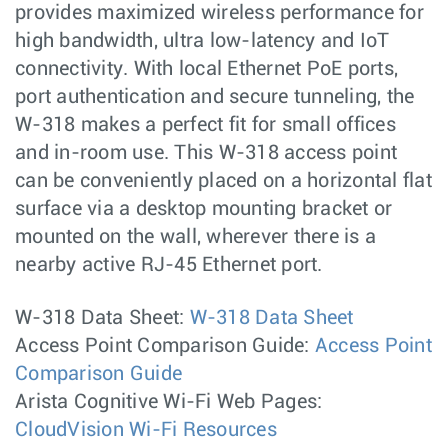
provides maximized wireless performance for
high bandwidth, ultra low-latency and IoT
connectivity. With local Ethernet PoE ports,
port authentication and secure tunneling, the
W-318 makes a perfect fit for small offices
and in-room use. This W-318 access point
can be conveniently placed on a horizontal flat
surface via a desktop mounting bracket or
mounted on the wall, wherever there is a
nearby active RJ-45 Ethernet port.
W-318 Data Sheet:
W-318 Data Sheet
Access Point Comparison Guide:
Access Point
Comparison Guide
Arista Cognitive Wi-Fi Web Pages:
CloudVision Wi-Fi Resources