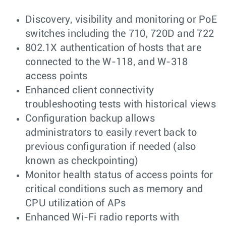
Discovery, visibility and monitoring or PoE
switches including the 710, 720D and 722
802.1X authentication of hosts that are
connected to the W-118, and W-318
access points
Enhanced client connectivity
troubleshooting tests with historical views
Configuration backup allows
administrators to easily revert back to
previous configuration if needed (also
known as checkpointing)
Monitor health status of access points for
critical conditions such as memory and
CPU utilization of APs
Enhanced Wi-Fi radio reports with