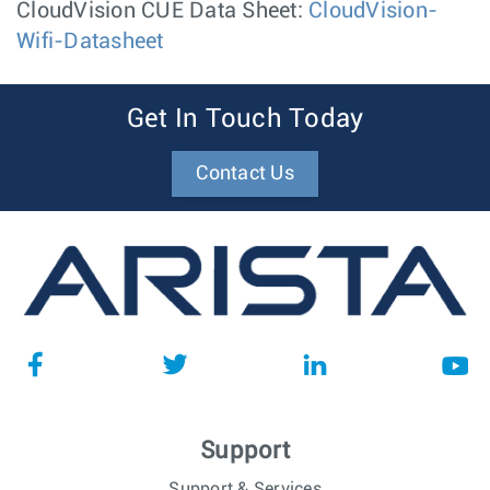
CloudVision CUE Data Sheet:
CloudVision-
Wifi-Datasheet
Get In Touch Today
Contact Us
Support
Support & Services