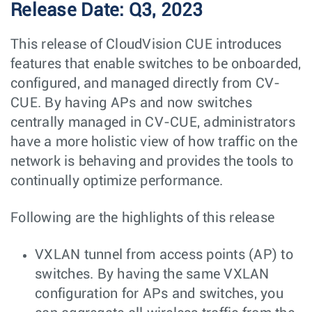
Release Date: Q3, 2023
This release of CloudVision CUE introduces
features that enable switches to be onboarded,
configured, and managed directly from CV-
CUE. By having APs and now switches
centrally managed in CV-CUE, administrators
have a more holistic view of how traffic on the
network is behaving and provides the tools to
continually optimize performance.
Following are the highlights of this release
VXLAN tunnel from access points (AP) to
switches. By having the same VXLAN
configuration for APs and switches, you