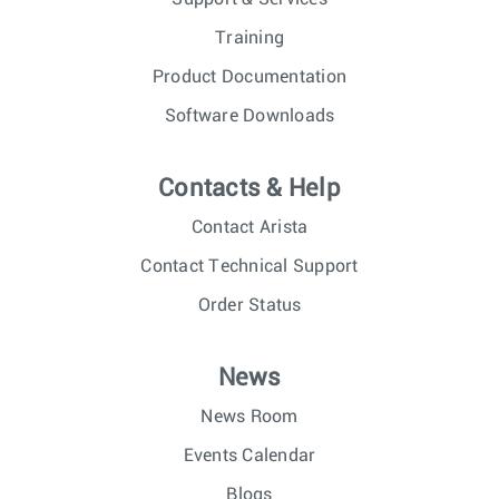
Training
Product Documentation
Software Downloads
Contacts & Help
Contact Arista
Contact Technical Support
Order Status
News
News Room
Events Calendar
Blogs