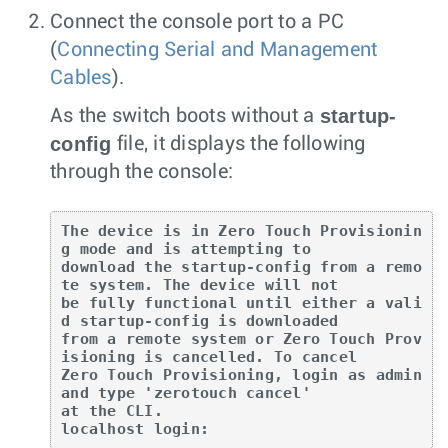
Connect the console port to a PC
(
Connecting Serial and Management
Cables
).
startup-
As the switch boots without a
config
file, it displays the following
through the console:
The device is in Zero Touch Provisionin
g mode and is attempting to

download the startup-config from a remo
te system. The device will not

be fully functional until either a vali
d startup-config is downloaded

from a remote system or Zero Touch Prov
isioning is cancelled. To cancel

Zero Touch Provisioning, login as admin 
and type 'zerotouch cancel'

at the CLI.

localhost login: