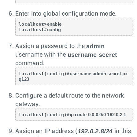
Enter into global configuration mode.
localhost>
enable
localhost#
config
admin
Assign a password to the
username secret
username with the
command.
localhost(config)#
username admin secret px
q123
Configure a default route to the network
gateway.
localhost(config)#
ip route 0.0.0.0/0 192.0.2.1
192.0.2.8/24
Assign an IP address (
in this