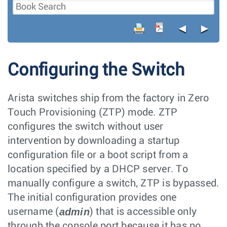
◄
►
Configuring the Switch
Arista switches ship from the factory in Zero
Touch Provisioning (ZTP) mode. ZTP
configures the switch without user
intervention by downloading a startup
configuration file or a boot script from a
location specified by a DHCP server. To
manually configure a switch, ZTP is bypassed.
The initial configuration provides one
admin
username (
) that is accessible only
through the console port because it has no