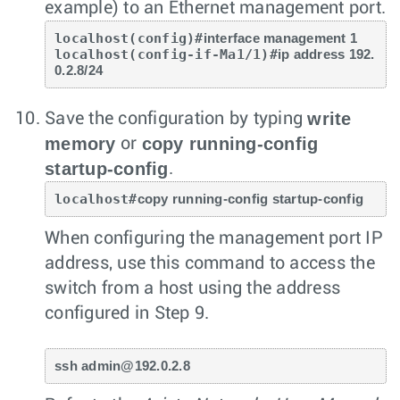
example) to an Ethernet management port.
localhost(config)#
interface management 1
localhost(config-if-Ma1/1)#
ip address 192.
0.2.8/24
write
Save the configuration by typing
memory
copy running-config
or
startup-config
.
localhost#
copy running-config startup-config
When configuring the management port IP
address, use this command to access the
switch from a host using the address
configured in Step 9.
ssh admin@192.0.2.8