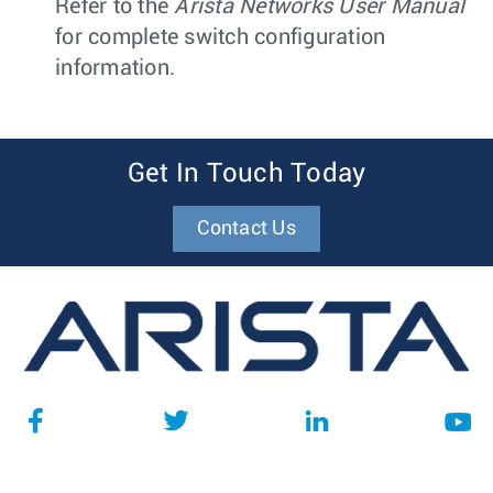
Refer to the
Arista Networks User Manual
for complete switch configuration
information.
Get In Touch Today
Contact Us