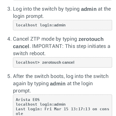
admin
Log into the switch by typing
at the
login prompt.
localhost login:
admin
zerotouch
Cancel ZTP mode by typing
cancel
.
IMPORTANT: This step initiates a
switch reboot.
localhost> 
zerotouch cancel
After the switch boots, log into the switch
admin
again by typing
at the login
prompt.
Arista EOS

localhost login:
admin
Last login: Fri Mar 15 13:17:13 on cons
ole