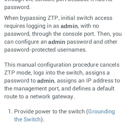
password.
When bypassing ZTP, initial switch access
admin
requires logging in as
, with no
password, through the console port. Then, you
admin
can configure an
password and other
password-protected usernames.
This manual configuration procedure cancels
ZTP mode, logs into the switch, assigns a
admin
password to
, assigns an IP address to
the management port, and defines a default
route to a network gateway.
Provide power to the switch (
Grounding
the Switch
).