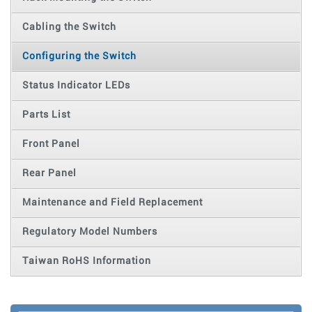
Cabling the Switch
Configuring the Switch
Status Indicator LEDs
Parts List
Front Panel
Rear Panel
Maintenance and Field Replacement
Regulatory Model Numbers
Taiwan RoHS Information