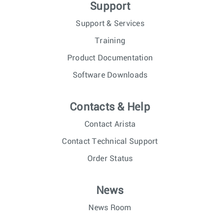
Support
Support & Services
Training
Product Documentation
Software Downloads
Contacts & Help
Contact Arista
Contact Technical Support
Order Status
News
News Room