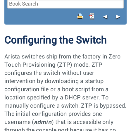
◄
►
Configuring the Switch
Arista switches ship from the factory in Zero
Touch Provisioning (ZTP) mode. ZTP
configures the switch without user
intervention by downloading a startup
configuration file or a boot script from a
location specified by a DHCP server. To
manually configure a switch, ZTP is bypassed.
The initial configuration provides one
admin
username (
) that is accessible only
through the console port because it has no