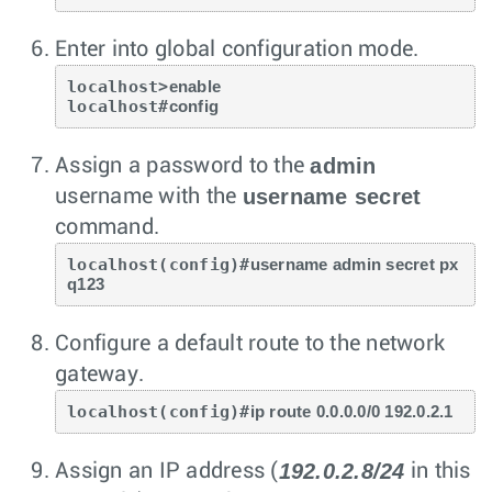
Enter into global configuration mode.
localhost>
enable
localhost#
config
admin
Assign a password to the
username secret
username with the
command.
localhost(config)#
username admin secret px
q123
Configure a default route to the network
gateway.
localhost(config)#
ip route 0.0.0.0/0 192.0.2.1
192.0.2.8/24
Assign an IP address (
in this