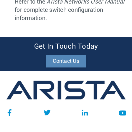
Refer to the
Arista Networks User Manual
for complete switch configuration
information.
Get In Touch Today
Contact Us