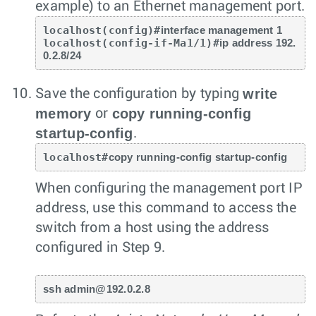
example) to an Ethernet management port.
localhost(config)#
interface management 1
localhost(config-if-Ma1/1)#
ip address 192.
0.2.8/24
write
Save the configuration by typing
memory
copy running-config
or
startup-config
.
localhost#
copy running-config startup-config
When configuring the management port IP
address, use this command to access the
switch from a host using the address
configured in Step 9.
ssh admin@192.0.2.8