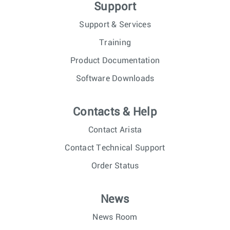
Support
Support & Services
Training
Product Documentation
Software Downloads
Contacts & Help
Contact Arista
Contact Technical Support
Order Status
News
News Room