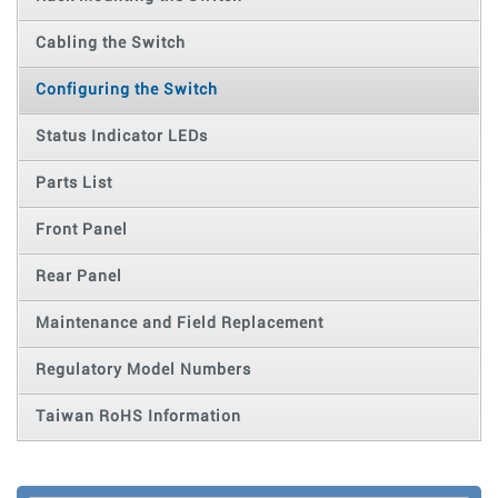
Cabling the Switch
Configuring the Switch
Status Indicator LEDs
Parts List
Front Panel
Rear Panel
Maintenance and Field Replacement
Regulatory Model Numbers
Taiwan RoHS Information