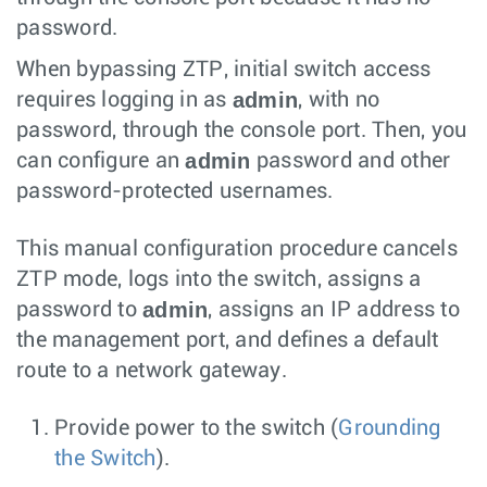
password.
When bypassing ZTP, initial switch access
admin
requires logging in as
, with no
password, through the console port. Then, you
admin
can configure an
password and other
password-protected usernames.
This manual configuration procedure cancels
ZTP mode, logs into the switch, assigns a
admin
password to
, assigns an IP address to
the management port, and defines a default
route to a network gateway.
Provide power to the switch (
Grounding
the Switch
).