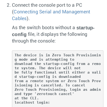
Connect the console port to a PC
(
Connecting Serial and Management
Cables
).
startup-
As the switch boots without a
config
file, it displays the following
through the console:
The device is in Zero Touch Provisionin
g mode and is attempting to

download the startup-config from a remo
te system. The device will not

be fully functional until either a vali
d startup-config is downloaded

from a remote system or Zero Touch Prov
isioning is cancelled. To cancel

Zero Touch Provisioning, login as admin 
and type 'zerotouch cancel'

at the CLI.

localhost login: