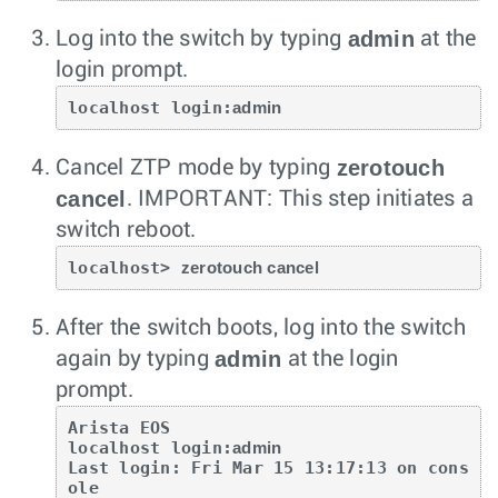
admin
Log into the switch by typing
at the
login prompt.
localhost login:
admin
zerotouch
Cancel ZTP mode by typing
cancel
.
IMPORTANT: This step initiates a
switch reboot.
localhost> 
zerotouch cancel
After the switch boots, log into the switch
admin
again by typing
at the login
prompt.
Arista EOS

localhost login:
admin
Last login: Fri Mar 15 13:17:13 on cons
ole