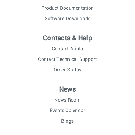
Product Documentation
Software Downloads
Contacts & Help
Contact Arista
Contact Technical Support
Order Status
News
News Room
Events Calendar
Blogs