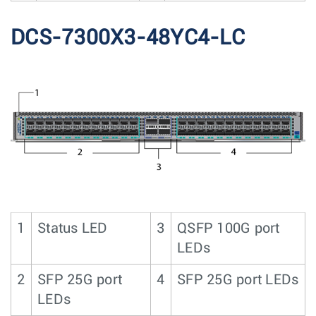
DCS-7300X3-48YC4-LC
1
Status LED
3
QSFP 100G port
LEDs
2
SFP 25G port
4
SFP 25G port LEDs
LEDs