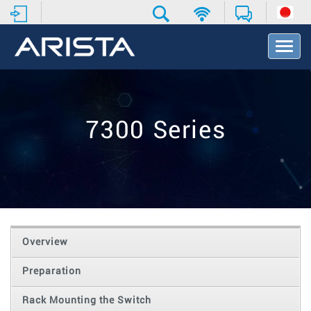
T
o
g
g
l
e
7300 Series
N
a
v
i
g
a
t
i
o
Overview
n
Preparation
Rack Mounting the Switch