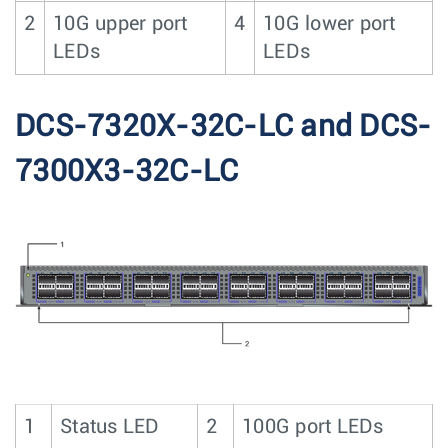
2
10G upper port
4
10G lower port
LEDs
LEDs
DCS-7320X-32C-LC and DCS-
7300X3-32C-LC
1
Status LED
2
100G port LEDs