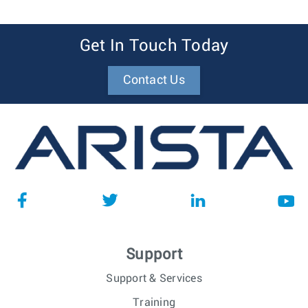
Get In Touch Today
Contact Us
Support
Support & Services
Training