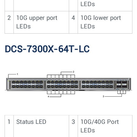
LEDs
2
10G upper port
4
10G lower port
LEDs
LEDs
DCS-7300X-64T-LC
1
Status LED
3
10G/40G Port
LEDs