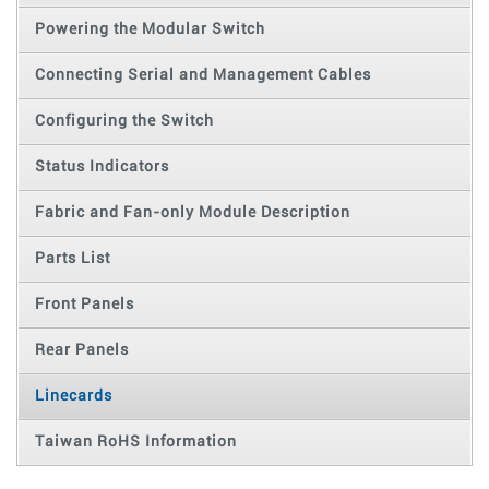
Powering the Modular Switch
Connecting Serial and Management Cables
Configuring the Switch
Status Indicators
Fabric and Fan-only Module Description
Parts List
Front Panels
Rear Panels
Linecards
Taiwan RoHS Information