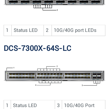
1
Status LED
2
10G/40G port LEDs
DCS-7300X-64S-LC
1
Status LED
3
10G/40G Port