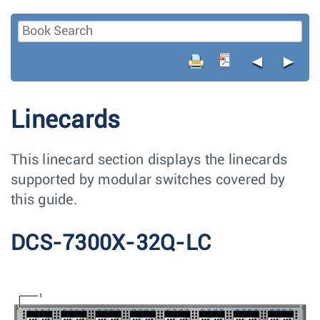
◄
►
Linecards
This linecard section displays the linecards
supported by modular switches covered by
this guide.
DCS-7300X-32Q-LC