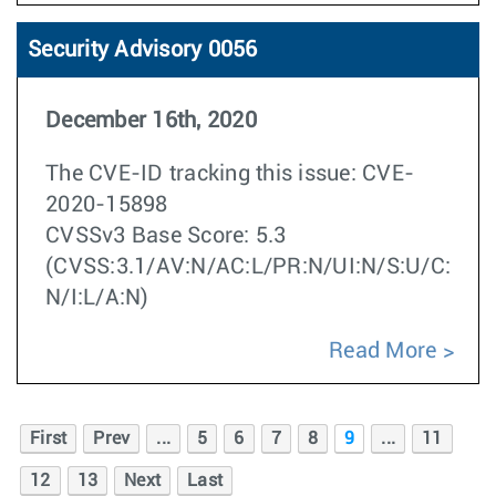
Security Advisory 0056
December 16th, 2020
The CVE-ID tracking this issue: CVE-
2020-15898
CVSSv3 Base Score: 5.3
(CVSS:3.1/AV:N/AC:L/PR:N/UI:N/S:U/C:
N/I:L/A:N)
Read More
First
Prev
...
5
6
7
8
9
...
11
12
13
Next
Last