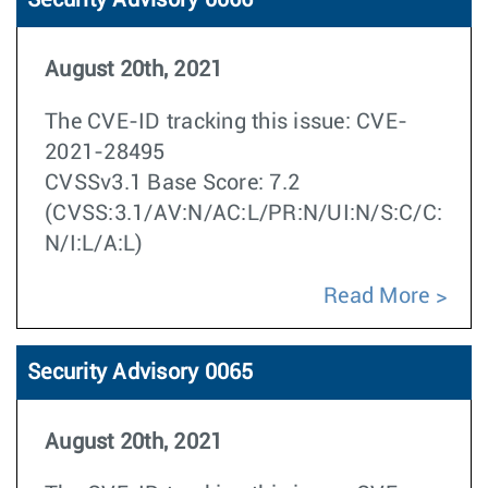
Security Advisory 0066
August 20th, 2021
The CVE-ID tracking this issue: CVE-
2021-28495
CVSSv3.1 Base Score: 7.2
(CVSS:3.1/AV:N/AC:L/PR:N/UI:N/S:C/C:
N/I:L/A:L)
Read More
Security Advisory 0065
August 20th, 2021