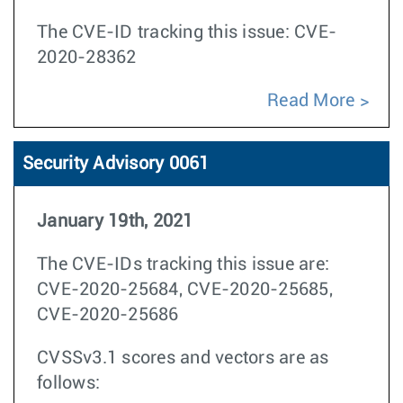
The CVE-ID tracking this issue: CVE-
2020-28362
Read More
Security Advisory 0061
January 19th, 2021
The CVE-IDs tracking this issue are:
CVE-2020-25684, CVE-2020-25685,
CVE-2020-25686
CVSSv3.1 scores and vectors are as
follows: