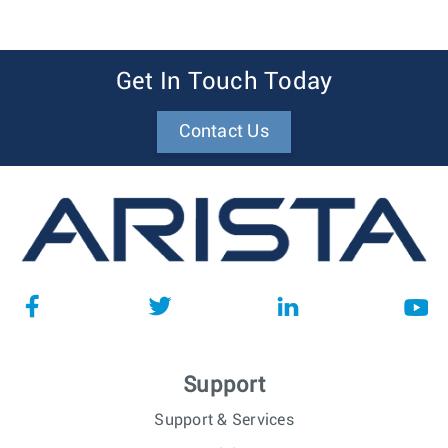
Get In Touch Today
Contact Us
Support
Support & Services