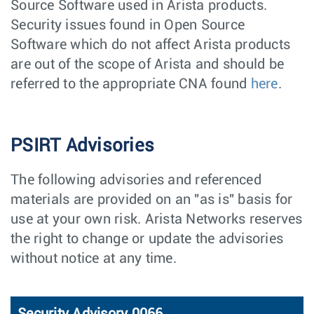
Source Software used in Arista products.
Security issues found in Open Source
Software which do not affect Arista products
are out of the scope of Arista and should be
referred to the appropriate CNA found
here
.
PSIRT Advisories
The following advisories and referenced
materials are provided on an "as is" basis for
use at your own risk. Arista Networks reserves
the right to change or update the advisories
without notice at any time.