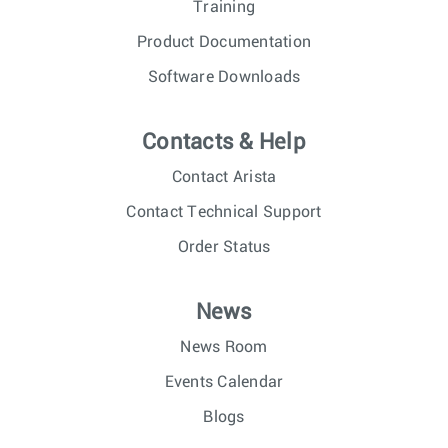
Training
Product Documentation
Software Downloads
Contacts & Help
Contact Arista
Contact Technical Support
Order Status
News
News Room
Events Calendar
Blogs