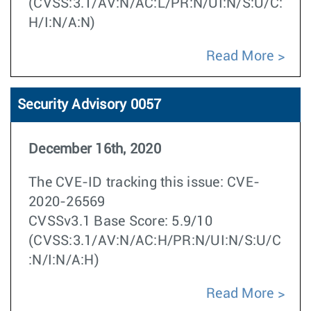
(CVSS:3.1/AV:N/AC:L/PR:N/UI:N/S:U/C:
H/I:N/A:N)
Read More
Security Advisory 0057
December 16th, 2020
The CVE-ID tracking this issue: CVE-
2020-26569
CVSSv3.1 Base Score: 5.9/10
(CVSS:3.1/AV:N/AC:H/PR:N/UI:N/S:U/C
:N/I:N/A:H)
Read More