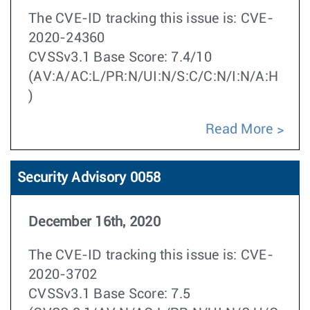
The CVE-ID tracking this issue is: CVE-
2020-24360
CVSSv3.1 Base Score: 7.4/10
(AV:A/AC:L/PR:N/UI:N/S:C/C:N/I:N/A:H
)
Read More
Security Advisory 0058
December 16th, 2020
The CVE-ID tracking this issue is: CVE-
2020-3702
CVSSv3.1 Base Score: 7.5