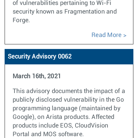
of vulnerabilities pertaining to Wi-Fi
security known as Fragmentation and
Forge
.
Read More
Security Advisory 0062
March 16th, 2021
This advisory documents the impact of a
publicly disclosed vulnerability in the Go
programming language (maintained by
Google), on Arista products. Affected
products include EOS, CloudVision
Portal and MOS software.