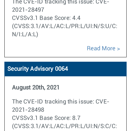
The CVE-ID tracking this issue: CVE-
2021-28497
CVSSv3.1 Base Score: 4.4
(CVSS:3.1/AV:L/AC:L/PR:L/UI:N/S:U/C:
N/I:L/A:L)
Read More
Security Advisory 0064
August 20th, 2021
The CVE-ID tracking this issue: CVE-
2021-28498
CVSSv3.1 Base Score: 8.7
(CVSS:3.1/AV:L/AC:L/PR:L/UI:N/S:C/C: