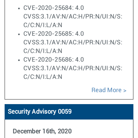
CVE-2020-25684: 4.0
CVSS:3.1/AV:N/AC:H/PR:N/UI:N/S:
C/C:N/I:L/A:N
CVE-2020-25685: 4.0
CVSS:3.1/AV:N/AC:H/PR:N/UI:N/S:
C/C:N/I:L/A:N
CVE-2020-25686: 4.0
CVSS:3.1/AV:N/AC:H/PR:N/UI:N/S:
C/C:N/I:L/A:N
Read More
Security Advisory 0059
December 16th, 2020