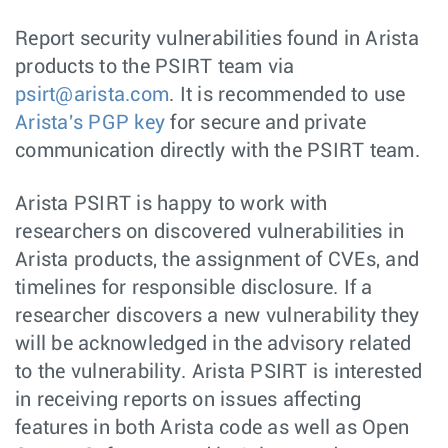
Report security vulnerabilities found in Arista
products to the PSIRT team via
psirt@arista.com
. It is recommended to use
Arista's PGP key
for secure and private
communication directly with the PSIRT team.
Arista PSIRT is happy to work with
researchers on discovered vulnerabilities in
Arista products, the assignment of CVEs, and
timelines for responsible disclosure. If a
researcher discovers a new vulnerability they
will be acknowledged in the advisory related
to the vulnerability. Arista PSIRT is interested
in receiving reports on issues affecting
features in both Arista code as well as Open