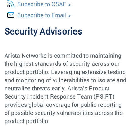
Subscribe to CSAF
Subscribe to Email
Security Advisories
Arista Networks is committed to maintaining
the highest standards of security across our
product portfolio. Leveraging extensive testing
and monitoring of vulnerabilities to isolate and
neutralize threats early, Arista's Product
Security Incident Response Team (PSIRT)
provides global coverage for public reporting
of possible security vulnerabilities across the
product portfolio.