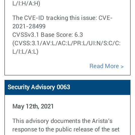
L/I:H/A:H)
The CVE-ID tracking this issue: CVE-
2021-28499
CVSSv3.1 Base Score: 6.3
(CVSS:3.1/AV:L/AC:L/PR:L/UI:N/S:C/C:
L/I:L/A:L)
Read More
Security Advisory 0063
May 12th, 2021
This advisory documents the Arista's
response to the
public release of the set