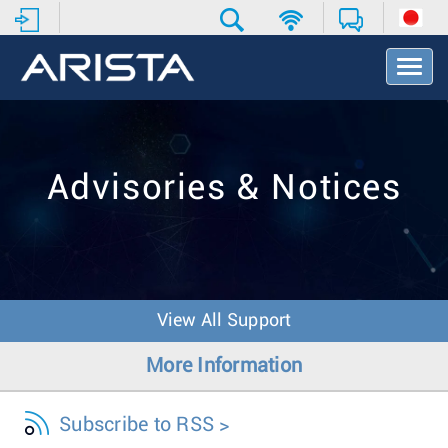
T
o
g
g
l
e
Advisories & Notices
N
a
v
i
g
a
t
View All Support
i
o
More Information
n
Subscribe to RSS