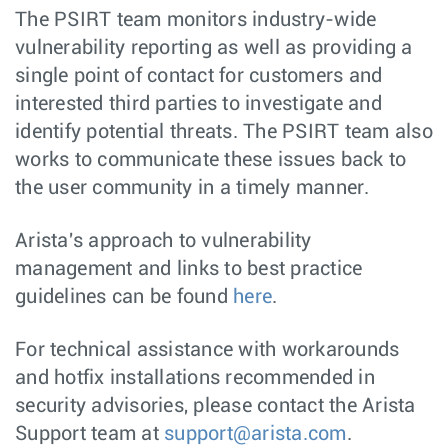
The PSIRT team monitors industry-wide
vulnerability reporting as well as providing a
single point of contact for customers and
interested third parties to investigate and
identify potential threats. The PSIRT team also
works to communicate these issues back to
the user community in a timely manner.
Arista's approach to vulnerability
management and links to best practice
guidelines can be found
here
.
For technical assistance with workarounds
and hotfix installations recommended in
security advisories, please contact the Arista
Support team at
support@arista.com
.