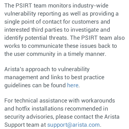
The PSIRT team monitors industry-wide
vulnerability reporting as well as providing a
single point of contact for customers and
interested third parties to investigate and
identify potential threats. The PSIRT team also
works to communicate these issues back to
the user community in a timely manner.
Arista's approach to vulnerability
management and links to best practice
guidelines can be found
here
.
For technical assistance with workarounds
and hotfix installations recommended in
security advisories, please contact the Arista
Support team at
support@arista.com
.