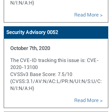
N/I:N/A:H)
Read More
Security Advisory 0052
October 7th, 2020
The CVE-ID tracking this issue is: CVE-
2020-13100
CVSSv3 Base Score: 7.5/10
(CVSS:3.1/AV:N/AC:L/PR:N/UI:N/S:U/C:
N/I:N/A:H)
Read More