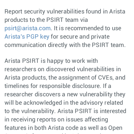
Report security vulnerabilities found in Arista
products to the PSIRT team via
psirt@arista.com
. It is recommended to use
Arista's PGP key
for secure and private
communication directly with the PSIRT team.
Arista PSIRT is happy to work with
researchers on discovered vulnerabilities in
Arista products, the assignment of CVEs, and
timelines for responsible disclosure. If a
researcher discovers a new vulnerability they
will be acknowledged in the advisory related
to the vulnerability. Arista PSIRT is interested
in receiving reports on issues affecting
features in both Arista code as well as Open