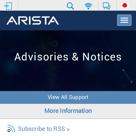
T
o
g
g
l
e
Advisories & Notices
N
a
v
i
g
a
t
View All Support
i
o
More Information
n
Subscribe to RSS