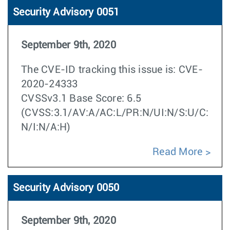
Security Advisory 0051
September 9th, 2020
The CVE-ID tracking this issue is: CVE-
2020-24333
CVSSv3.1 Base Score: 6.5
(CVSS:3.1/AV:A/AC:L/PR:N/UI:N/S:U/C:
N/I:N/A:H)
Read More
Security Advisory 0050
September 9th, 2020