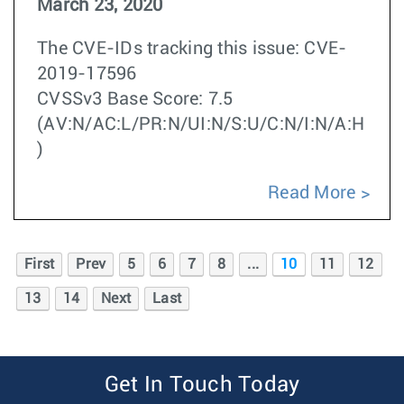
March 23, 2020
The CVE-IDs tracking this issue: CVE-
2019-17596
CVSSv3 Base Score: 7.5
(AV:N/AC:L/PR:N/UI:N/S:U/C:N/I:N/A:H
)
Read More
First
Prev
5
6
7
8
...
10
11
12
13
14
Next
Last
Get In Touch Today