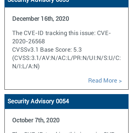
Security Advisory 0055
December 16th, 2020
The CVE-ID tracking this issue: CVE-
2020-26568
CVSSv3.1 Base Score: 5.3
(CVSS:3.1/AV:N/AC:L/PR:N/UI:N/S:U/C:
N/I:L/A:N)
Read More
Security Advisory 0054
October 7th, 2020