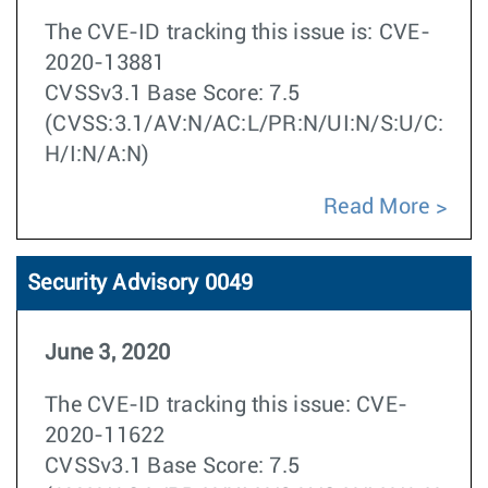
The CVE-ID tracking this issue is: CVE-
2020-13881
CVSSv3.1 Base Score: 7.5
(CVSS:3.1/AV:N/AC:L/PR:N/UI:N/S:U/C:
H/I:N/A:N)
Read More
Security Advisory 0049
June 3, 2020
The CVE-ID tracking this issue: CVE-
2020-11622
CVSSv3.1 Base Score: 7.5