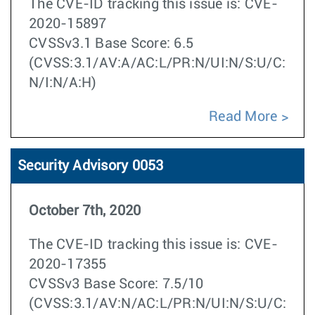
The CVE-ID tracking this issue is: CVE-
2020-15897
CVSSv3.1 Base Score: 6.5
(CVSS:3.1/AV:A/AC:L/PR:N/UI:N/S:U/C:
N/I:N/A:H)
Read More
Security Advisory 0053
October 7th, 2020
The CVE-ID tracking this issue is: CVE-
2020-17355
CVSSv3 Base Score: 7.5/10
(CVSS:3.1/AV:N/AC:L/PR:N/UI:N/S:U/C: