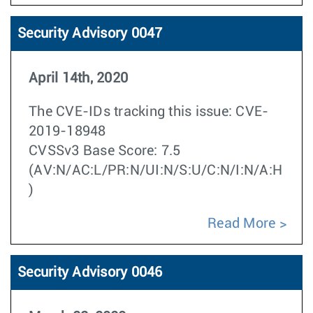
Security Advisory 0047
April 14th, 2020
The CVE-IDs tracking this issue: CVE-
2019-18948
CVSSv3 Base Score: 7.5
(AV:N/AC:L/PR:N/UI:N/S:U/C:N/I:N/A:H
)
Read More
Security Advisory 0046