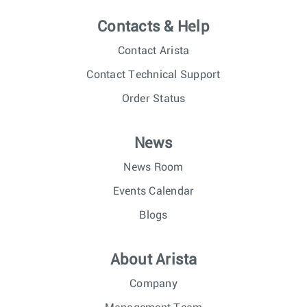
Contacts & Help
Contact Arista
Contact Technical Support
Order Status
News
News Room
Events Calendar
Blogs
About Arista
Company