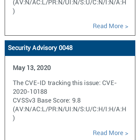
(AV:N/AC:L/PR:N/UI:N/S:U/C:N/I:N/A:H
)
Read More
Security Advisory 0048
May 13, 2020
The CVE-ID tracking this issue: CVE-
2020-10188
CVSSv3 Base Score: 9.8
(AV:N/AC:L/PR:N/UI:N/S:U/C:H/I:H/A:H
)
Read More