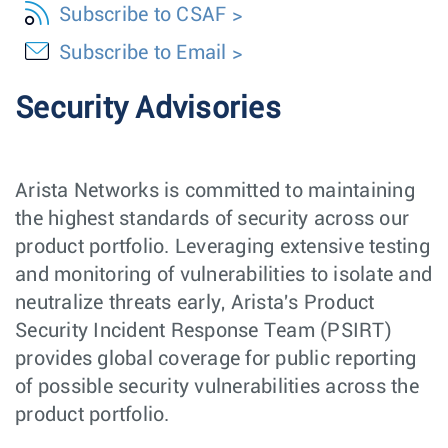
Subscribe to CSAF
Subscribe to Email
Security Advisories
Arista Networks is committed to maintaining
the highest standards of security across our
product portfolio. Leveraging extensive testing
and monitoring of vulnerabilities to isolate and
neutralize threats early, Arista's Product
Security Incident Response Team (PSIRT)
provides global coverage for public reporting
of possible security vulnerabilities across the
product portfolio.