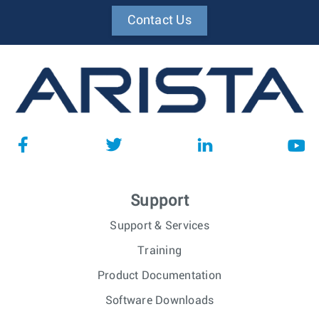
Contact Us
Support
Support & Services
Training
Product Documentation
Software Downloads