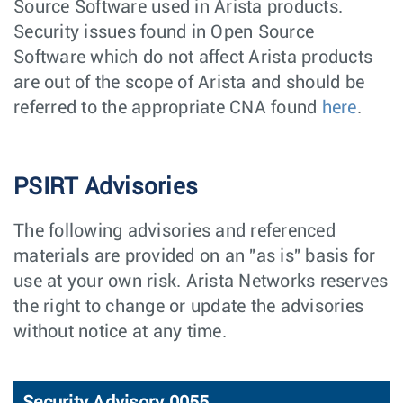
Source Software used in Arista products.
Security issues found in Open Source
Software which do not affect Arista products
are out of the scope of Arista and should be
referred to the appropriate CNA found
here
.
PSIRT Advisories
The following advisories and referenced
materials are provided on an "as is" basis for
use at your own risk. Arista Networks reserves
the right to change or update the advisories
without notice at any time.