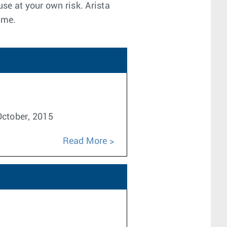
use at your own risk. Arista
ime.
 October, 2015
Read More