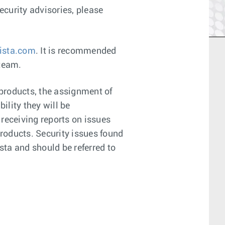
curity advisories, please
ista.com
. It is recommended
 team.
 products, the assignment of
ility they will be
 receiving reports on issues
products. Security issues found
sta and should be referred to