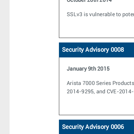
October 20th 2014
SSLv3 is vulnerable to pot
Security Advisory 0008
January 9th 2015
Arista 7000 Series Product
2014-9295, and CVE-2014-
Security Advisory 0006