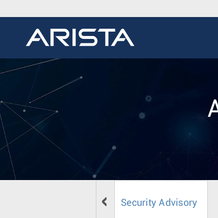
Security Advisory