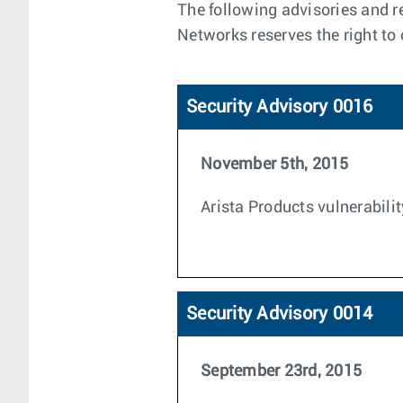
The following advisories and re
Networks reserves the right to
Security Advisory 0016
November 5th, 2015
Arista Products vulnerabilit
Security Advisory 0014
September 23rd, 2015