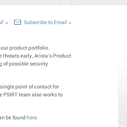
AF
Subscribe to Email
our product portfolio.
 threats early, Arista's Product
 of possible security
ingle point of contact for
The PSIRT team also works to
can be found
here
.