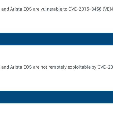
s and Arista EOS are vulnerable to CVE-2015-3456 (VE
s and Arista EOS are not remotely exploitable by CVE-2