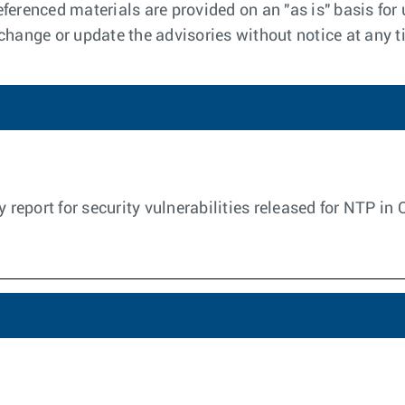
ferenced materials are provided on an "as is" basis for 
 change or update the advisories without notice at any t
y report for security vulnerabilities released for NTP in