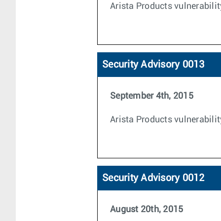
Arista Products vulnerabili
Security Advisory 0013
September 4th, 2015
Arista Products vulnerabili
Security Advisory 0012
August 20th, 2015