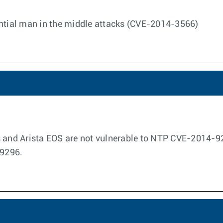
ential man in the middle attacks (CVE-2014-3566)
s and Arista EOS are not vulnerable to NTP CVE-2014-
9296.