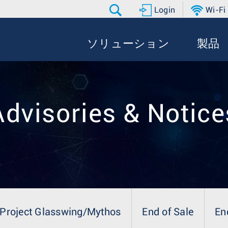
Login
Wi-Fi
ソリューション
製品
Advisories & Notice
Project Glasswing/Mythos
End of Sale
En