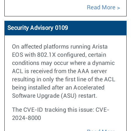
Read More
Security Advisory 0109
On affected platforms running Arista
EOS with 802.1X configured, certain
conditions may occur where a dynamic
ACL is received from the AAA server
resulting in only the first line of the ACL
being installed after an Accelerated
Software Upgrade (ASU) restart.
The CVE-ID tracking this issue: CVE-
2024-8000