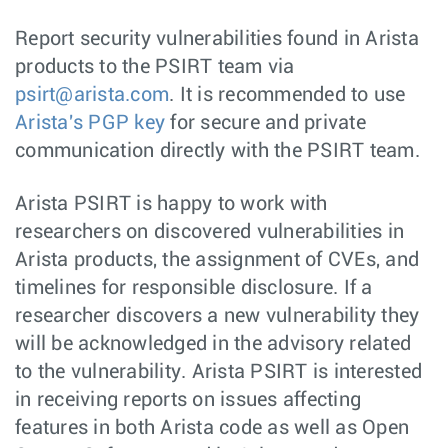
Report security vulnerabilities found in Arista
products to the PSIRT team via
psirt@arista.com
. It is recommended to use
Arista's PGP key
for secure and private
communication directly with the PSIRT team.
Arista PSIRT is happy to work with
researchers on discovered vulnerabilities in
Arista products, the assignment of CVEs, and
timelines for responsible disclosure. If a
researcher discovers a new vulnerability they
will be acknowledged in the advisory related
to the vulnerability. Arista PSIRT is interested
in receiving reports on issues affecting
features in both Arista code as well as Open