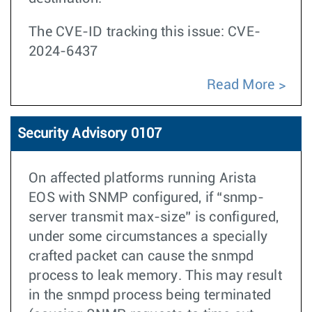
The CVE-ID tracking this issue: CVE-
2024-6437
Read More
Security Advisory 0107
On affected platforms running Arista
EOS with SNMP configured, if “snmp-
server transmit max-size” is configured,
under some circumstances a specially
crafted packet can cause the snmpd
process to leak memory. This may result
in the snmpd process being terminated