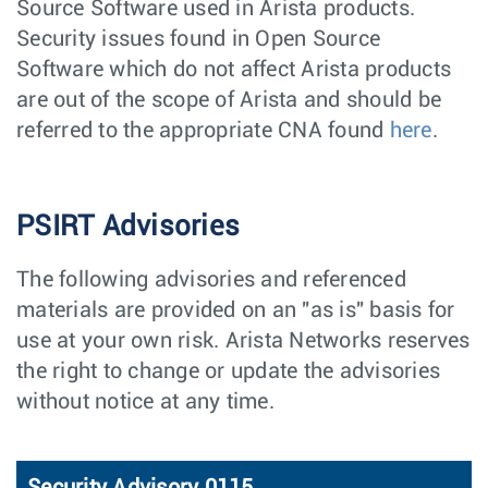
Source Software used in Arista products.
Security issues found in Open Source
Software which do not affect Arista products
are out of the scope of Arista and should be
referred to the appropriate CNA found
here
.
PSIRT Advisories
The following advisories and referenced
materials are provided on an "as is" basis for
use at your own risk. Arista Networks reserves
the right to change or update the advisories
without notice at any time.