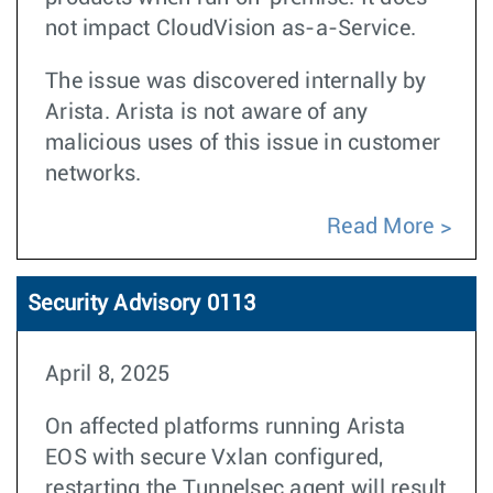
not impact CloudVision as-a-Service.
The issue was discovered internally by
Arista. Arista is not aware of any
malicious uses of this issue in customer
networks.
Read More
Security Advisory 0113
April 8, 2025
On affected platforms running Arista
EOS with secure Vxlan configured,
restarting the Tunnelsec agent will result