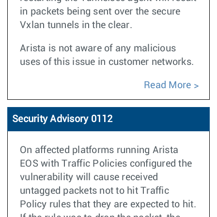
in packets being sent over the secure
Vxlan tunnels in the clear.
Arista is not aware of any malicious
uses of this issue in customer networks.
Read More
Security Advisory 0112
On affected platforms running Arista
EOS with Traffic Policies configured the
vulnerability will cause received
untagged packets not to hit Traffic
Policy rules that they are expected to hit.