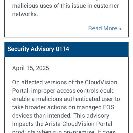
malicious uses of this issue in customer
networks.
Read More
Security Advisory 0114
April 15, 2025
On affected versions of the CloudVision
Portal, improper access controls could
enable a malicious authenticated user to
take broader actions on managed EOS
devices than intended. This advisory
impacts the Arista CloudVision Portal
products when run on-premise. It does