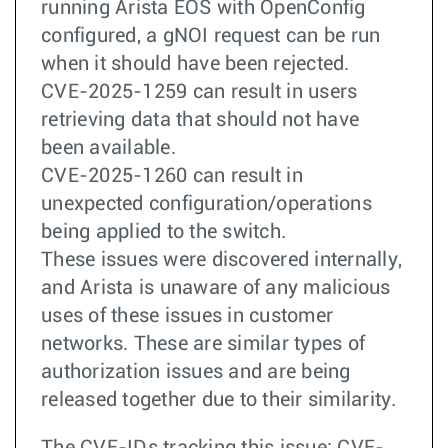
running Arista EOS with OpenConfig
configured, a gNOI request can be run
when it should have been rejected.
CVE-2025-1259 can result in users
retrieving data that should not have
been available.
CVE-2025-1260 can result in
unexpected configuration/operations
being applied to the switch.
These issues were discovered internally,
and Arista is unaware of any malicious
uses of these issues in customer
networks. These are similar types of
authorization issues and are being
released together due to their similarity.