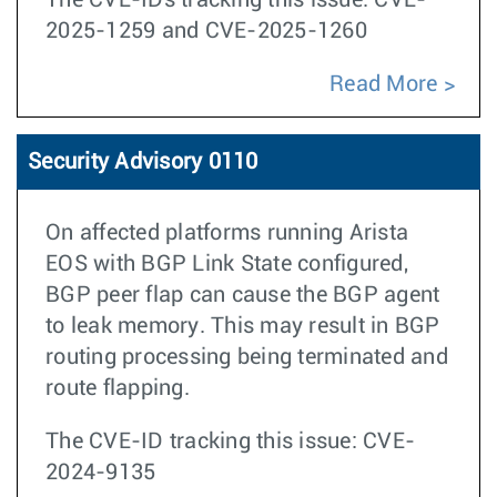
The CVE-IDs tracking this issue: CVE-
2025-1259 and CVE-2025-1260
Read More
Security Advisory 0110
On affected platforms running Arista
EOS with BGP Link State configured,
BGP peer flap can cause the BGP agent
to leak memory. This may result in BGP
routing processing being terminated and
route flapping.
The CVE-ID tracking this issue: CVE-
2024-9135