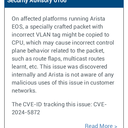
Security Advisory 0106
On affected platforms running Arista
EOS, a specially crafted packet with
incorrect VLAN tag might be copied to
CPU, which may cause incorrect control
plane behavior related to the packet,
such as route flaps, multicast routes
learnt, etc. This issue was discovered
internally and Arista is not aware of any
malicious uses of this issue in customer
networks.
The CVE-ID tracking this issue: CVE-
2024-5872
Read More