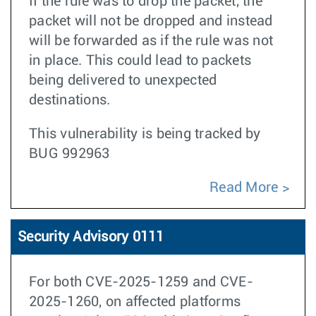
If the rule was to drop the packet, the
packet will not be dropped and instead
will be forwarded as if the rule was not
in place. This could lead to packets
being delivered to unexpected
destinations.
This vulnerability is being tracked by
BUG 992963
Read More
Security Advisory 0111
For both CVE-2025-1259 and CVE-
2025-1260, on affected platforms