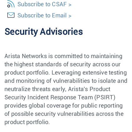
Subscribe to CSAF
Subscribe to Email
Security Advisories
Arista Networks is committed to maintaining
the highest standards of security across our
product portfolio. Leveraging extensive testing
and monitoring of vulnerabilities to isolate and
neutralize threats early, Arista's Product
Security Incident Response Team (PSIRT)
provides global coverage for public reporting
of possible security vulnerabilities across the
product portfolio.