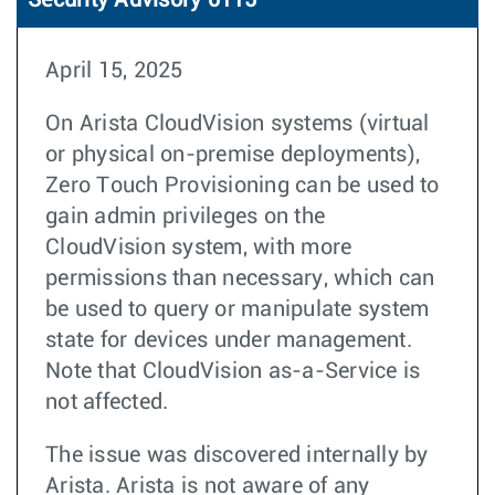
Security Advisory 0115
April 15, 2025
On Arista CloudVision systems (virtual
or physical on-premise deployments),
Zero Touch Provisioning can be used to
gain admin privileges on the
CloudVision system, with more
permissions than necessary, which can
be used to query or manipulate system
state for devices under management.
Note that CloudVision as-a-Service is
not affected.
The issue was discovered internally by
Arista. Arista is not aware of any