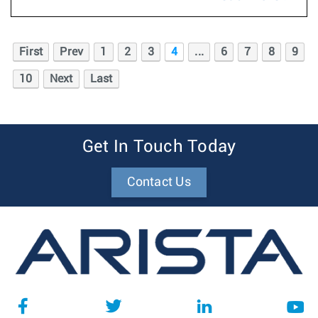
First
Prev
1
2
3
4
...
6
7
8
9
10
Next
Last
Get In Touch Today
Contact Us