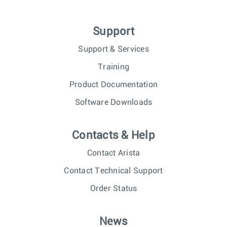
Support
Support & Services
Training
Product Documentation
Software Downloads
Contacts & Help
Contact Arista
Contact Technical Support
Order Status
News