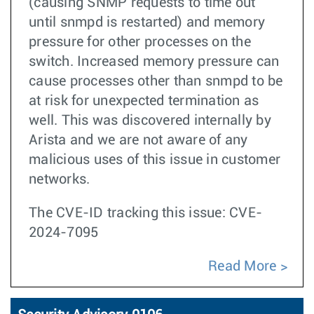
(causing SNMP requests to time out
until snmpd is restarted) and memory
pressure for other processes on the
switch. Increased memory pressure can
cause processes other than snmpd to be
at risk for unexpected termination as
well. This was discovered internally by
Arista and we are not aware of any
malicious uses of this issue in customer
networks.
The CVE-ID tracking this issue: CVE-
2024-7095
Read More