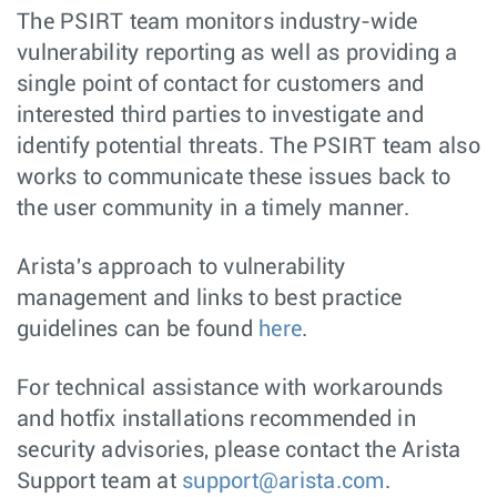
The PSIRT team monitors industry-wide
vulnerability reporting as well as providing a
single point of contact for customers and
interested third parties to investigate and
identify potential threats. The PSIRT team also
works to communicate these issues back to
the user community in a timely manner.
Arista's approach to vulnerability
management and links to best practice
guidelines can be found
here
.
For technical assistance with workarounds
and hotfix installations recommended in
security advisories, please contact the Arista
Support team at
support@arista.com
.