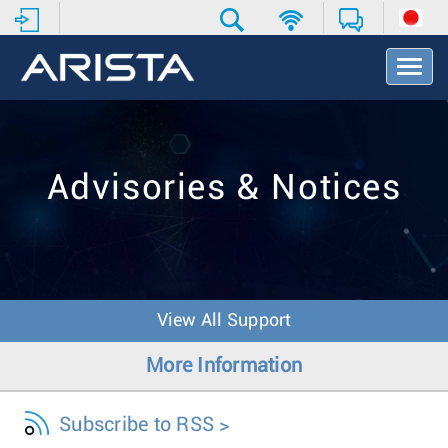
T
o
g
g
l
e
Advisories & Notices
N
a
v
i
g
a
t
View All Support
i
o
More Information
n
Subscribe to RSS