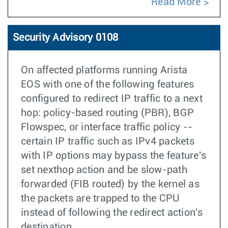
Read More
Security Advisory 0108
On affected platforms running Arista
EOS with one of the following features
configured to redirect IP traffic to a next
hop: policy-based routing (PBR), BGP
Flowspec, or interface traffic policy --
certain IP traffic such as IPv4 packets
with IP options may bypass the feature's
set nexthop action and be slow-path
forwarded (FIB routed) by the kernel as
the packets are trapped to the CPU
instead of following the redirect action's
destination.