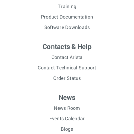
Training
Product Documentation
Software Downloads
Contacts & Help
Contact Arista
Contact Technical Support
Order Status
News
News Room
Events Calendar
Blogs