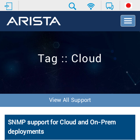
T
o
g
g
l
e
Tag :: Cloud
N
a
v
i
g
a
t
View All Support
i
o
n
SNMP support for Cloud and On-Prem
deployments