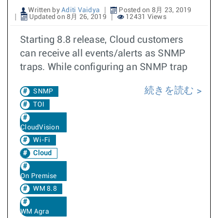
Written by
Aditi Vaidya
Posted on 8月 23, 2019
Updated on 8月 26, 2019
12431 Views
Starting 8.8 release, Cloud customers
can receive all events/alerts as SNMP
traps. While configuring an SNMP trap
続きを読む
SNMP
TOI
CloudVision
Wi-Fi
Cloud
On Premise
WM 8.8
WM Agra