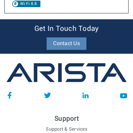
Wi Fi 8.8
Get In Touch Today
Contact Us
Support
Support & Services