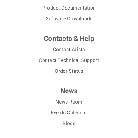
Product Documentation
Software Downloads
Contacts & Help
Contact Arista
Contact Technical Support
Order Status
News
News Room
Events Calendar
Blogs