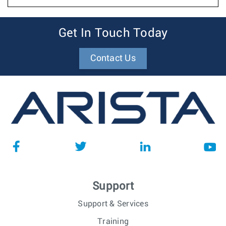
Get In Touch Today
Contact Us
Support
Support & Services
Training