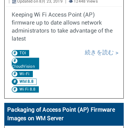
Updated on 8月 23, 2019
12448 Views
Keeping Wi Fi Access Point (AP)
firmware up to date allows network
administrators to take advantage of the
latest
続きを読む
TOI
CloudVision
Wi-Fi
WM 8.8
Wi Fi 8.8
Packaging of Access Point (AP) Firmware
Images on WM Server