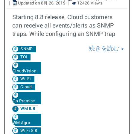
Updated on 8月 26, 2019
12426 Views
Starting 8.8 release, Cloud customers
can receive all events/alerts as SNMP
traps. While configuring an SNMP trap
続きを読む
SNMP
TOI
CloudVision
Wi-Fi
Cloud
On Premise
WM 8.8
WM Agra
Wi Fi 8.8