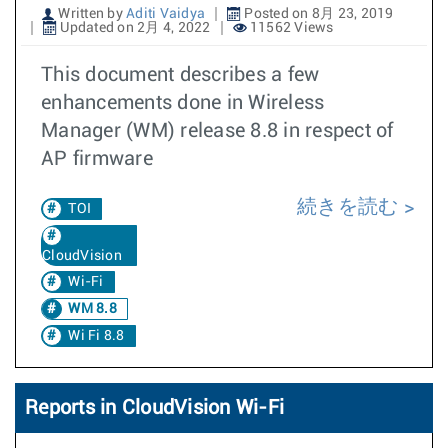
Written by
Aditi Vaidya
Posted on 8月 23, 2019
Updated on 2月 4, 2022
11562 Views
This document describes a few
enhancements done in Wireless
Manager (WM) release 8.8 in respect of
AP firmware
続きを読む
TOI
CloudVision
Wi-Fi
WM 8.8
Wi Fi 8.8
Reports in CloudVision Wi-Fi