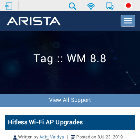
T
o
g
g
l
e
Tag :: WM 8.8
N
a
v
i
g
a
t
View All Support
i
o
n
Hitless Wi-Fi AP Upgrades
Written by
Aditi Vaidya
Posted on 8月 23, 2019