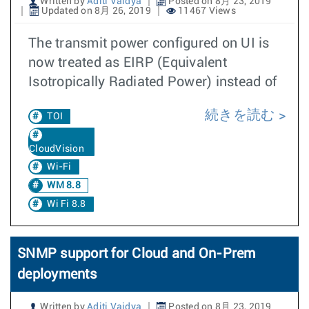
Written by
Aditi Vaidya
Posted on 8月 23, 2019
Updated on 8月 26, 2019
11467 Views
The transmit power configured on UI is
now treated as EIRP (Equivalent
Isotropically Radiated Power) instead of
続きを読む
TOI
CloudVision
Wi-Fi
WM 8.8
Wi Fi 8.8
SNMP support for Cloud and On-Prem
deployments
Written by
Aditi Vaidya
Posted on 8月 23, 2019