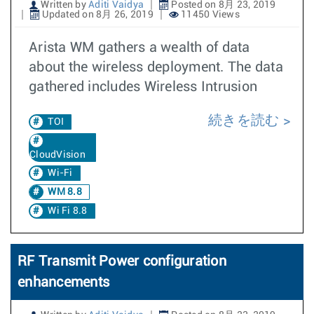
Written by
Aditi Vaidya
Posted on 8月 23, 2019
Updated on 8月 26, 2019
11450 Views
Arista WM gathers a wealth of data
about the wireless deployment. The data
gathered includes Wireless Intrusion
続きを読む
TOI
CloudVision
Wi-Fi
WM 8.8
Wi Fi 8.8
RF Transmit Power configuration
enhancements