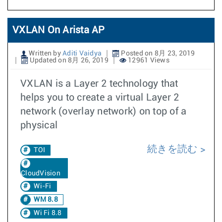
VXLAN On Arista AP
Written by
Aditi Vaidya
Posted on 8月 23, 2019
Updated on 8月 26, 2019
12961 Views
VXLAN is a Layer 2 technology that
helps you to create a virtual Layer 2
network (overlay network) on top of a
physical
続きを読む
TOI
CloudVision
Wi-Fi
WM 8.8
Wi Fi 8.8