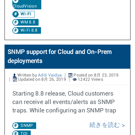
CloudVision
Wi-Fi
WM 8.8
Wi Fi 8.8
SNMP support for Cloud and On-Prem
deployments
Written by
Aditi Vaidya
Posted on 8月 23, 2019
Updated on 8月 26, 2019
12422 Views
Starting 8.8 release, Cloud customers
can receive all events/alerts as SNMP
traps. While configuring an SNMP trap
続きを読む
SNMP
TOI