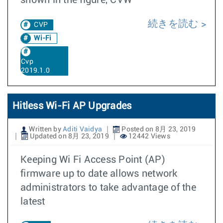
shown in the figure, CVW
続きを読む
CVP
Wi-Fi
Cvp
2019.1.0
Hitless Wi-Fi AP Upgrades
Written by
Aditi Vaidya
Posted on 8月 23, 2019
Updated on 8月 23, 2019
12442 Views
Keeping Wi Fi Access Point (AP)
firmware up to date allows network
administrators to take advantage of the
latest