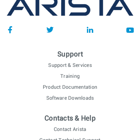
Support
Support & Services
Training
Product Documentation
Software Downloads
Contacts & Help
Contact Arista