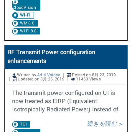
CloudVision
Wi-Fi
WM 8.8
Wi Fi 8.8
RF Transmit Power configuration
enhancements
Written by
Aditi Vaidya
Posted on 8月 23, 2019
Updated on 8月 26, 2019
11460 Views
The transmit power configured on UI is
now treated as EIRP (Equivalent
Isotropically Radiated Power) instead of
続きを読む
TOI