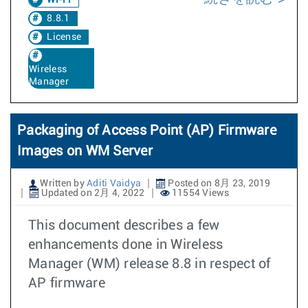
Wi-Fi
8.8.1
License
Wireless
Manager
Packaging of Access Point (AP) Firmware
Images on WM Server
Written by
Aditi Vaidya
Posted on 8月 23, 2019
Updated on 2月 4, 2022
11554 Views
This document describes a few
enhancements done in Wireless
Manager (WM) release 8.8 in respect of
AP firmware