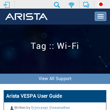
T
o
g
g
l
e
Tag :: Wi-Fi
N
a
v
i
g
a
t
View All Support
i
o
n
Arista VESPA User Guide
Written by
Srinivasan Viswanathan