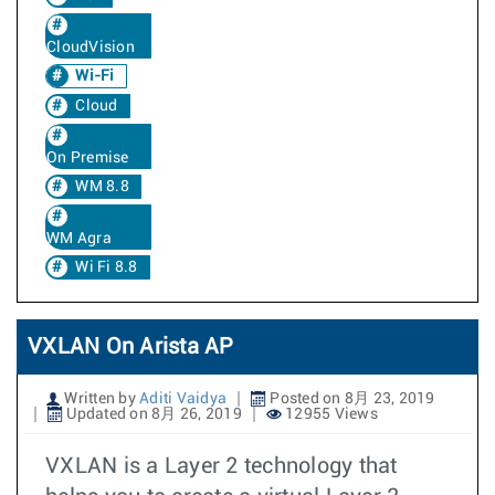
CloudVision
Wi-Fi
Cloud
On Premise
WM 8.8
WM Agra
Wi Fi 8.8
VXLAN On Arista AP
Written by
Aditi Vaidya
Posted on 8月 23, 2019
Updated on 8月 26, 2019
12955 Views
VXLAN is a Layer 2 technology that