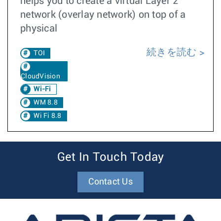
helps you to create a virtual Layer 2
network (overlay network) on top of a
physical
続きを読む
TOI
CloudVision
Wi-Fi
WM 8.8
Wi Fi 8.8
Get In Touch Today
Contact Us