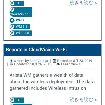
続きを読む
TOI
CloudVision
Wi-Fi
WM 8.8
Wi Fi 8.8
Reports in CloudVision Wi-Fi
Written by
Aditi Vaidya
Posted on 8月 23, 2019
Updated on 8月 26, 2019
11447 Views
Arista WM gathers a wealth of data
about the wireless deployment. The data
gathered includes Wireless Intrusion
続きを読む
TOI