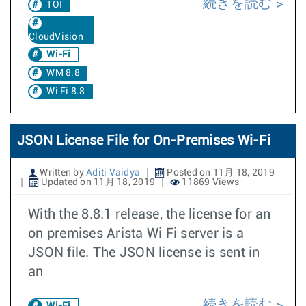
続きを読む
TOI
CloudVision
Wi-Fi
WM 8.8
Wi Fi 8.8
JSON License File for On-Premises Wi-Fi
Written by
Aditi Vaidya
Posted on 11月 18, 2019
Updated on 11月 18, 2019
11869 Views
With the 8.8.1 release, the license for an
on premises Arista Wi Fi server is a
JSON file. The JSON license is sent in
an
続きを読む