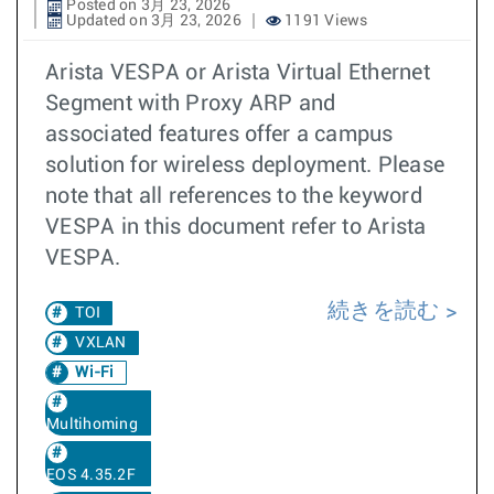
Posted on 3月 23, 2026
Updated on 3月 23, 2026
1191 Views
Arista VESPA or Arista Virtual Ethernet
Segment with Proxy ARP and
associated features offer a campus
solution for wireless deployment. Please
note that all references to the keyword
VESPA in this document refer to Arista
VESPA.
続きを読む
TOI
VXLAN
Wi-Fi
Multihoming
EOS 4.35.2F