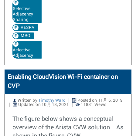
Selective
Adjacency
Sharing
VESPA
MRO
Aelective
Adjacency
Enabling CloudVision Wi-Fi container on
CVP
Written by
Timothy Ward
Posted on 11月 6, 2019
Updated on 10月 18, 2021
11881 Views
The figure below shows a conceptual
overview of the Arista CVW solution. . As