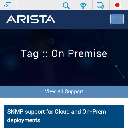
T
o
g
g
l
e
Tag :: On Premise
N
a
v
i
g
a
t
View All Support
i
o
n
SNMP support for Cloud and On-Prem
deployments