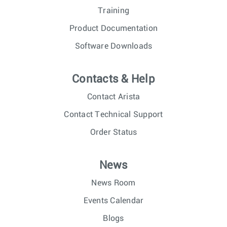
Training
Product Documentation
Software Downloads
Contacts & Help
Contact Arista
Contact Technical Support
Order Status
News
News Room
Events Calendar
Blogs