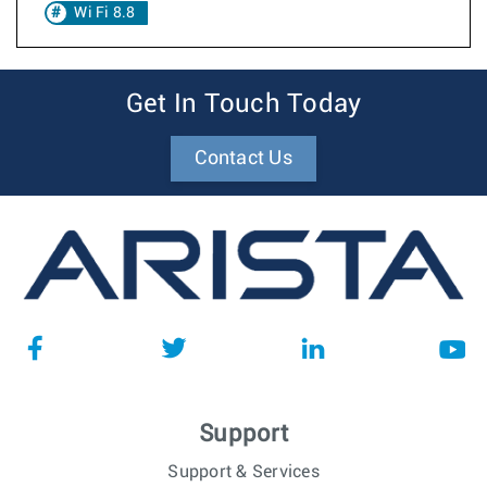
Wi Fi 8.8
Get In Touch Today
Contact Us
Support
Support & Services