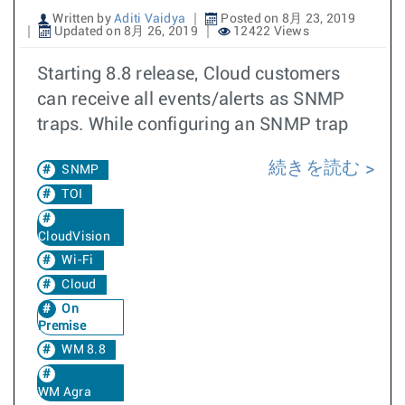
Written by
Aditi Vaidya
Posted on 8月 23, 2019
Updated on 8月 26, 2019
12422 Views
Starting 8.8 release, Cloud customers
can receive all events/alerts as SNMP
traps. While configuring an SNMP trap
続きを読む
SNMP
TOI
CloudVision
Wi-Fi
Cloud
On
Premise
WM 8.8
WM Agra