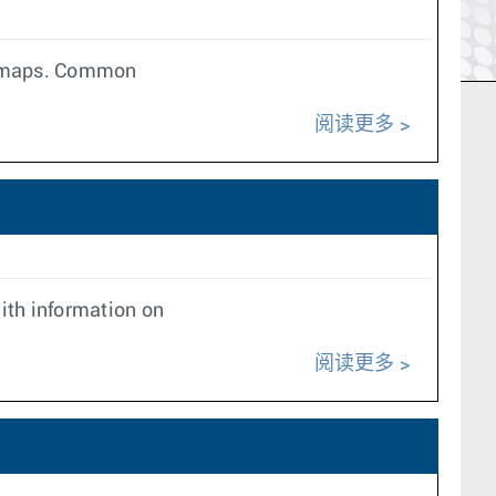
te maps. Common
阅读更多
ith information on
阅读更多