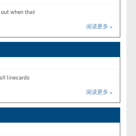
d out when that
阅读更多
all linecards
阅读更多