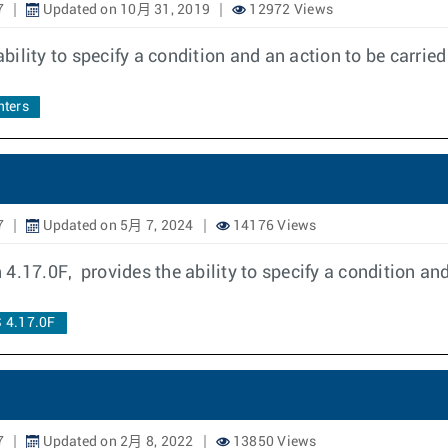
7
Updated on 10月 31, 2019
12972 Views
ility to specify a condition and an action to be carrie
ters
7
Updated on 5月 7, 2024
14176 Views
4.17.0F, provides the ability to specify a condition an
 4.17.0F
7
Updated on 2月 8, 2022
13850 Views