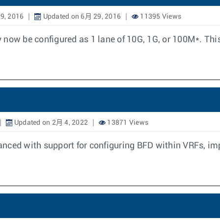
9, 2016
Updated on 6月 29, 2016
11395 Views
 now be configured as 1 lane of 10G, 1G, or 100M*. Thi
Updated on 2月 4, 2022
13871 Views
nced with support for configuring BFD within VRFs, imp