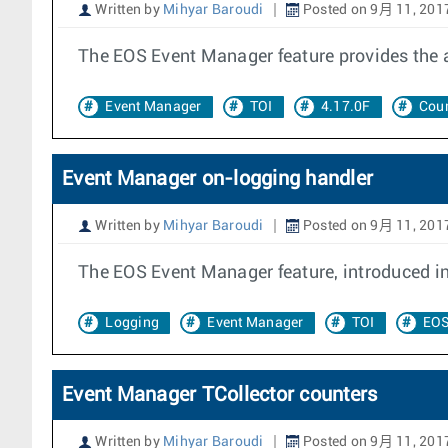
Written by
Mihyar Baroudi
Posted on 9月 11, 201
The EOS Event Manager feature provides the ab
Event Manager
TOI
4.17.0F
Coun
Event Manager on-logging handler
Written by
Mihyar Baroudi
Posted on 9月 11, 201
The EOS Event Manager feature, introduced in 
Logging
Event Manager
TOI
EOS
Event Manager TCollector counters
Written by
Mihyar Baroudi
Posted on 9月 11, 201