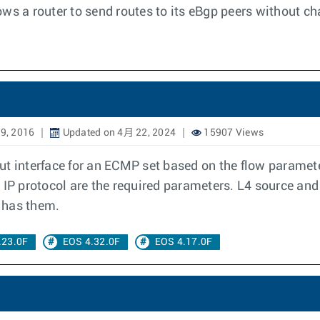
ws a router to send routes to its eBgp peers without ch
9, 2016
Updated on 4月 22, 2024
15907 Views
t interface for an ECMP set based on the flow parameter
 IP protocol are the required parameters. L4 source and
t has them.
.23.0F
EOS 4.32.0F
EOS 4.17.0F