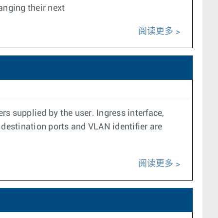
anging their next
阅读更多
s supplied by the user. Ingress interface,
 destination ports and VLAN identifier are
阅读更多