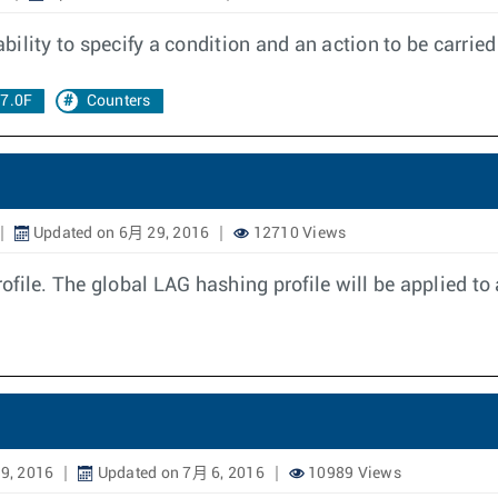
ility to specify a condition and an action to be carrie
17.0F
Counters
Updated on 6月 29, 2016
12710 Views
ile. The global LAG hashing profile will be applied to 
9, 2016
Updated on 7月 6, 2016
10989 Views