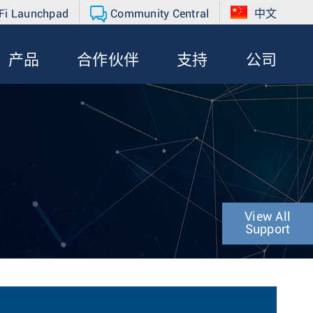
Fi Launchpad
Community Central
中文
产品
合作伙伴
支持
公司
View All
Support