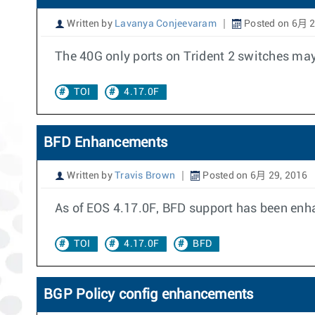
Written by
Lavanya Conjeevaram
Posted on 6月 2
The 40G only ports on Trident 2 switches may
TOI
4.17.0F
BFD Enhancements
Written by
Travis Brown
Posted on 6月 29, 2016
As of EOS 4.17.0F, BFD support has been enha
TOI
4.17.0F
BFD
BGP Policy config enhancements