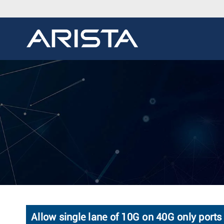
Allow single lane of 10G on 40G only ports