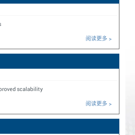
s
阅读更多
roved scalability
阅读更多