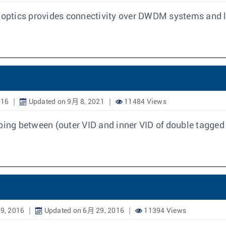
optics provides connectivity over DWDM systems and 
016
Updated on 9月 8, 2021
11484 Views
ng between (outer VID and inner VID of double tagged 
9, 2016
Updated on 6月 29, 2016
11394 Views