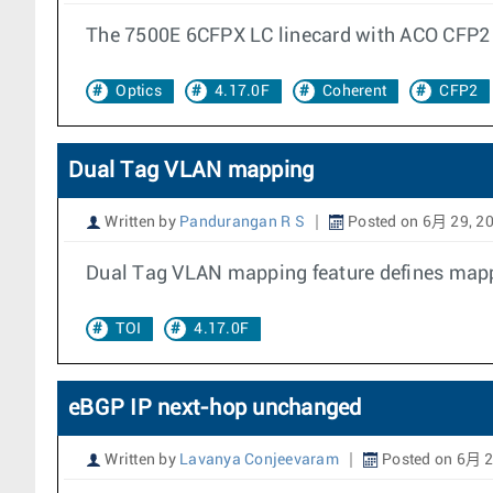
The 7500E 6CFPX LC linecard with ACO CFP2 
Optics
4.17.0F
Coherent
CFP2
Dual Tag VLAN mapping
Written by
Pandurangan R S
Posted on 6月 29, 2
Dual Tag VLAN mapping feature defines mappi
TOI
4.17.0F
eBGP IP next-hop unchanged
Written by
Lavanya Conjeevaram
Posted on 6月 2