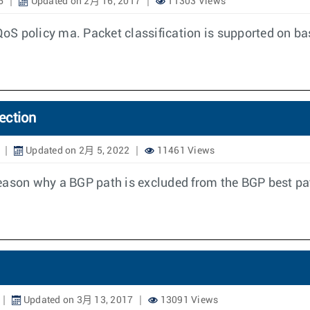
6
Updated on 2月 16, 2017
11303 Views
 QoS policy ma. Packet classification is supported on ba
ection
Updated on 2月 5, 2022
11461 Views
e reason why a BGP path is excluded from the BGP best pa
Updated on 3月 13, 2017
13091 Views