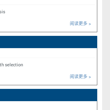
sis
阅读更多
th selection
阅读更多