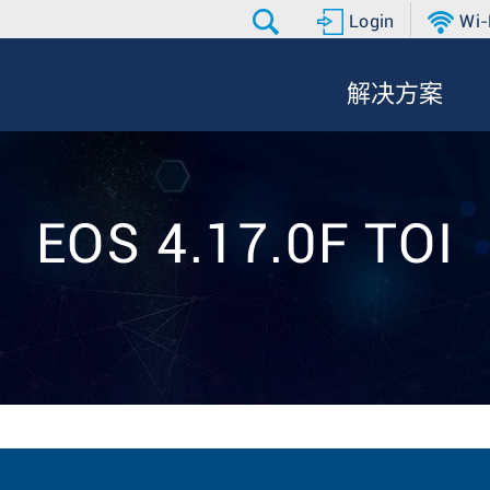
Login
Wi-
解决方案
EOS 4.17.0F TOI