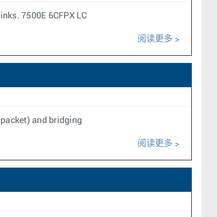
links. 7500E 6CFPX LC
阅读更多
packet) and bridging
阅读更多