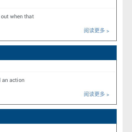
d out when that
阅读更多
d an action
阅读更多