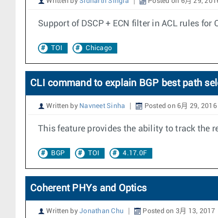
Written by
Sidharth Singla
Posted on 6月 29, 201
Support of DSCP + ECN filter in ACL rules for
TOI
Chicago
CLI command to explain BGP best path sel
Written by
Navneet Sinha
Posted on 6月 29, 2016
This feature provides the ability to track th
BGP
TOI
4.17.0F
Coherent PHYs and Optics
Written by
Jonathan Chu
Posted on 3月 13, 2017