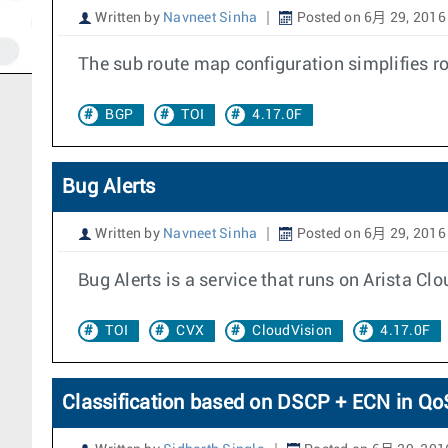
Written by
Navneet Sinha
Posted on 6月 29, 2016
The sub route map configuration simplifies 
BGP
TOI
4.17.0F
Bug Alerts
Written by
Navneet Sinha
Posted on 6月 29, 2016
Bug Alerts is a service that runs on Arista 
TOI
CVX
CloudVision
4.17.0F
Classification based on DSCP + ECN in Q