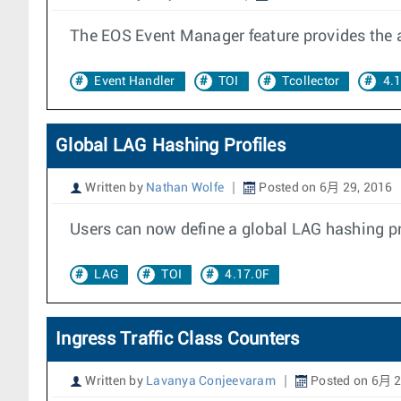
The EOS Event Manager feature provides the ab
Event Handler
TOI
Tcollector
4.
Global LAG Hashing Profiles
Written by
Nathan Wolfe
Posted on 6月 29, 2016
Users can now define a global LAG hashing prof
LAG
TOI
4.17.0F
Ingress Traffic Class Counters
Written by
Lavanya Conjeevaram
Posted on 6月 2