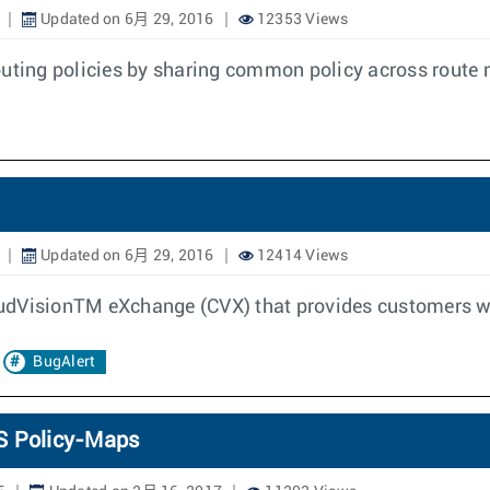
Updated on 6月 29, 2016
12353 Views
routing policies by sharing common policy across rou
Updated on 6月 29, 2016
12414 Views
CloudVisionTM eXchange (CVX) that provides customers w
BugAlert
oS Policy-Maps