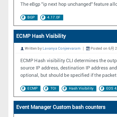
The eBgp "ip next hop unchanged" feature allo
BGP
4.17.0F
ECMP Hash Visibility
Written by
Lavanya Conjeevaram
Posted on 6月 2
ECMP Hash visibility CLI determines the outpu
source IP address, destination IP address and
optional, but should be specified if the packe
ECMP
TOI
Hash Visibility
EOS 4
Event Manager Custom bash counters