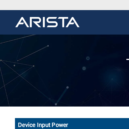
Device Input Power