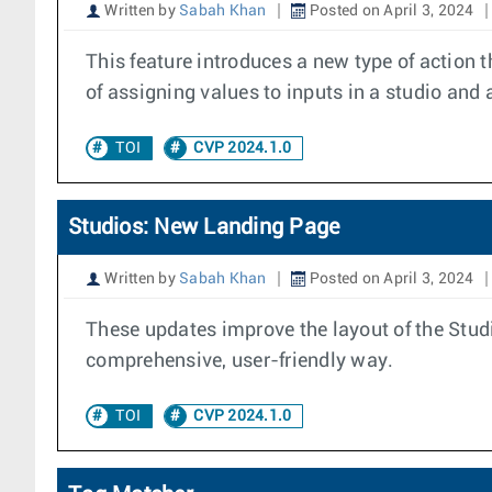
Written by
Sabah Khan
Posted on April 3, 2024
This feature introduces a new type of action 
of assigning values to inputs in a studio and 
TOI
CVP 2024.1.0
Studios: New Landing Page
Written by
Sabah Khan
Posted on April 3, 2024
These updates improve the layout of the Studi
comprehensive, user-friendly way.
TOI
CVP 2024.1.0