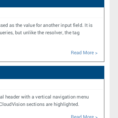
ed as the value for another input field. It is
ueries, but unlike the resolver, the tag
Read More
ntal header with a vertical navigation menu
f CloudVision sections are highlighted.
Read More