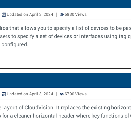
Updated on April 3, 2024
6830 Views
s that allows you to specify a list of devices to be pass
sers to specify a set of devices or interfaces using tag q
 configured.
Updated on April 3, 2024
6790 Views
e layout of CloudVision. It replaces the existing horizo
ows for a cleaner horizontal header where key functions o