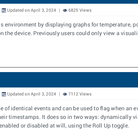
Updated on April 3, 2024
6825 Views
’s environment by displaying graphs for temperature, 
the device. Previously users could only view a visualiz
Updated on April 3, 2024
7112 Views
of identical events and can be used to flag when an ev
their timestamps. It does so in two ways: dynamically v
enabled or disabled at will, using the Roll Up toggle.