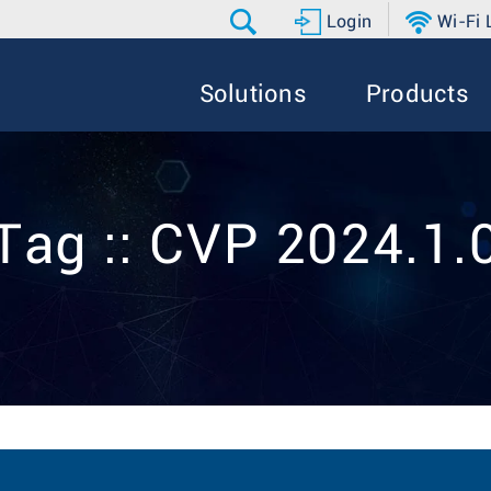
Login
Wi-Fi
Solutions
Products
Tag :: CVP 2024.1.