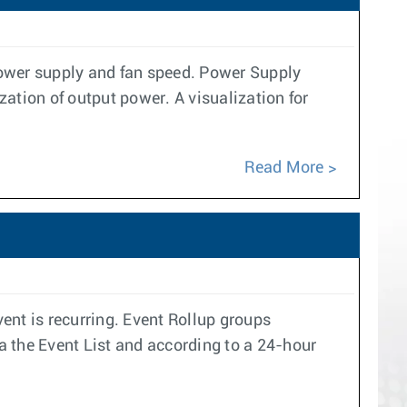
power supply and fan speed. Power Supply
ation of output power. A visualization for
Read More
ent is recurring. Event Rollup groups
ia the Event List and according to a 24-hour