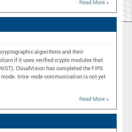
Read More
cryptographic algorithms and their
ant if it uses verified crypto modules that
 (NIST). CloudVision has completed the FIPS
PS mode. Intra-node communication is not yet
Read More