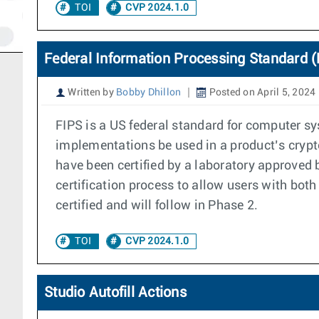
TOI
CVP 2024.1.0
Federal Information Processing Standard (
Written by
Bobby Dhillon
Posted on April 5, 2024
FIPS is a US federal standard for computer s
implementations be used in a product’s crypto
have been certified by a laboratory approved
certification process to allow users with bot
certified and will follow in Phase 2.
TOI
CVP 2024.1.0
Studio Autofill Actions