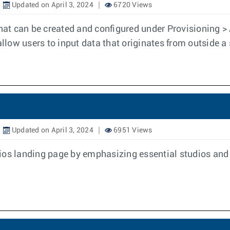
Updated on April 3, 2024
6720 Views
that can be created and configured under Provisioning 
allow users to input data that originates from outside a 
Updated on April 3, 2024
6951 Views
os landing page by emphasizing essential studios and s