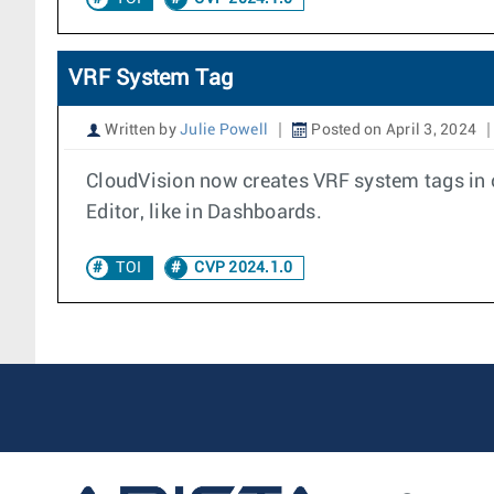
VRF System Tag
Written by
Julie Powell
Posted on April 3, 2024
CloudVision now creates VRF system tags in o
Editor, like in Dashboards.
TOI
CVP 2024.1.0