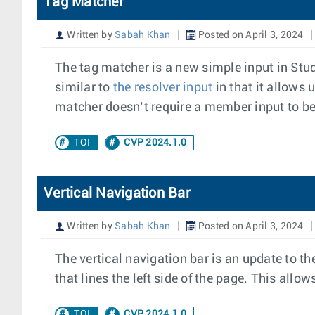
Tag Matcher
Written by
Sabah Khan
Posted on April 3, 2024
The tag matcher is a new simple input in Studio
similar to
the resolver input
in that it allows u
matcher doesn’t require a member input to be
TOI
CVP 2024.1.0
Vertical Navigation Bar
Written by
Sabah Khan
Posted on April 3, 2024
The vertical navigation bar is an update to th
that lines the left side of the page. This all
TOI
CVP 2024.1.0