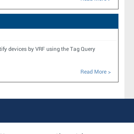
tify devices by VRF using the Tag Query
Read More