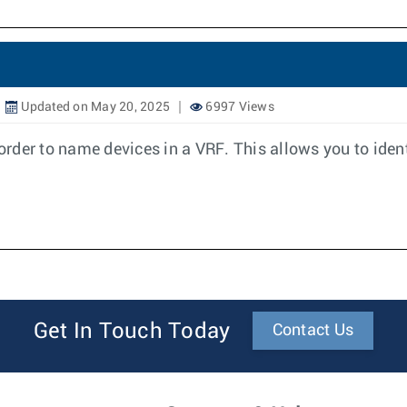
Updated on May 20, 2025
6997 Views
rder to name devices in a VRF. This allows you to iden
Get In Touch Today
Contact Us