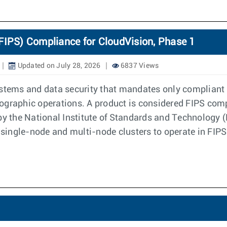
FIPS) Compliance for CloudVision, Phase 1
Updated on July 28, 2026
6837 Views
ystems and data security that mandates only compliant 
graphic operations. A product is considered FIPS compli
 by the National Institute of Standards and Technology
h single-node and multi-node clusters to operate in FI