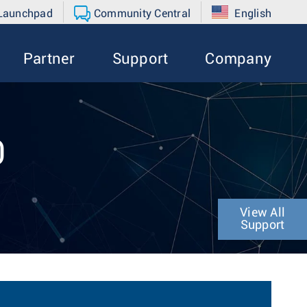
 Launchpad
Community Central
English
Partner
Support
Company
0
View All
Support