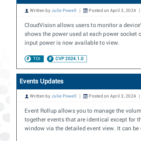
Written by
Julie Powell
Posted on April 3, 2024
CloudVision allows users to monitor a device
shows the power used at each power socket on 
input power is now available to view.
TOI
CVP 2024.1.0
Events Updates
Written by
Julie Powell
Posted on April 3, 2024
Event Rollup allows you to manage the volume 
together events that are identical except for 
window via the detailed event view. It can be 