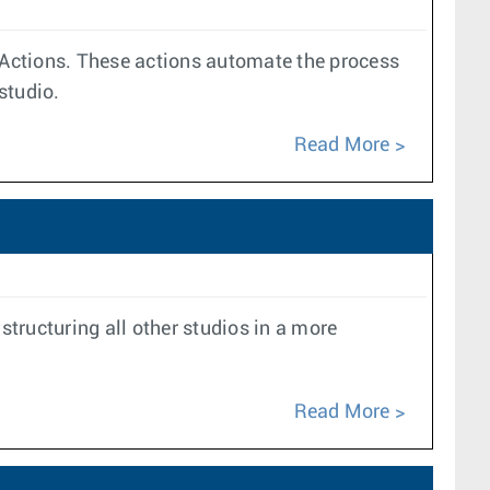
> Actions. These actions automate the process
studio.
Read More
tructuring all other studios in a more
Read More