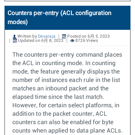
Counters per-entry (ACL configuration
modes)
Written by
Devaraja
Posted on 6月 5, 2023
Updated on 6月 8, 2023
8726 Views
The counters per-entry command places
the ACL in counting mode. In counting
mode, the feature generally displays the
number of instances each rule in the list
matches an inbound packet and the
elapsed time since the last match.
However, for certain select platforms, in
addition to the packet counter, ACL
counters can also be enabled for byte
counts when applied to data plane ACLs.