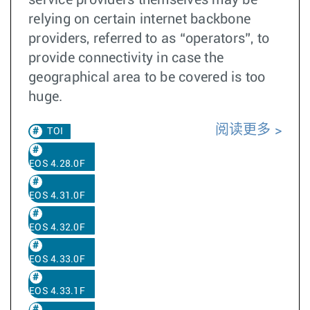
service providers themselves may be
relying on certain internet backbone
providers, referred to as “operators”, to
provide connectivity in case the
geographical area to be covered is too
huge.
阅读更多
TOI
EOS 4.28.0F
EOS 4.31.0F
EOS 4.32.0F
EOS 4.33.0F
EOS 4.33.1F