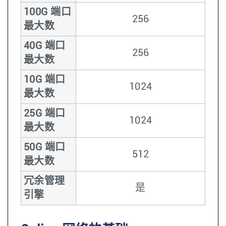
100G 端口
256
最大数
40G 端口
256
最大数
10G 端口
1024
最大数
25G 端口
1024
最大数
50G 端口
512
最大数
冗余管理
是
引擎