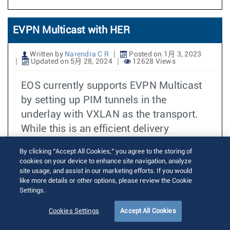
EVPN Multicast with HER
Written by
Narendra C R
Posted on 1月 3, 2023
Updated on 5月 28, 2024
12628 Views
EOS currently supports EVPN Multicast
by setting up PIM tunnels in the
underlay with VXLAN as the transport.
While this is an efficient delivery
mechanism, it requires PIM to be
By clicking “Accept All Cookies,” you agree to the storing of
deployed in the underlay. In certain
cookies on your device to enhance site navigation, analyze
cases, the overheads of
site usage, and assist in our marketing efforts. If you would
like more details or other options, please review the Cookie
provisioning/maintaining the multicast
Settings.
routers and the multicast routing state in
Cookies Settings
Accept All Cookies
the underlay may be significant. To
support such scenarios, Ingress