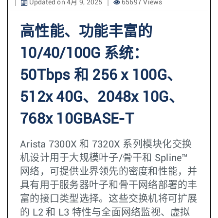
Updated on 4月 9, 2025
65697 Views
高性能、功能丰富的
10/40/100G 系统：
50Tbps 和 256 x 100G、
512x 40G、2048x 10G、
768x 10GBASE-T
Arista 7300X 和 7320X 系列模块化交换
机设计用于大规模叶子/骨干和 Spline™
网络，可提供业界领先的密度和性能，并
具有用于服务器叶子和骨干网络部署的丰
富的接口类型选择。这些交换机将可扩展
的 L2 和 L3 特性与全面网络监视、虚拟