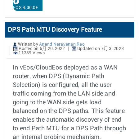
EOS 4.30.0F
DPS Path MTU Discovery Feature
Written by
Anand Narayanan Rao
Posted on 6月 20, 2022
Updated on 7月 3, 2023
11389 Views
In vEos/CloudEos deployed as a WAN
router, when DPS (Dynamic Path
Selection) is configured, all the user
traffic coming from the LAN side and
going to the WAN side gets load
balanced on the DPS paths. This feature
enables the automatic discovery of end
to end Path MTU for a DPS Path through
an internal probing mechanism.