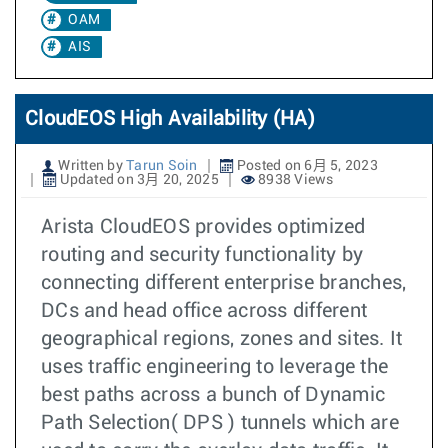
OAM
AIS
CloudEOS High Availability (HA)
Written by
Tarun Soin
Posted on 6月 5, 2023
Updated on 3月 20, 2025
8938 Views
Arista CloudEOS provides optimized
routing and security functionality by
connecting different enterprise branches,
DCs and head office across different
geographical regions, zones and sites. It
uses traffic engineering to leverage the
best paths across a bunch of Dynamic
Path Selection( DPS ) tunnels which are