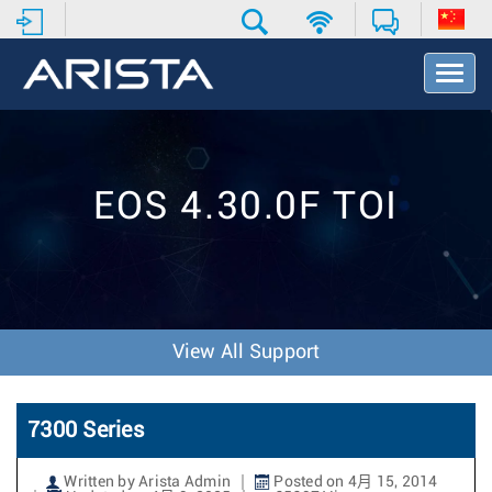
T
o
g
g
l
e
EOS 4.30.0F TOI
N
a
v
i
g
a
t
View All Support
i
o
n
7300 Series
Written by Arista Admin
Posted on 4月 15, 2014