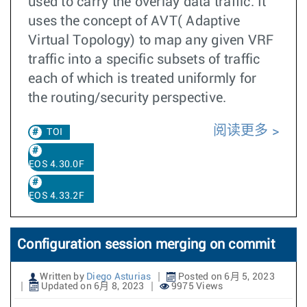
used to carry the overlay data traffic. It
uses the concept of AVT( Adaptive
Virtual Topology) to map any given VRF
traffic into a specific subsets of traffic
each of which is treated uniformly for
the routing/security perspective.
阅读更多
TOI
EOS 4.30.0F
EOS 4.33.2F
Configuration session merging on commit
Written by
Diego Asturias
Posted on 6月 5, 2023
Updated on 6月 8, 2023
9975 Views