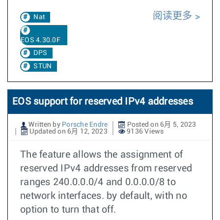
阅读更多
Nat
EOS 4.30.0F
DPS
STUN
EOS support for reserved IPv4 addresses
Written by
Porsche Endre
Posted on 6月 5, 2023
Updated on 6月 12, 2023
9136 Views
The feature allows the assignment of
reserved IPv4 addresses from reserved
ranges 240.0.0.0/4 and 0.0.0.0/8 to
network interfaces. by default, with no
option to turn that off.