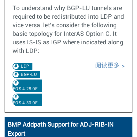
To understand why BGP-LU tunnels are
required to be redistributed into LDP and
vice versa, let’s consider the following
basic topology for InterAS Option C. It
uses IS-IS as IGP where indicated along
with LDP:
阅读更多
LDP
BGP-LU
EOS 4.28.0F
EOS 4.30.0F
BMP Addpath Support for ADJ-RIB-IN
Export