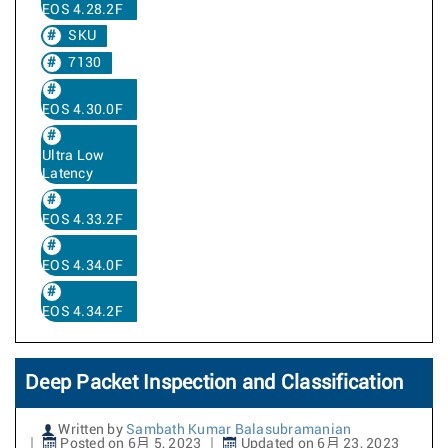
EOS 4.28.2F
SKU
7130
EOS 4.30.0F
Ultra Low
Latency
EOS 4.33.2F
EOS 4.34.0F
EOS 4.34.2F
Deep Packet Inspection and Classification
Written by
Sambath Kumar Balasubramanian
Posted on 6月 5, 2023
Updated on 6月 23, 2023