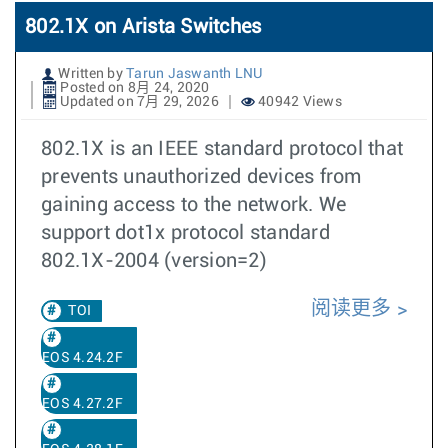
802.1X on Arista Switches
Written by
Tarun Jaswanth LNU
Posted on 8月 24, 2020
Updated on 7月 29, 2026
40942 Views
802.1X is an IEEE standard protocol that
prevents unauthorized devices from
gaining access to the network. We
support dot1x protocol standard
802.1X-2004 (version=2)
阅读更多
TOI
EOS 4.24.2F
EOS 4.27.2F