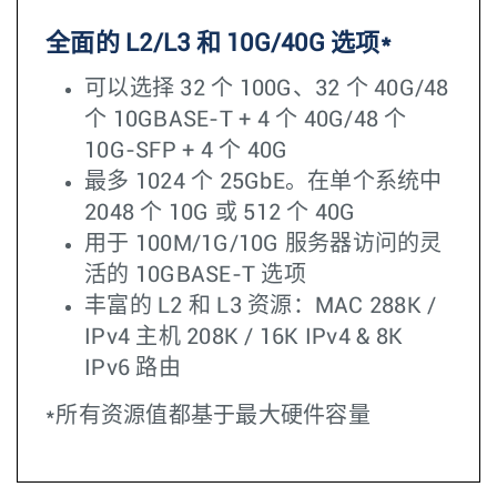
全面的 L2/L3 和 10G/40G 选项*
可以选择 32 个 100G、32 个 40G/48
个 10GBASE-T + 4 个 40G/48 个
10G-SFP + 4 个 40G
最多 1024 个 25GbE。在单个系统中
2048 个 10G 或 512 个 40G
用于 100M/1G/10G 服务器访问的灵
活的 10GBASE-T 选项
丰富的 L2 和 L3 资源：MAC 288K /
IPv4 主机 208K / 16K IPv4 & 8K
IPv6 路由
*所有资源值都基于最大硬件容量