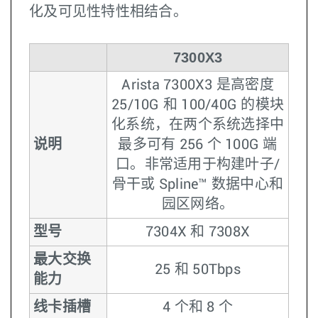
化及可见性特性相结合。
7300X3
Arista 7300X3 是高密度
25/10G 和 100/40G 的模块
化系统，在两个系统选择中
说明
最多可有 256 个 100G 端
口。非常适用于构建叶子/
骨干或 Spline™ 数据中心和
园区网络。
型号
7304X 和 7308X
最大交换
25 和 50Tbps
能力
线卡插槽
4 个和 8 个