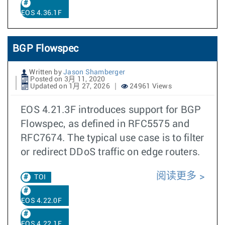
EOS 4.36.1F
BGP Flowspec
Written by
Jason Shamberger
Posted on 3月 11, 2020
Updated on 1月 27, 2026
24961 Views
EOS 4.21.3F introduces support for BGP
Flowspec, as defined in RFC5575 and
RFC7674. The typical use case is to filter
or redirect DDoS traffic on edge routers.
阅读更多
TOI
EOS 4.22.0F
EOS 4.22.1F