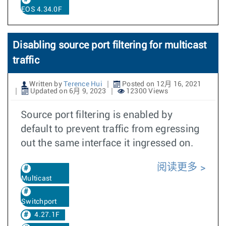
EOS 4.34.0F
Disabling source port filtering for multicast
traffic
Written by
Terence Hui
Posted on 12月 16, 2021
Updated on 6月 9, 2023
12300 Views
Source port filtering is enabled by
default to prevent traffic from egressing
out the same interface it ingressed on.
阅读更多
Multicast
Switchport
4.27.1F