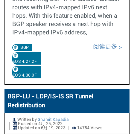
routes with IPv4-mapped IPv6 next
hops. With this feature enabled, when a
BGP speaker receives a next hop with
IPv4-mapped IPv6 address,
阅读更多
BGP
EOS 4.27.2F
EOS 4.30.0F
BGP-LU - LDP/IS-IS SR Tunnel
Redistribution
Written by
Shamit Kapadia
Posted on 4月 25, 2022
Updated on 6月 19, 2023
14754 Views