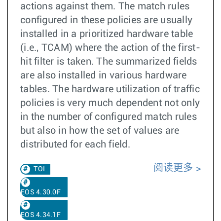
actions against them. The match rules
configured in these policies are usually
installed in a prioritized hardware table
(i.e., TCAM) where the action of the first-
hit filter is taken. The summarized fields
are also installed in various hardware
tables. The hardware utilization of traffic
policies is very much dependent not only
in the number of configured match rules
but also in how the set of values are
distributed for each field.
阅读更多
TOI
EOS 4.30.0F
EOS 4.34.1F