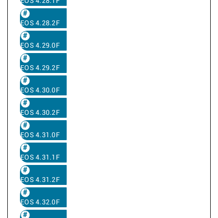
EOS 4.28.1F
EOS 4.28.2F
EOS 4.29.0F
EOS 4.29.2F
EOS 4.30.0F
EOS 4.30.2F
EOS 4.31.0F
EOS 4.31.1F
EOS 4.31.2F
EOS 4.32.0F