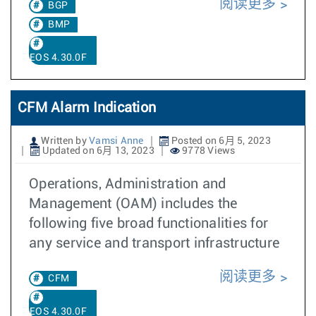
阅读更多
BGP
BMP
EOS 4.30.0F
CFM Alarm Indication
Written by
Vamsi Anne
Posted on 6月 5, 2023
Updated on 6月 13, 2023
9778 Views
Operations, Administration and
Management (OAM) includes the
following five broad functionalities for
any service and transport infrastructure
阅读更多
CFM
EOS 4.30.0F