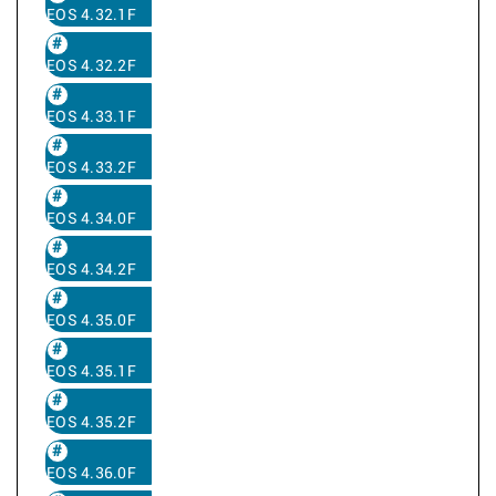
EOS 4.32.1F
EOS 4.32.2F
EOS 4.33.1F
EOS 4.33.2F
EOS 4.34.0F
EOS 4.34.2F
EOS 4.35.0F
EOS 4.35.1F
EOS 4.35.2F
EOS 4.36.0F