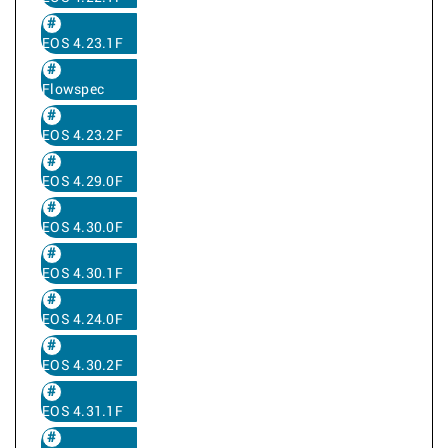
EOS 4.23.1F
Flowspec
EOS 4.23.2F
EOS 4.29.0F
EOS 4.30.0F
EOS 4.30.1F
EOS 4.24.0F
EOS 4.30.2F
EOS 4.31.1F