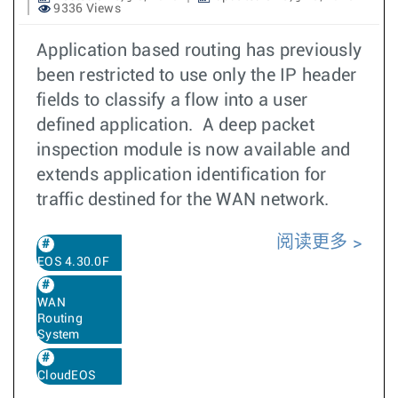
9336 Views
Application based routing has previously
been restricted to use only the IP header
fields to classify a flow into a user
defined application. A deep packet
inspection module is now available and
extends application identification for
traffic destined for the WAN network.
阅读更多
EOS 4.30.0F
WAN
Routing
System
CloudEOS