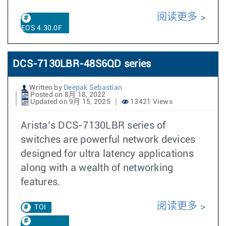
阅读更多
EOS 4.30.0F
DCS-7130LBR-48S6QD series
Written by
Deepak Sebastian
Posted on 8月 18, 2022
Updated on 9月 15, 2025
13421 Views
Arista’s DCS-7130LBR series of
switches are powerful network devices
designed for ultra latency applications
along with a wealth of networking
features.
阅读更多
TOI