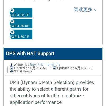
阅读更多
EOS 4.28.1F
EOS 4.30.0F
EOS 4.30.1F
DPS with NAT Support
Written by
Ravi Krishnamurthy
Posted on 6月 5, 2023
Updated on 6月 5, 2023
9914 Views
DPS (Dynamic Path Selection) provides
the ability to select different paths for
different types of traffic to optimize
application performance.