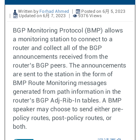
Written by
Forhad Ahmed
Posted on 6月 5, 2023
Updated on 6月 7, 2023
9376 Views
BGP Monitoring Protocol (BMP) allows
a monitoring station to connect to a
router and collect all of the BGP
announcements received from the
router’s BGP peers. The announcements
are sent to the station in the form of
BMP Route Monitoring messages
generated from path information in the
router’s BGP Adj-Rib-In tables. A BMP
speaker may choose to send either pre-
policy routes, post-policy routes, or
both.