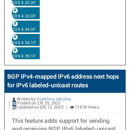
EOS 4.32.0F
EOS 4.33.0F
EOS 4.34.0F
EOS 4.34.1F
EOS 4.35.1F
BGP IPv4-mapped IPv6 address next hops
for IPv6 labeled-unicast routes
Written by
Yoshihiro Ishijima
Posted on 2月 25, 2022
Updated on 6月 12, 2023
11678 Views
This feature adds support for sending
and receiving BGP IPv6 labeled-unicast