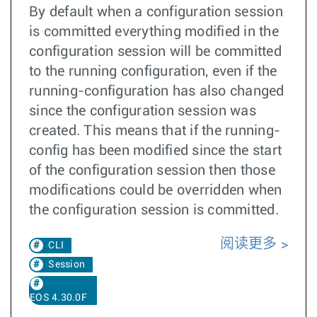
By default when a configuration session
is committed everything modified in the
configuration session will be committed
to the running configuration, even if the
running-configuration has also changed
since the configuration session was
created. This means that if the running-
config has been modified since the start
of the configuration session then those
modifications could be overridden when
the configuration session is committed.
阅读更多
CLI
Session
EOS 4.30.0F