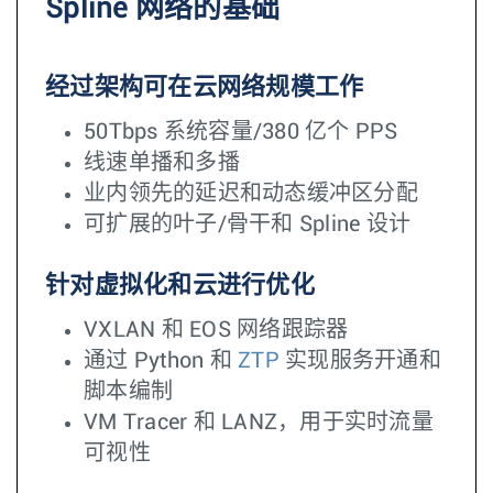
Spline 网络的基础
经过架构可在云网络规模工作
50Tbps 系统容量/380 亿个 PPS
线速单播和多播
业内领先的延迟和动态缓冲区分配
可扩展的叶子/骨干和 Spline 设计
针对虚拟化和云进行优化
VXLAN 和 EOS 网络跟踪器
通过 Python 和
ZTP
实现服务开通和
脚本编制
VM Tracer 和 LANZ，用于实时流量
可视性