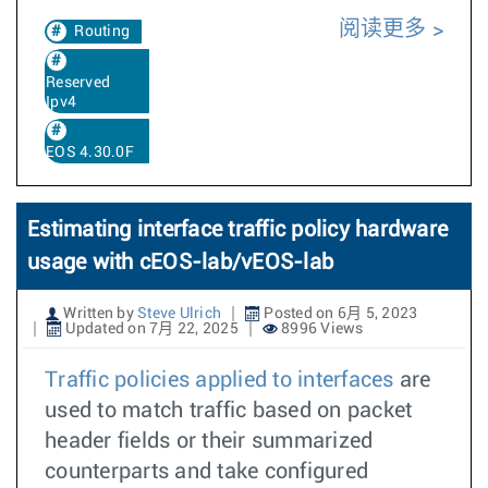
阅读更多
Routing
Reserved
Ipv4
EOS 4.30.0F
Estimating interface traffic policy hardware
usage with cEOS-lab/vEOS-lab
Written by
Steve Ulrich
Posted on 6月 5, 2023
Updated on 7月 22, 2025
8996 Views
Traffic policies applied to interfaces
are
used to match traffic based on packet
header fields or their summarized
counterparts and take configured