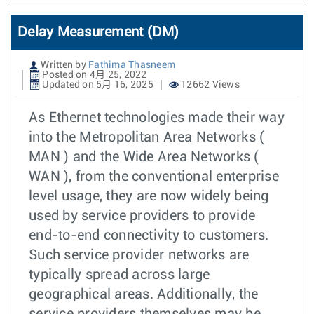
Delay Measurement (DM)
Written by
Fathima Thasneem
Posted on 4月 25, 2022
Updated on 5月 16, 2025
12662 Views
As Ethernet technologies made their way
into the Metropolitan Area Networks (
MAN ) and the Wide Area Networks (
WAN ), from the conventional enterprise
level usage, they are now widely being
used by service providers to provide
end-to-end connectivity to customers.
Such service provider networks are
typically spread across large
geographical areas. Additionally, the