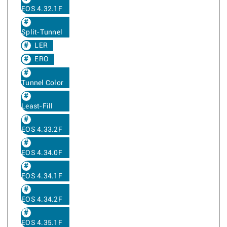
EOS 4.32.1F
Split-Tunnel
LER
ERO
Tunnel Color
Least-Fill
EOS 4.33.2F
EOS 4.34.0F
EOS 4.34.1F
EOS 4.34.2F
EOS 4.35.1F