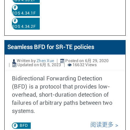
EOS 4.33.2F
EOS 4.34.1F
EOS 4.34.2F
Seamless BFD for SR-TE policies
Written by
Zhen Xue
Posted on 6月 29, 2020
Updated on 6月 5, 2023
16632 Views
Bidirectional Forwarding Detection
(BFD) is a protocol that provides low-
overhead, short-duration detection of
failures of arbitrary paths between two
systems.
阅读更多
BFD