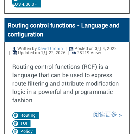
EOS 4.36.0F
Routing control functions - Language and
configuration
Written by
David Cronin
Posted on 3月 4, 2022
Updated on 1月 22, 2026
28219 Views
Routing control functions (RCF) is a
language that can be used to express
route filtering and attribute modification
logic in a powerful and programmatic
fashion.
阅读更多
Routing
TOI
Policy