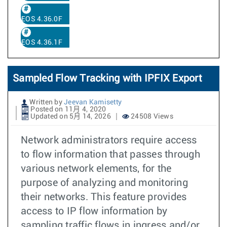
EOS 4.36.0F
EOS 4.36.1F
Sampled Flow Tracking with IPFIX Export
Written by
Jeevan Kamisetty
Posted on 11月 4, 2020
Updated on 5月 14, 2026
24508 Views
Network administrators require access
to flow information that passes through
various network elements, for the
purpose of analyzing and monitoring
their networks. This feature provides
access to IP flow information by
sampling traffic flows in ingress and/or