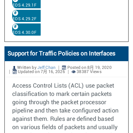
EOS 4.29.1F
EOS 4.29.2F
EOS 4.30.0F
Support for Traffic Policies on Interfaces
Written by
Jeff Chan
Posted on 8月 19, 2020
Updated on 7月 16, 2026
38387 Views
Access Control Lists (ACL) use packet
classification to mark certain packets
going through the packet processor
pipeline and then take configured action
against them. Rules are defined based
on various fields of packets and usually