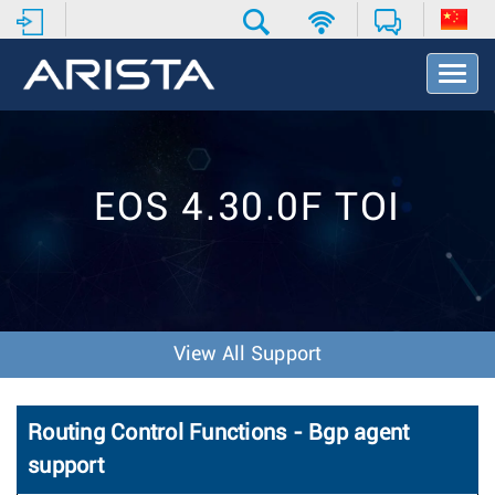
T
o
g
g
l
e
EOS 4.30.0F TOI
N
a
v
i
g
a
t
View All Support
i
o
n
Routing Control Functions - Bgp agent
support