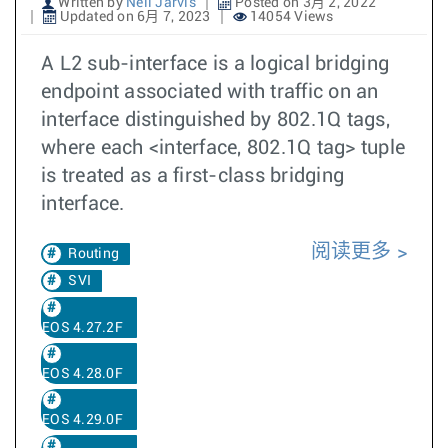
Written by
Neil Jarvis
Posted on 3月 2, 2022
Updated on 6月 7, 2023
14054 Views
A L2 sub-interface is a logical bridging
endpoint associated with traffic on an
interface distinguished by 802.1Q tags,
where each <interface, 802.1Q tag> tuple
is treated as a first-class bridging
interface.
阅读更多
Routing
SVI
EOS 4.27.2F
EOS 4.28.0F
EOS 4.29.0F