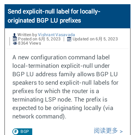
Send explicit-null label for locally-
originated BGP LU prefixes
Written by
Vishrant Vasavada
Posted on 6月 5, 2023
Updated on 6月 5, 2023
8364 Views
A new configuration command label
local-termination explicit-null under
BGP LU address family allows BGP LU
speakers to send explicit-null labels for
prefixes for which the router is a
terminating LSP node. The prefix is
expected to be originating locally (via
network command).
阅读更多
BGP