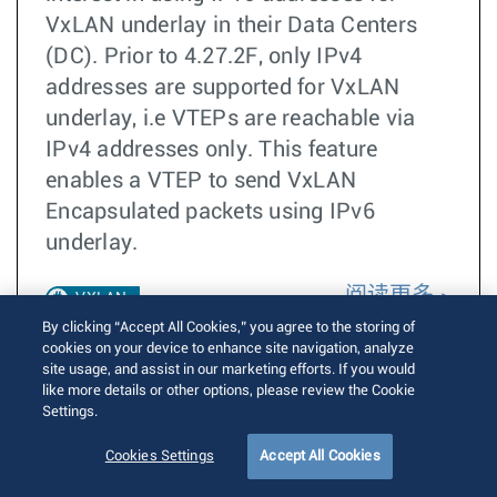
VxLAN underlay in their Data Centers
(DC). Prior to 4.27.2F, only IPv4
addresses are supported for VxLAN
underlay, i.e VTEPs are reachable via
IPv4 addresses only. This feature
enables a VTEP to send VxLAN
Encapsulated packets using IPv6
underlay.
阅读更多
VXLAN
By clicking “Accept All Cookies,” you agree to the storing of
cookies on your device to enhance site navigation, analyze
IPv6
site usage, and assist in our marketing efforts. If you would
Underlay
like more details or other options, please review the Cookie
Settings.
EOS 4.27.2F
Cookies Settings
Accept All Cookies
EOS 4.30.0F