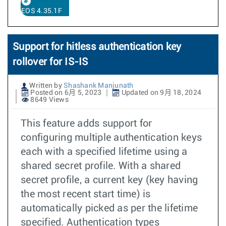
EOS 4.35.1F
Support for hitless authentication key
rollover for IS-IS
Written by
Shashank Manjunath
Posted on 6月 5, 2023
Updated on 9月 18, 2024
8649 Views
This feature adds support for
configuring multiple authentication keys
each with a specified lifetime using a
shared secret profile. With a shared
secret profile, a current key (key having
the most recent start time) is
automatically picked as per the lifetime
specified. Authentication types