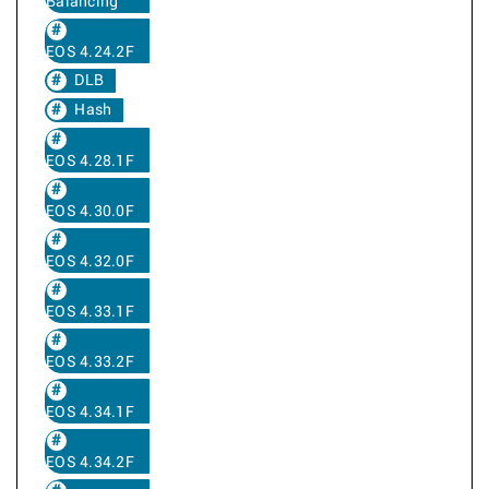
Balancing
EOS 4.24.2F
DLB
Hash
EOS 4.28.1F
EOS 4.30.0F
EOS 4.32.0F
EOS 4.33.1F
EOS 4.33.2F
EOS 4.34.1F
EOS 4.34.2F