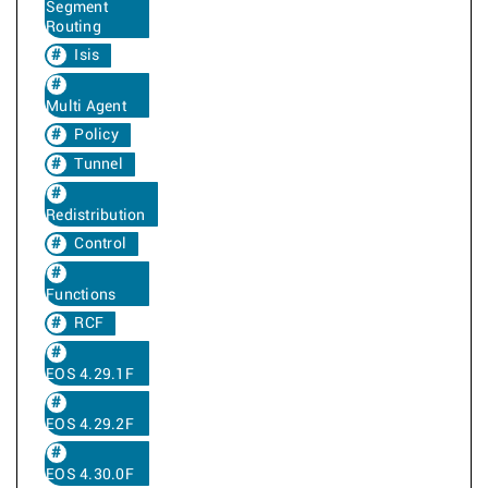
Segment
Routing
Isis
Multi Agent
Policy
Tunnel
Redistribution
Control
Functions
RCF
EOS 4.29.1F
EOS 4.29.2F
EOS 4.30.0F