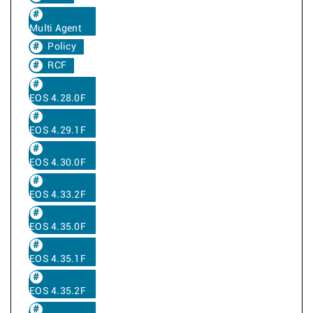
Multi Agent
Policy
RCF
EOS 4.28.0F
EOS 4.29.1F
EOS 4.30.0F
EOS 4.33.2F
EOS 4.35.0F
EOS 4.35.1F
EOS 4.35.2F