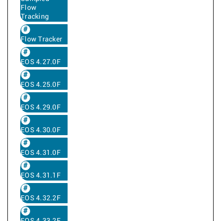
Flow
Tracking
Flow Tracker
EOS 4.27.0F
EOS 4.25.0F
EOS 4.29.0F
EOS 4.30.0F
EOS 4.31.0F
EOS 4.31.1F
EOS 4.32.2F