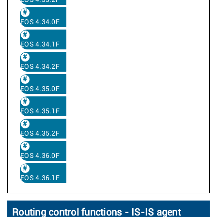
EOS 4.33.2F
EOS 4.34.0F
EOS 4.34.1F
EOS 4.34.2F
EOS 4.35.0F
EOS 4.35.1F
EOS 4.35.2F
EOS 4.36.0F
EOS 4.36.1F
Routing control functions - IS-IS agent