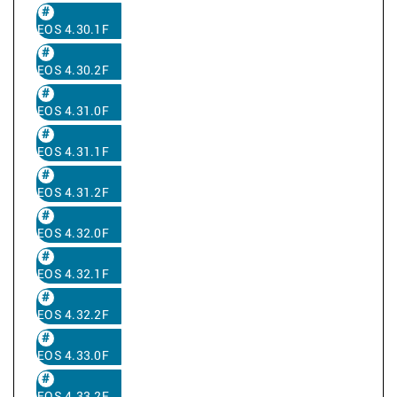
EOS 4.30.1F
EOS 4.30.2F
EOS 4.31.0F
EOS 4.31.1F
EOS 4.31.2F
EOS 4.32.0F
EOS 4.32.1F
EOS 4.32.2F
EOS 4.33.0F