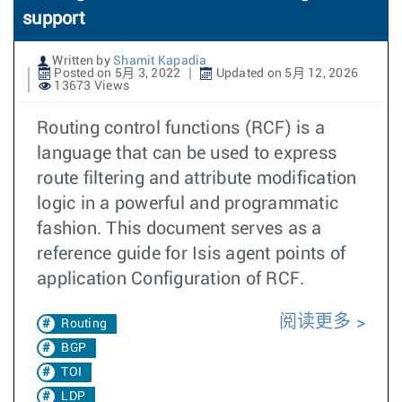
support
Written by
Shamit Kapadia
Posted on 5月 3, 2022
Updated on 5月 12, 2026
13673 Views
Routing control functions (RCF) is a
language that can be used to express
route filtering and attribute modification
logic in a powerful and programmatic
fashion. This document serves as a
reference guide for Isis agent points of
application Configuration of RCF.
阅读更多
Routing
BGP
TOI
LDP