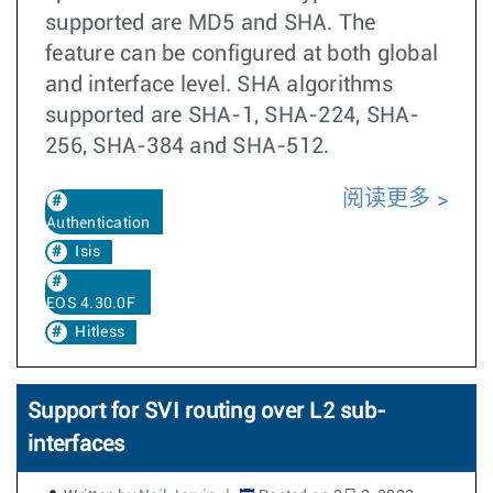
supported are MD5 and SHA. The
feature can be configured at both global
and interface level. SHA algorithms
supported are SHA-1, SHA-224, SHA-
256, SHA-384 and SHA-512.
阅读更多
Authentication
Isis
EOS 4.30.0F
Hitless
Support for SVI routing over L2 sub-
interfaces