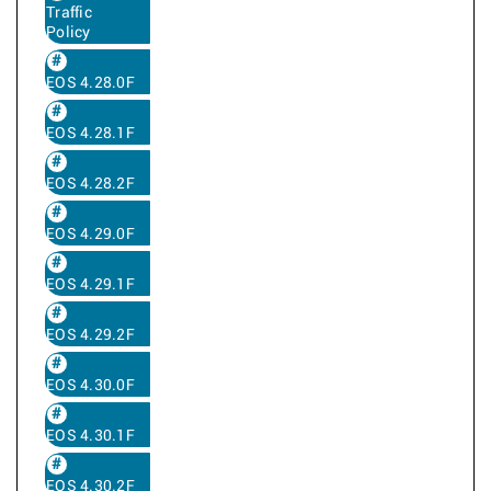
Traffic
Policy
EOS 4.28.0F
EOS 4.28.1F
EOS 4.28.2F
EOS 4.29.0F
EOS 4.29.1F
EOS 4.29.2F
EOS 4.30.0F
EOS 4.30.1F
EOS 4.30.2F