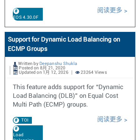
阅读更多
EOS 4.30.0F
Support for Dynamic Load Balancing on
ECMP Groups
Written by
Deepanshu Shukla
Posted on 8月 21, 2020
Updated on 1月 12, 2026
23264 Views
This feature adds support for “Dynamic
Load Balancing (DLB)” on Equal Cost
Multi Path (ECMP) groups.
阅读更多
TOI
Load