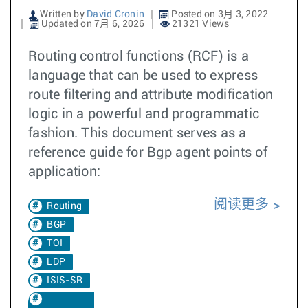
Written by
David Cronin
Posted on 3月 3, 2022
Updated on 7月 6, 2026
21321 Views
Routing control functions (RCF) is a
language that can be used to express
route filtering and attribute modification
logic in a powerful and programmatic
fashion. This document serves as a
reference guide for Bgp agent points of
application:
阅读更多
Routing
BGP
TOI
LDP
ISIS-SR