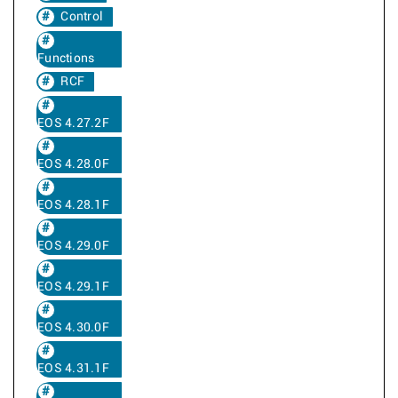
Control
Functions
RCF
EOS 4.27.2F
EOS 4.28.0F
EOS 4.28.1F
EOS 4.29.0F
EOS 4.29.1F
EOS 4.30.0F
EOS 4.31.1F