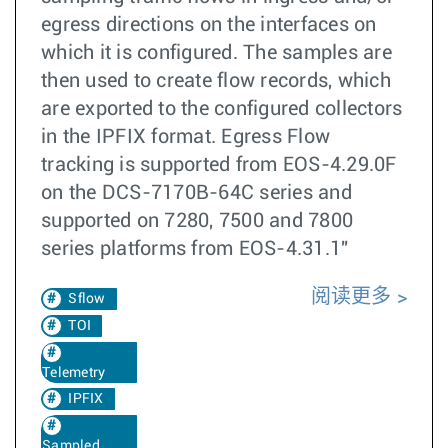
egress directions on the interfaces on
which it is configured. The samples are
then used to create flow records, which
are exported to the configured collectors
in the IPFIX format. Egress Flow
tracking is supported from EOS-4.29.0F
on the DCS-7170B-64C series and
supported on 7280, 7500 and 7800
series platforms from EOS-4.31.1"
阅读更多
Sflow
TOI
Telemetry
IPFIX
Sampled