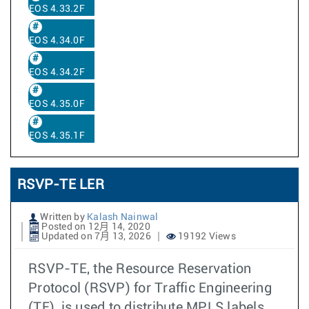
EOS 4.33.2F
EOS 4.34.0F
EOS 4.34.2F
EOS 4.35.0F
EOS 4.35.1F
RSVP-TE LER
Written by
Kalash Nainwal
Posted on 12月 14, 2020
Updated on 7月 13, 2026
19192 Views
RSVP-TE, the Resource Reservation
Protocol (RSVP) for Traffic Engineering
(TE), is used to distribute MPLS labels