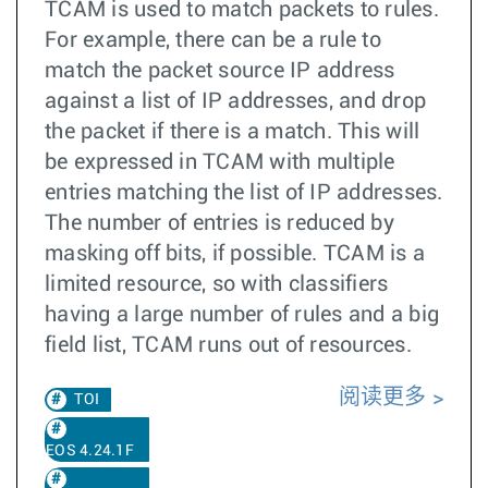
TCAM is used to match packets to rules.
For example, there can be a rule to
match the packet source IP address
against a list of IP addresses, and drop
the packet if there is a match. This will
be expressed in TCAM with multiple
entries matching the list of IP addresses.
The number of entries is reduced by
masking off bits, if possible. TCAM is a
limited resource, so with classifiers
having a large number of rules and a big
field list, TCAM runs out of resources.
阅读更多
TOI
EOS 4.24.1F