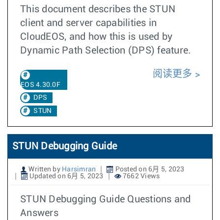
This document describes the STUN
client and server capabilities in
CloudEOS, and how this is used by
Dynamic Path Selection (DPS) feature.
阅读更多
EOS 4.30.0F
DPS
STUN
STUN Debugging Guide
Written by
Harsimran
Posted on 6月 5, 2023
Updated on 6月 5, 2023
7662 Views
STUN Debugging Guide Questions and
Answers