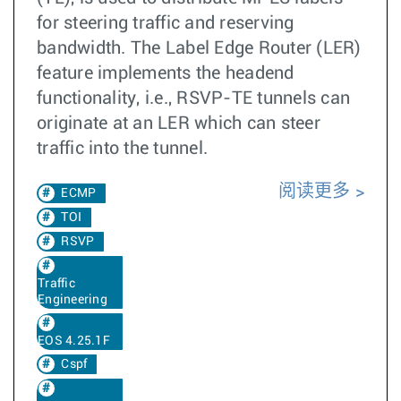
for steering traffic and reserving
bandwidth. The Label Edge Router (LER)
feature implements the headend
functionality, i.e., RSVP-TE tunnels can
originate at an LER which can steer
traffic into the tunnel.
阅读更多
ECMP
TOI
RSVP
Traffic
Engineering
EOS 4.25.1F
Cspf