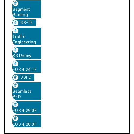
Segment
Routing
SR-TE
Traffic
Engineering
SR Policy
EOS 4.24.1F
SBFD
Seamless
BFD
EOS 4.29.0F
EOS 4.30.0F