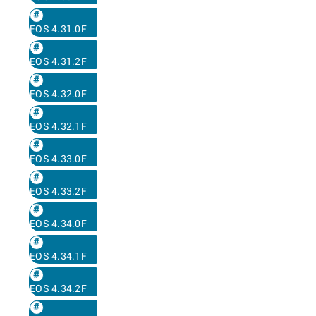
EOS 4.31.0F
EOS 4.31.2F
EOS 4.32.0F
EOS 4.32.1F
EOS 4.33.0F
EOS 4.33.2F
EOS 4.34.0F
EOS 4.34.1F
EOS 4.34.2F