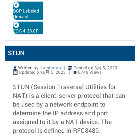
BGP Labeled
Unicast
EOS 4.30.0F
STUN
Written by
Harsimran
Posted on 6月 5, 2023
Updated on 6月 5, 2023
8749 Views
STUN (Session Traversal Utilities for
NAT) is a client-server protocol that can
be used by a network endpoint to
determine the IP address and port
assigned to it by a NAT device. The
protocol is defined in RFC8489.