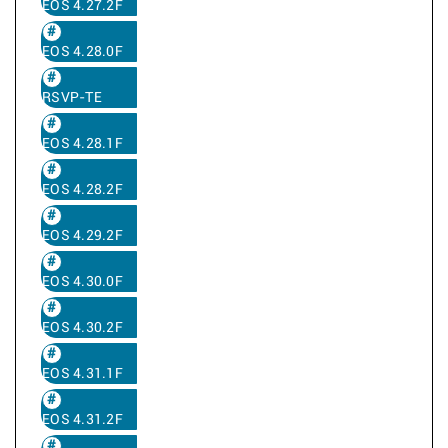
EOS 4.27.2F
EOS 4.28.0F
RSVP-TE
EOS 4.28.1F
EOS 4.28.2F
EOS 4.29.2F
EOS 4.30.0F
EOS 4.30.2F
EOS 4.31.1F
EOS 4.31.2F