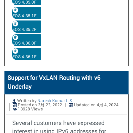
EOS 4.35.0F
EOS 4.35.1F
EOS 4.35.2F
EOS 4.36.0F
EOS 4.36.1F
Support for VxLAN Routing with v6
Underlay
Written by
Naresh Kumar L S
Posted on 2月 22, 2022
Updated on 4月 4, 2024
13928 Views
Several customers have expressed
interest in using IPv6 addresses for