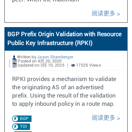
阅读更多
BGP Prefix Origin Validation with Resource
Public Key Infrastructure (RPKI)
Written by
Jason Shamberger
Posted on 4月 20, 2020
Updated on 3月 10, 2025
17025 Views
RPKI provides a mechanism to validate
the originating AS of an advertised
prefix. Using the result of the validation
to apply inbound policy in a route map.
阅读更多
BGP
TOI