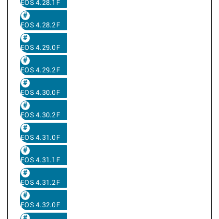
EOS 4.28.1F
EOS 4.28.2F
EOS 4.29.0F
EOS 4.29.2F
EOS 4.30.0F
EOS 4.30.2F
EOS 4.31.0F
EOS 4.31.1F
EOS 4.31.2F
EOS 4.32.0F