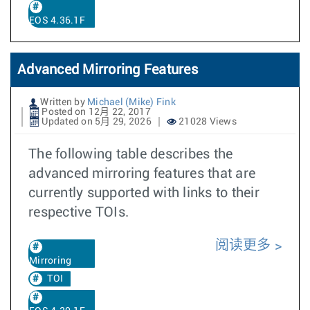
EOS 4.36.1F
Advanced Mirroring Features
Written by
Michael (Mike) Fink
Posted on 12月 22, 2017
Updated on 5月 29, 2026
21028 Views
The following table describes the
advanced mirroring features that are
currently supported with links to their
respective TOIs.
阅读更多
Mirroring
TOI