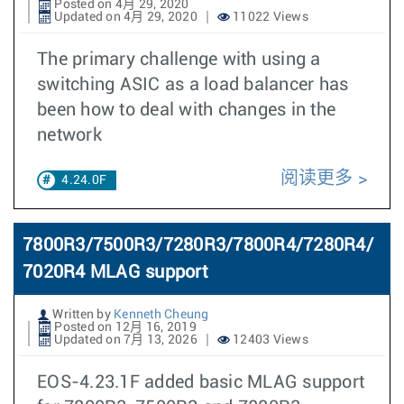
Posted on 4月 29, 2020
Updated on 4月 29, 2020
11022 Views
The primary challenge with using a
switching ASIC as a load balancer has
been how to deal with changes in the
network
阅读更多
4.24.0F
7800R3/7500R3/7280R3/7800R4/7280R4/
7020R4 MLAG support
Written by
Kenneth Cheung
Posted on 12月 16, 2019
Updated on 7月 13, 2026
12403 Views
EOS-4.23.1F added basic MLAG support