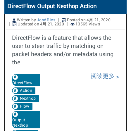
DirectFlow Output Nexthop Action
Written by
José Rios
Posted on 4月 21, 2020
Updated on 4月 21, 2020
13565 Views
DirectFlow is a feature that allows the
user to steer traffic by matching on
packet headers and/or metadata using
the
阅读更多
DirectFlow
Action
Nexthop
Flow
Output
Nexthop