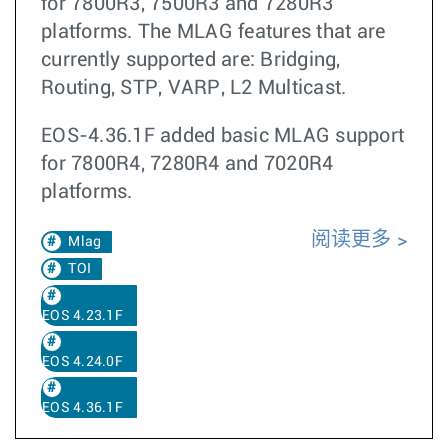
for 7800R3, 7500R3 and 7280R3
platforms. The MLAG features that are
currently supported are: Bridging,
Routing, STP, VARP, L2 Multicast.
EOS-4.36.1F added basic MLAG support
for 7800R4, 7280R4 and 7020R4
platforms.
阅读更多
Mlag
TOI
EOS 4.23.1F
EOS 4.24.0F
EOS 4.36.1F