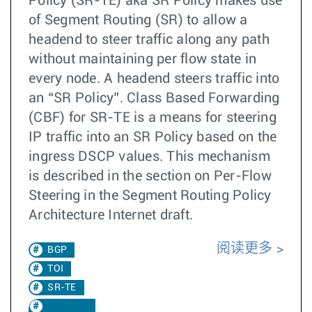
Policy (SR-TE) aka SR Policy makes use
of Segment Routing (SR) to allow a
headend to steer traffic along any path
without maintaining per flow state in
every node. A headend steers traffic into
an “SR Policy”. Class Based Forwarding
(CBF) for SR-TE is a means for steering
IP traffic into an SR Policy based on the
ingress DSCP values. This mechanism
is described in the section on Per-Flow
Steering in the Segment Routing Policy
Architecture Internet draft.
阅读更多
BGP
TOI
SR-TE