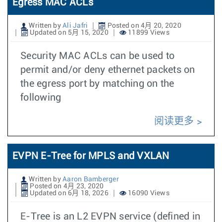
Egress MAC ACLs
Written by
Ali Jafri
Posted on 4月 20, 2020
Updated on 5月 15, 2020
11899 Views
Security MAC ACLs can be used to
permit and/or deny ethernet packets on
the egress port by matching on the
following
阅读更多
EVPN E-Tree for MPLS and VXLAN
Written by
Aaron Bamberger
Posted on 4月 23, 2020
Updated on 6月 18, 2026
16090 Views
E-Tree is an L2 EVPN service (defined in