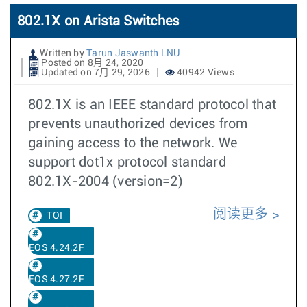
802.1X on Arista Switches
Written by
Tarun Jaswanth LNU
Posted on 8月 24, 2020
Updated on 7月 29, 2026
40942 Views
802.1X is an IEEE standard protocol that
prevents unauthorized devices from
gaining access to the network. We
support dot1x protocol standard
802.1X-2004 (version=2)
阅读更多
TOI
EOS 4.24.2F
EOS 4.27.2F