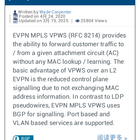
Written by
Wade Carpenter
Posted on 4月 24, 2020
Updated on 3月 19, 2025
25804 Views
EVPN MPLS VPWS (RFC 8214) provides
the ability to forward customer traffic to
/ from a given attachment circuit (AC)
without any MAC lookup / learning. The
basic advantage of VPWS over an L2
EVPN is the reduced control plane
signalling due to not exchanging MAC
address information. In contrast to LDP
pseudowires, EVPN MPLS VPWS uses
BGP for signalling. Port based and
VLAN based services are supported.
阅读更多
BGP