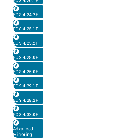
EOS 4.20.1F
EOS 4.24.2F
EOS 4.25.1F
EOS 4.25.2F
EOS 4.28.0F
EOS 4.25.0F
EOS 4.29.1F
EOS 4.29.2F
EOS 4.32.0F
Advanced
Mirroring