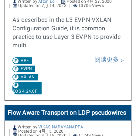
Written by
Alton Lo
Posted on 4月 27, 2020
Updated on 7月 14, 2023
13706 Views
As described in the L3 EVPN VXLAN
Configuration Guide, it is common
practice to use Layer 3 EVPN to provide
multi
阅读更多
VRF
EVPN
VXLAN
EOS 4.24.0F
Flow Aware Transport on LDP pseudowires
Written by
VIKAS NARAYANAPPA
Posted on 4月 15, 2020
Updated on 4月 15, 2020
11249 Views