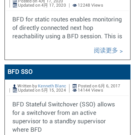
Posted on 4月 17, 2020
Updated on 4月 17, 2020
12248 Views
BFD for static routes enables monitoring
of directly connected next hop
reachability using a BFD session. This is
阅读更多
BFD SSO
Written by
Kenneth Blanc
Posted on 6月 6, 2017
Updated on 5月 15, 2024
14144 Views
BFD Stateful Switchover (SSO) allows
for a switchover from an active
supervisor to a standby supervisor
where BFD