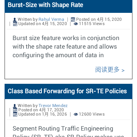
Burst-Size with Shape Rate
Written by
Rahul Verma
Posted on 4月 15, 2020
Updated on 4月 15, 2020
11515 Views
Burst size feature works in conjunction
with the shape rate feature and allows
configuring the amount of data in
阅读更多
Class Based Forwarding for SR-TE Policies
Written by
Trevor Mendez
Posted on 4月 17, 2020
Updated on 1月 16, 2026
12600 Views
Segment Routing Traffic Engineering