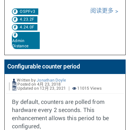
阅读更多
OSPFv3
4.23.2F
4.24.0F
Admin
Distance
Configurable counter period
Written by
Jonathan Doyle
Posted on 4月 23, 2018
Updated on 12月 23, 2021
11015 Views
By default, counters are polled from
hardware every 2 seconds. This
enhancement allows this period to be
configured,