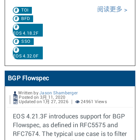
阅读更多
TOI
BFD
EOS 4.18.2F
SSO
EOS 4.32.0F
BGP Flowspec
Written by
Jason Shamberger
Posted on 3月 11, 2020
Updated on 1月 27, 2026
24961 Views
EOS 4.21.3F introduces support for BGP
Flowspec, as defined in RFC5575 and
RFC7674. The typical use case is to filter