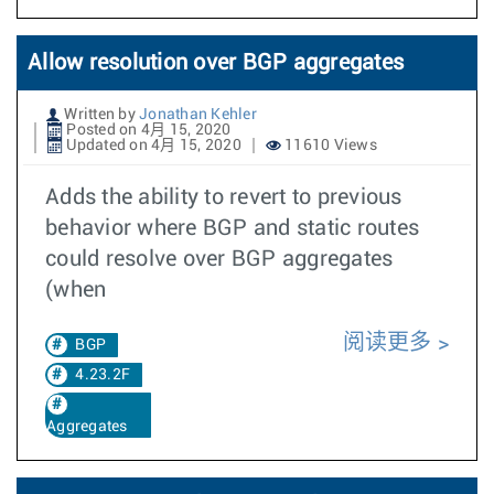
Allow resolution over BGP aggregates
Written by
Jonathan Kehler
Posted on 4月 15, 2020
Updated on 4月 15, 2020
11610 Views
Adds the ability to revert to previous
behavior where BGP and static routes
could resolve over BGP aggregates
(when
阅读更多
BGP
4.23.2F
Aggregates