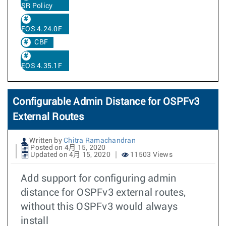
SR Policy
EOS 4.24.0F
CBF
EOS 4.35.1F
Configurable Admin Distance for OSPFv3
External Routes
Written by
Chitra Ramachandran
Posted on 4月 15, 2020
Updated on 4月 15, 2020
11503 Views
Add support for configuring admin
distance for OSPFv3 external routes,
without this OSPFv3 would always
install