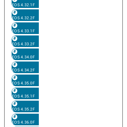
EOS 4.32.1F
EOS 4.32.2F
EOS 4.33.1F
EOS 4.33.2F
EOS 4.34.0F
EOS 4.34.2F
EOS 4.35.0F
EOS 4.35.1F
EOS 4.35.2F
EOS 4.36.0F