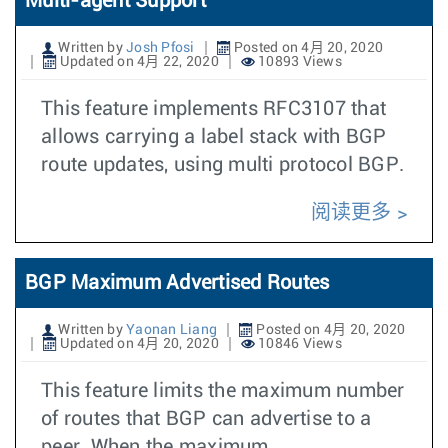
Multi-agent Support
Written by
Josh Pfosi
Posted on 4月 20, 2020
Updated on 4月 22, 2020
10893 Views
This feature implements RFC3107 that
allows carrying a label stack with BGP
route updates, using multi protocol BGP.
阅读更多
BGP Maximum Advertised Routes
Written by
Yaonan Liang
Posted on 4月 20, 2020
Updated on 4月 20, 2020
10846 Views
This feature limits the maximum number
of routes that BGP can advertise to a
peer. When the maximum