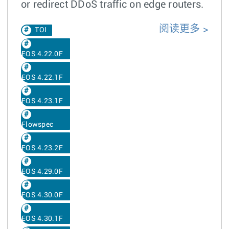
or redirect DDoS traffic on edge routers.
阅读更多
TOI
EOS 4.22.0F
EOS 4.22.1F
EOS 4.23.1F
Flowspec
EOS 4.23.2F
EOS 4.29.0F
EOS 4.30.0F
EOS 4.30.1F