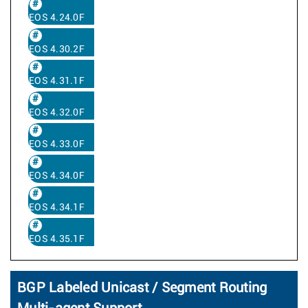
EOS 4.24.0F
EOS 4.30.2F
EOS 4.31.1F
EOS 4.32.0F
EOS 4.33.0F
EOS 4.34.0F
EOS 4.34.1F
EOS 4.35.1F
BGP Labeled Unicast / Segment Routing