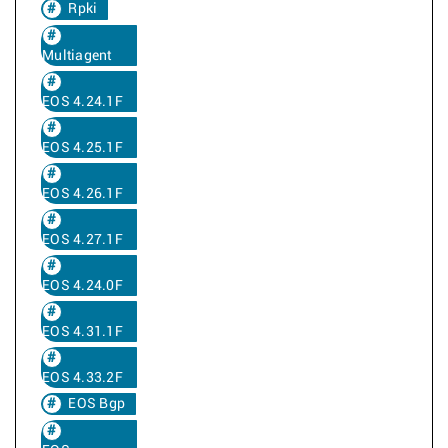
Rpki
Multiagent
EOS 4.24.1F
EOS 4.25.1F
EOS 4.26.1F
EOS 4.27.1F
EOS 4.24.0F
EOS 4.31.1F
EOS 4.33.2F
EOS Bgp