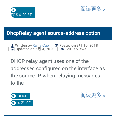
阅读更多
EOS 4.20.5F
DhcpRelay agent source-address option
Written by
Xujia Cao
Posted on 8月 16, 2018
Updated on 5月 4, 2020
12017 Views
DHCP relay agent uses one of the
addresses configured on the interface as
the source IP when relaying messages
to the
阅读更多
DHCP
4.21.0F