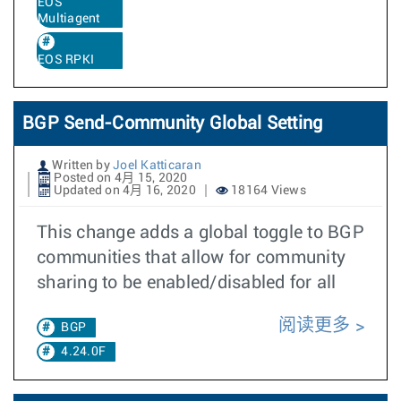
EOS
Multiagent
EOS RPKI
BGP Send-Community Global Setting
Written by
Joel Katticaran
Posted on 4月 15, 2020
Updated on 4月 16, 2020
18164 Views
This change adds a global toggle to BGP
communities that allow for community
sharing to be enabled/disabled for all
阅读更多
BGP
4.24.0F