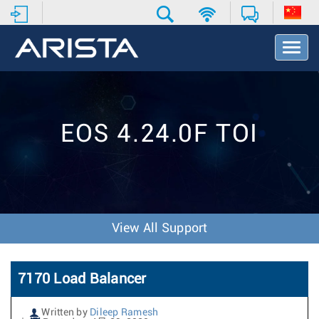
T
o
g
g
l
e
EOS 4.24.0F TOI
N
a
v
i
g
a
t
View All Support
i
o
n
7170 Load Balancer
Written by
Dileep Ramesh