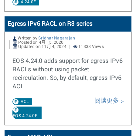
4.24.0F
Egress IPv6 RACL on R3 series
Written by
Sridhar Nagarajan
Posted on 4月 15, 2020
Updated on 11月 4, 2024
11338 Views
EOS 4.24.0 adds support for egress IPv6
RACLs without using packet
recirculation. So, by default, egress IPv6
ACL
阅读更多
ACL
EOS 4.24.0F