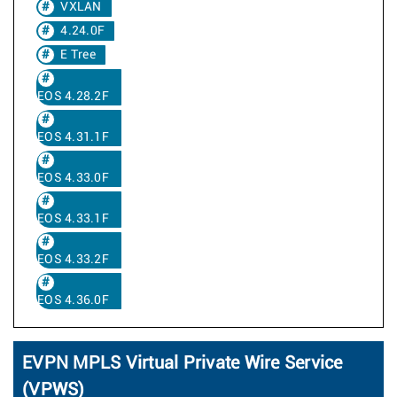
VXLAN
4.24.0F
E Tree
EOS 4.28.2F
EOS 4.31.1F
EOS 4.33.0F
EOS 4.33.1F
EOS 4.33.2F
EOS 4.36.0F
EVPN MPLS Virtual Private Wire Service
(VPWS)