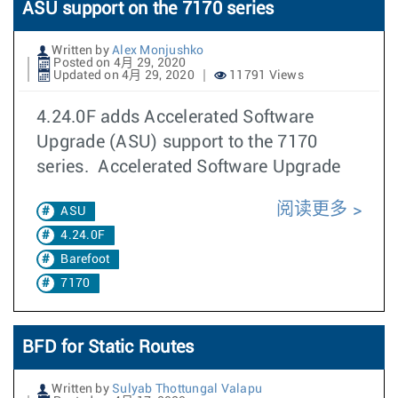
ASU support on the 7170 series
Written by
Alex Monjushko
Posted on 4月 29, 2020
Updated on 4月 29, 2020
11791 Views
4.24.0F adds Accelerated Software
Upgrade (ASU) support to the 7170
series. Accelerated Software Upgrade
阅读更多
ASU
4.24.0F
Barefoot
7170
BFD for Static Routes
Written by
Sulyab Thottungal Valapu