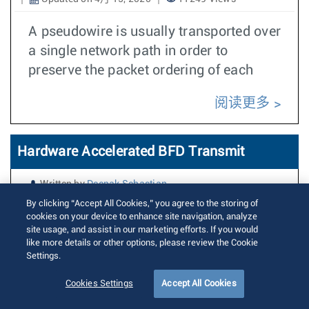
A pseudowire is usually transported over
a single network path in order to
preserve the packet ordering of each
阅读更多
Hardware Accelerated BFD Transmit
Written by
Deepak Sebastian
Posted on 11月 12, 2019
Updated on 5月 7, 2024
15894 Views
By clicking “Accept All Cookies,” you agree to the storing of
cookies on your device to enhance site navigation, analyze
site usage, and assist in our marketing efforts. If you would
This feature adds support for offloading
like more details or other options, please review the Cookie
BFD Transmit path to hardware (ASIC)
Settings.
for specific types of BFD sessions. This
Cookies Settings
Accept All Cookies
will improve accuracy of transmit timer