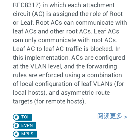
RFC8317) in which each attachment
circuit (AC) is assigned the role of Root
or Leaf. Root ACs can communicate with
leaf ACs and other root ACs. Leaf ACs
can only communicate with root ACs.
Leaf AC to leaf AC traffic is blocked. In
this implementation, ACs are configured
at the VLAN level, and the forwarding
rules are enforced using a combination
of local configuration of leaf VLANs (for
local hosts), and asymmetric route
targets (for remote hosts).
阅读更多
TOI
EVPN
MPLS