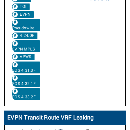
TOI
EVPN
Pseudowire
4.24.0F
EVPN MPLS
VPWS
EOS 4.31.0F
EOS 4.32.1F
EOS 4.33.2F
EVPN Transit Route VRF Leaking