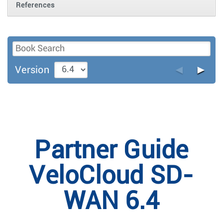
References
◄
►
Version
Partner Guide
VeloCloud SD-
WAN 6.4