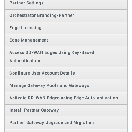
Partner Settings
Orchestrator Branding-Partner
Edge Licensing
Edge Management
Access SD-WAN Edges Using Key-Based
Authentication
Configure User Account Details
Manage Gateway Pools and Gateways
Activate SD-WAN Edges using Edge Auto-activation
Install Partner Gateway
Partner Gateway Upgrade and Migration