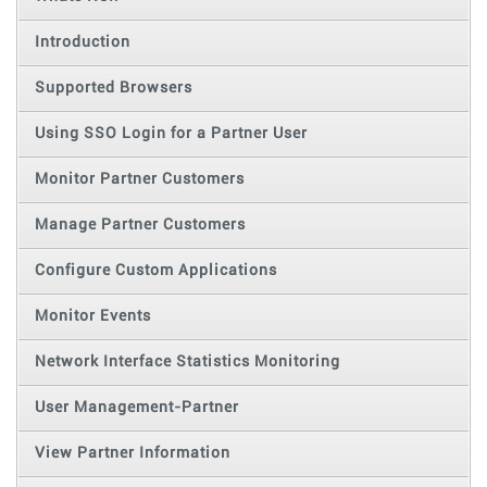
Introduction
Supported Browsers
Using SSO Login for a Partner User
Monitor Partner Customers
Manage Partner Customers
Configure Custom Applications
Monitor Events
Network Interface Statistics Monitoring
User Management-Partner
View Partner Information