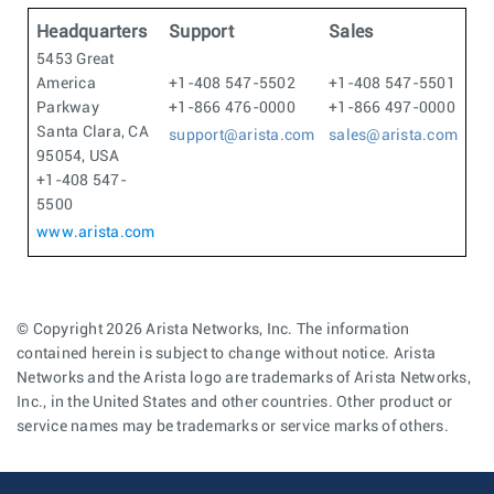
Headquarters
Support
Sales
5453 Great
America
+1-408 547-5502
+1-408 547-5501
Parkway
+1-866 476-0000
+1-866 497-0000
Santa Clara, CA
support@arista.com
sales@arista.com
95054, USA
+1-408 547-
5500
www.arista.com
© Copyright 2026 Arista Networks, Inc. The information
contained herein is subject to change without notice. Arista
Networks and the Arista logo are trademarks of Arista Networks,
Inc., in the United States and other countries. Other product or
service names may be trademarks or service marks of others.