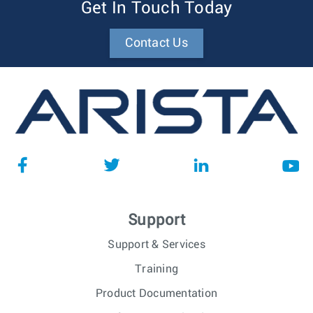
Get In Touch Today
Contact Us
Support
Support & Services
Training
Product Documentation