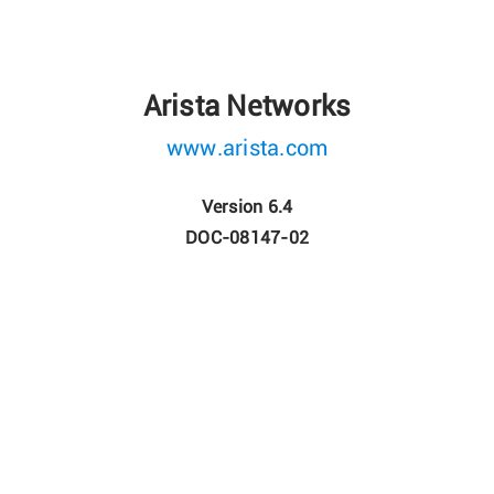
Arista Networks
www.arista.com
Version 6.4
DOC-08147-02