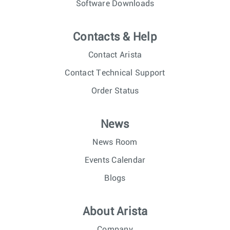
Software Downloads
Contacts & Help
Contact Arista
Contact Technical Support
Order Status
News
News Room
Events Calendar
Blogs
About Arista
Company