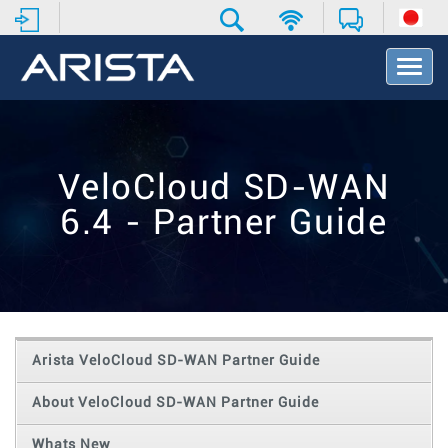
T
o
g
g
l
e
VeloCloud SD-WAN
N
a
6.4 - Partner Guide
v
i
g
a
t
i
o
Arista VeloCloud SD-WAN Partner Guide
n
About VeloCloud SD-WAN Partner Guide
Whats New