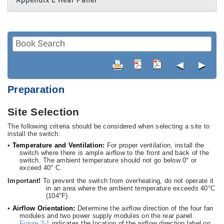
Appendix E Rear Panel
◄
►
Preparation
Site Selection
The following criteria should be considered when selecting a site to
install the switch:
•
Temperature and Ventilation:
For proper ventilation, install the
switch where there is ample airflow to the front and back of the
switch. The ambient temperature should not go below 0° or
exceed 40° C.
Important!
To prevent the switch from overheating, do not operate it
in an area where the ambient temperature exceeds 40°C
(104°F).
•
Airflow Orientation:
Determine the airflow direction of the four fan
modules and two power supply modules on the rear panel.
Figure 2-1
indicates the location of the airflow direction label on