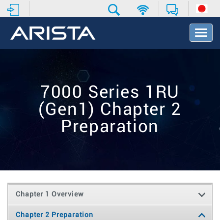
T
o
g
g
l
e
7000 Series 1RU
N
a
(Gen1) Chapter 2
v
i
Preparation
g
a
t
i
o
n
Chapter 1 Overview
Chapter 2 Preparation