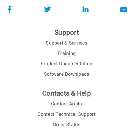
Support
Support & Services
Training
Product Documentation
Software Downloads
Contacts & Help
Contact Arista
Contact Technical Support
Order Status