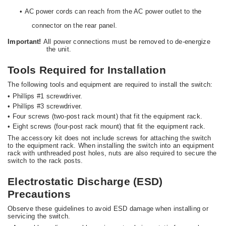
•
AC power cords can reach from the AC power outlet to the
connector on the rear panel.
Important!
All power connections must be removed to de-energize
the unit.
Tools Required for Installation
The following tools and equipment are required to install the switch:
•
Phillips #1 screwdriver.
•
Phillips #3 screwdriver.
•
Four screws (two-post rack mount) that fit the equipment rack.
•
Eight screws (four-post rack mount) that fit the equipment rack.
The accessory kit does not include screws for attaching the switch
to the equipment rack. When installing the switch into an equipment
rack with unthreaded post holes, nuts are also required to secure the
switch to the rack posts.
Electrostatic Discharge (ESD)
Precautions
Observe these guidelines to avoid ESD damage when installing or
servicing the switch.