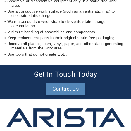
•
Assemble or disassemble equipment only in a static-free work
area.
•
Use a conductive work surface (such as an antistatic mat) to
dissipate static charge.
•
Wear a conductive wrist strap to dissipate static charge
accumulation.
•
Minimize handling of assemblies and components.
•
Keep replacement parts in their original static-free packaging.
•
Remove all plastic, foam, vinyl, paper, and other static-generating
materials from the work area.
•
Use tools that do not create ESD.
Get In Touch Today
Contact Us