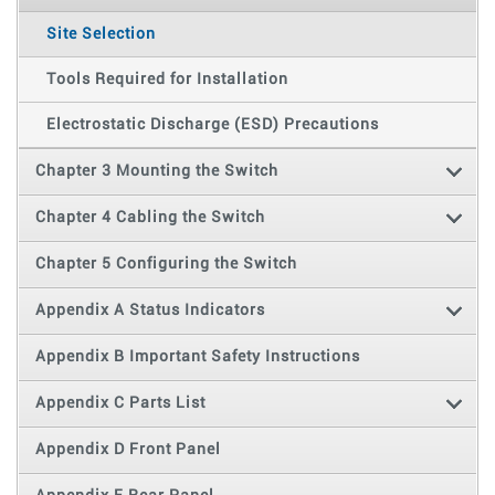
Site Selection
Tools Required for Installation
Electrostatic Discharge (ESD) Precautions
Chapter 3 Mounting the Switch
Chapter 4 Cabling the Switch
Chapter 5 Configuring the Switch
Appendix A Status Indicators
Appendix B Important Safety Instructions
Appendix C Parts List
Appendix D Front Panel