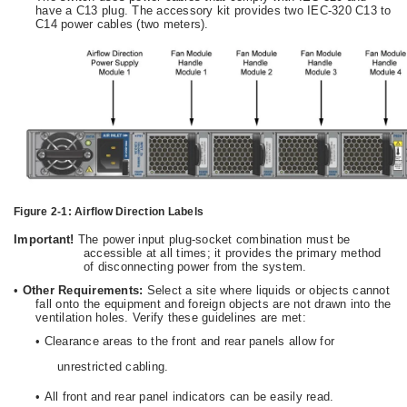
have a C13 plug. The accessory kit provides two IEC-320 C13 to
C14 power cables (two meters).
Figure 2-1:
Airflow Direction Labels
Important!
The power input plug-socket combination must be
accessible at all times; it provides the primary method
of disconnecting power from the system.
•
Other Requirements:
Select a site where liquids or objects cannot
fall onto the equipment and foreign objects are not drawn into the
ventilation holes. Verify these guidelines are met:
•
Clearance areas to the front and rear panels allow for
unrestricted cabling.
•
All front and rear panel indicators can be easily read.