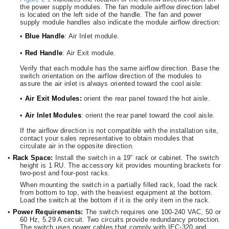
the power supply modules. The fan module airflow direction label
is located on the left side of the handle. The fan and power
supply module handles also indicate the module airflow direction:
•
Blue Handle
: Air Inlet module.
•
Red Handle
: Air Exit module.
Verify that each module has the same airflow direction. Base the
switch orientation on the airflow direction of the modules to
assure the air inlet is always oriented toward the cool aisle:
•
Air Exit Modules:
orient the rear panel toward the hot aisle.
•
Air Inlet Modules
: orient the rear panel toward the cool aisle.
If the airflow direction is not compatible with the installation site,
contact your sales representative to obtain modules that
circulate air in the opposite direction.
•
Rack Space:
Install the switch in a 19" rack or cabinet. The switch
height is 1 RU. The accessory kit provides mounting brackets for
two-post and four-post racks.
When mounting the switch in a partially filled rack, load the rack
from bottom to top, with the heaviest equipment at the bottom.
Load the switch at the bottom if it is the only item in the rack.
•
Power Requirements:
The switch requires one 100-240 VAC, 50 or
60 Hz, 5.29 A circuit. Two circuits provide redundancy protection.
The switch uses power cables that comply with IEC-320 and