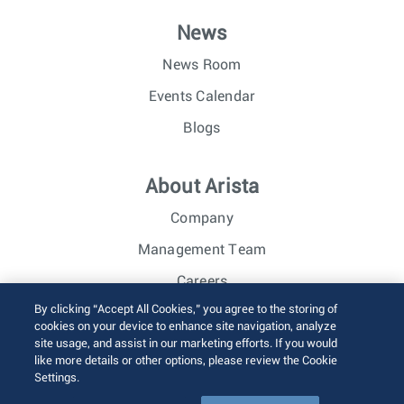
News
News Room
Events Calendar
Blogs
About Arista
Company
Management Team
Careers
By clicking “Accept All Cookies,” you agree to the storing of
Investor Relations
cookies on your device to enhance site navigation, analyze
site usage, and assist in our marketing efforts. If you would
like more details or other options, please review the Cookie
© 2026 Arista Networks, Inc. All rights reserved.
Settings.
Terms of Use
Privacy Policy
Fraud Alert
Trust Center