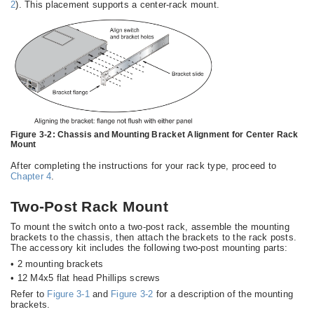
2
). This placement supports a center-rack mount.
Figure 3-2:
Chassis and Mounting Bracket Alignment for Center Rack
Mount
After completing the instructions for your rack type, proceed to
Chapter 4
.
Two-Post Rack Mount
To mount the switch onto a two-post rack, assemble the mounting
brackets to the chassis, then attach the brackets to the rack posts.
The accessory kit includes the following two-post mounting parts:
•
2 mounting brackets
•
12 M4x5 flat head Phillips screws
Refer to
Figure 3-1
and
Figure 3-2
for a description of the mounting
brackets.