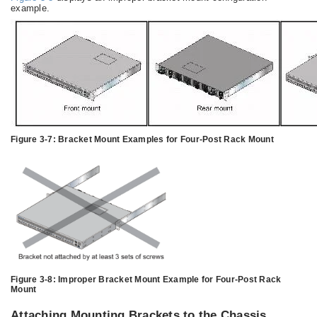
example.
Figure 3-7:
Bracket Mount Examples for Four-Post Rack Mount
Figure 3-8:
Improper Bracket Mount Example for Four-Post Rack
Mount
Attaching Mounting Brackets to the Chassis