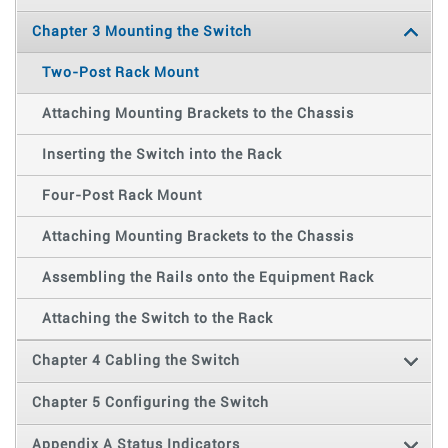
Chapter 3 Mounting the Switch
Two-Post Rack Mount
Attaching Mounting Brackets to the Chassis
Inserting the Switch into the Rack
Four-Post Rack Mount
Attaching Mounting Brackets to the Chassis
Assembling the Rails onto the Equipment Rack
Attaching the Switch to the Rack
Chapter 4 Cabling the Switch
Chapter 5 Configuring the Switch
Appendix A Status Indicators