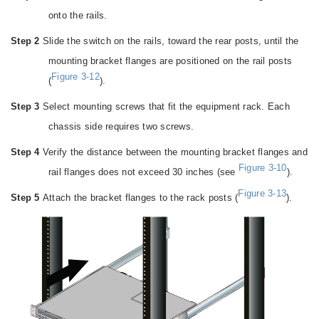
onto the rails.
Step 2
Slide the switch on the rails, toward the rear posts, until the
mounting bracket flanges are positioned on the rail posts
Figure 3-12
(
).
Step 3
Select mounting screws that fit the equipment rack. Each
chassis side requires two screws.
Step 4
Verify the distance between the mounting bracket flanges and
Figure 3-10
rail flanges does not exceed 30 inches (see
).
Figure 3-13
Step 5
Attach the bracket flanges to the rack posts (
).