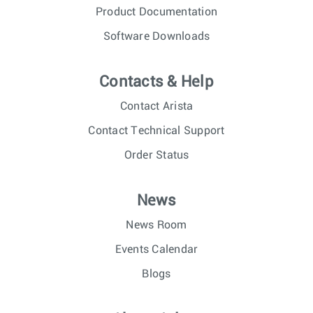
Product Documentation
Software Downloads
Contacts & Help
Contact Arista
Contact Technical Support
Order Status
News
News Room
Events Calendar
Blogs