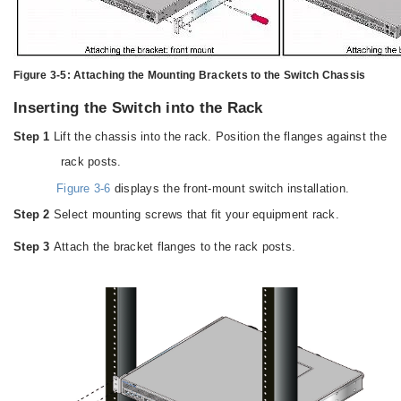
Figure 3-5:
Attaching the Mounting Brackets to the Switch Chassis
Inserting the Switch into the Rack
Step 1
Lift the chassis into the rack. Position the flanges against the
rack posts.
Figure 3-6
displays the front-mount switch installation.
Step 2
Select mounting screws that fit your equipment rack.
Step 3
Attach the bracket flanges to the rack posts.