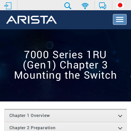
T
o
g
g
l
e
7000 Series 1RU
N
a
(Gen1) Chapter 3
v
i
Mounting the Switch
g
a
t
i
o
n
Chapter 1 Overview
Chapter 2 Preparation