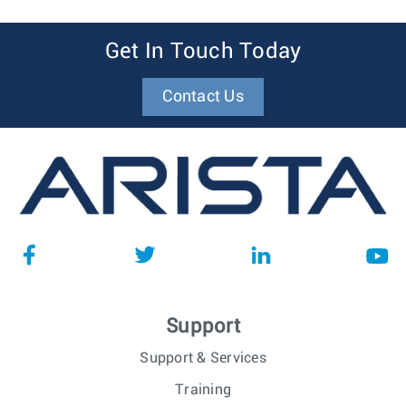
Get In Touch Today
Contact Us
Support
Support & Services
Training