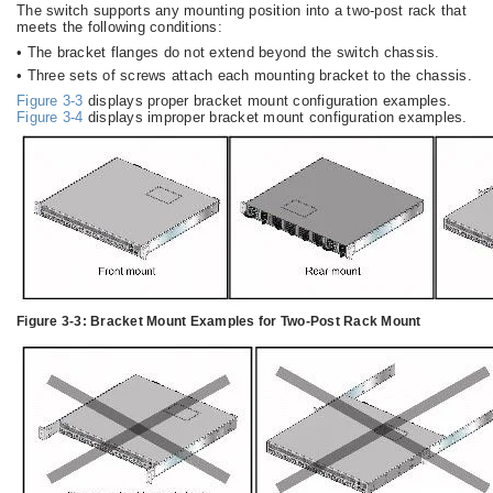
The switch supports any mounting position into a two-post rack that
meets the following conditions:
•
The bracket flanges do not extend beyond the switch chassis.
•
Three sets of screws attach each mounting bracket to the chassis.
Figure 3-3
displays proper bracket mount configuration examples.
Figure 3-4
displays improper bracket mount configuration examples.
Figure 3-3:
Bracket Mount Examples for Two-Post Rack Mount