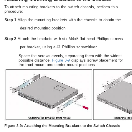
To attach mounting brackets to the switch chassis, perform this
procedure:
Step 1
Align the mounting brackets with the chassis to obtain the
desired mounting position.
Step 2
Attach the brackets with six M4x5 flat head Phillips screws
per bracket, using a #1 Phillips screwdriver.
Space the screws evenly, separating them with the widest
possible distance.
Figure 3-9
displays screw placement for
the front mount and center mount positions.
Figure 3-9:
Attaching the Mounting Brackets to the Switch Chassis