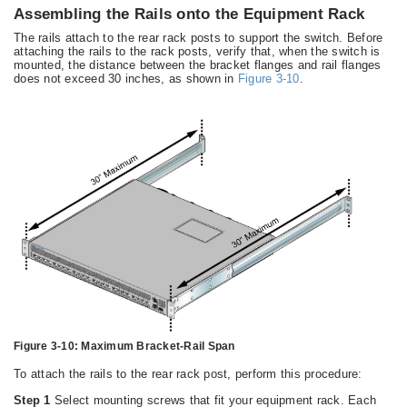
Assembling the Rails onto the Equipment Rack
The rails attach to the rear rack posts to support the switch. Before
attaching the rails to the rack posts, verify that, when the switch is
mounted, the distance between the bracket flanges and rail flanges
does not exceed 30 inches, as shown in
Figure 3-10
.
Figure 3-10:
Maximum Bracket-Rail Span
To attach the rails to the rear rack post, perform this procedure:
Step 1
Select mounting screws that fit your equipment rack. Each