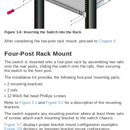
Figure 3-6:
Inserting the Switch into the Rack
After completing the two-post rack mount, proceed to
Chapter 4
.
Four-Post Rack Mount
The switch is mounted onto a four-post rack by assembling two rails
onto the rear posts, sliding the switch onto the rails, then securing
the switch to the front post.
The installation kit provides the following four-post mounting parts:
•
2 mounting brackets
•
2 rails
•
12 M4x5 flat head Phillips screws
Refer to
Figure 3-1
and
Figure 3-2
for a description of the mounting
brackets.
The switch supports any mounting position where at least three sets
of screws attach each mounting bracket to the switch chassis.
Figure 3-7
displays proper bracket mount configuration examples.
Figure 3-8
displays an improper bracket mount configuration