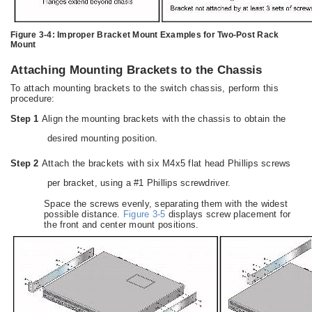
Figure 3-4:
Improper Bracket Mount Examples for Two-Post Rack
Mount
Attaching Mounting Brackets to the Chassis
To attach mounting brackets to the switch chassis, perform this
procedure:
Step 1
Align the mounting brackets with the chassis to obtain the
desired mounting position.
Step 2
Attach the brackets with six M4x5 flat head Phillips screws
per bracket, using a #1 Phillips screwdriver.
Space the screws evenly, separating them with the widest
possible distance.
Figure 3-5
displays screw placement for
the front and center mount positions.