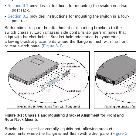
•
Section 3.1
provides instructions for mounting the switch in a two-
post rack.
•
Section 3.2
provides instructions for mounting the switch in a four-
post rack.
Both options require the attachment of mounting brackets to the
switch chassis. Each chassis side contains six pairs of holes that
align with bracket holes. Bracket hole orientation is symmetric,
allowing bracket placements where the flange is flush with the front
or rear switch panel (
Figure 3-1
).
Figure 3-1:
Chassis and Mounting Bracket Alignment for Front and
Rear Rack Mounts
Bracket holes are horizontally equidistant, allowing bracket
placements where the flange is not flush with either panel (
Figure 3-