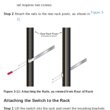
rail requires two screws.
Figure 3-
Step 2
Attach the rails to the rear rack posts, as shown in
11
.
Figure 3-11:
Attaching the Rails, as viewed from Rear of Rack
Attaching the Switch to the Rack
Step 1
Lift the switch into the rack and insert the mounting brackets