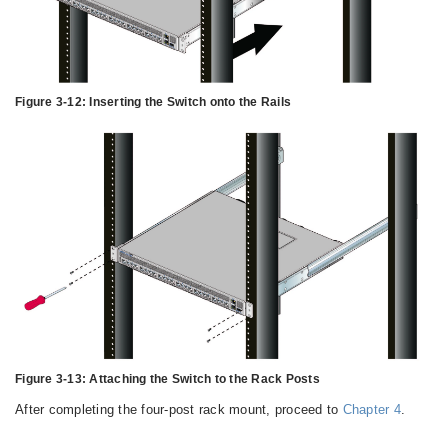
Figure 3-12:
Inserting the Switch onto the Rails
Figure 3-13:
Attaching the Switch to the Rack Posts
After completing the four-post rack mount, proceed to
Chapter 4
.