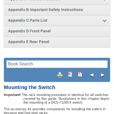
Appendix B Important Safety Instructions
Appendix C Parts List
Appendix D Front Panel
Appendix E Rear Panel
◄
►
Mounting the Switch
Important!
The rack mounting procedure is identical for all switches
covered by this guide. Illustrations in this chapter depict
the mounting of a DCS-7124SX switch.
The accessory kit provides components for installing the switch in
two-post and four-post racks.