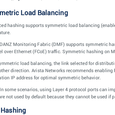
etric Load Balancing
ed hashing supports symmetric load balancing (enabled
ature.
DANZ Monitoring Fabric (DMF) supports symmetric hashi
l over Ethernet (FCoE) traffic. Symmetric hashing on MP
mmetric load balancing, the link selected for distributing
 other direction. Arista Networks recommends enabling 
ation IP address for optimal symmetric behavior.
In some scenarios, using Layer 4 protocol ports can im
 are not used by default because they cannot be used if p
 Hashing