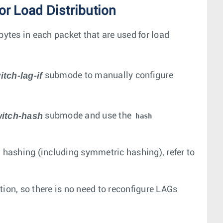
r Load Distribution
bytes in each packet that are used for load
itch-lag-if
submode to manually configure
witch-hash
submode and use the
hash
d hashing (including symmetric hashing), refer to
ion, so there is no need to reconfigure LAGs