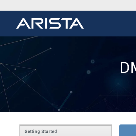
D
Getting Started