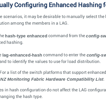
ally Configuring Enhanced Hashing fo
e scenarios, it may be desirable to manually select the 
bution among the members in a LAG.
hash-type enhanced
config-sw
the
command from the
ed hashing.
lag-enhanced-hash
config-s
he
command to enter the
d to identify the values to use for load distribution.
For a list of the switch platforms that support enhance
NZ Monitoring Fabric Hardware Compatibility List
.
s in hash configuration do not affect the LAG configurat
changing the hash type.