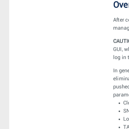
Ove
After 
manage
CAUTI
GUI, w
log in
In gen
elimin
pushed
parame
Cl
S
Lo
T