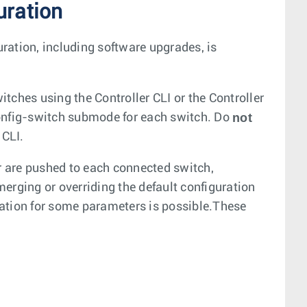
uration
uration, including software upgrades, is
itches using the Controller CLI or the Controller
not
config-switch submode for each switch. Do
 CLI.
er are pushed to each connected switch,
erging or overriding the default configuration
ation for some parameters is possible.These