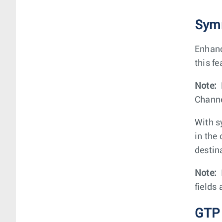
Symm
Enhanc
this fe
Note:
Channe
With sy
in the
destin
Note:
fields
GTP