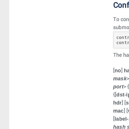
Conf
To con
submo
cont
cont
The ha
no
h
[
]
mask
>
port
> 
dst-i
{[
hdr
s
] [
mac
] [
label
[
hash 