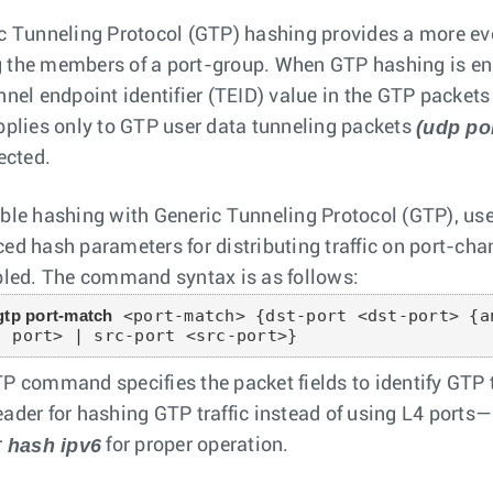
c Tunneling Protocol (GTP) hashing provides a more ev
the members of a port-group. When GTP hashing is en
nnel endpoint identifier (TEID) value in the GTP packets 
(udp po
pplies only to GTP user data tunneling packets
ected.
ble hashing with Generic Tunneling Protocol (GTP), us
ed hash parameters for distributing traffic on port-c
bled. The command syntax is as follows:
gtp port-match
 <port-match> {dst-port <dst-port> {a
- port> | src-port <src-port>}
P command specifies the packet fields to identify GTP 
ader for hashing GTP traffic instead of using L4 ports
hash ipv6
r
for proper operation.