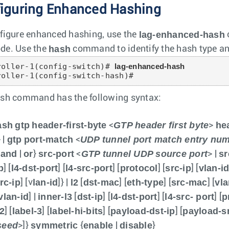
iguring Enhanced Hashing
lag-enhanced-hash
figure enhanced hashing, use the
hash
de. Use the
command to identify the hash type and 
roller-1(config-switch)# 
lag-enhanced-hash
roller-1(config-switch-hash)#
sh command has the following syntax:
ash
gtp
header-first-byte
GTP header first byte
he
<
>
gtp
port-match
UDP tunnel port match entry nu
 |
<
and
or
src-port
GTP tunnel UDP source port
sr
{
|
}
<
> |
p
l4-dst-port
l4-src-port
protocol
src-ip
vlan-i
] [
] [
] [
] [
] [
rc-ip
lan-id
l2
dst-mac
eth-type
src-mac
vla
] [v
]} |
[
] [
] [
] [
vlan-id
inner-l3
dst-ip
l4-dst-port
l4-src- port
p
] |
[
] [
] [
] [
-2
label-3
label-hi-bits
payload-dst-ip
payload-sr
] [
] [
] [
] [
seed
symmetric
enable
disable
>]}
{
|
}