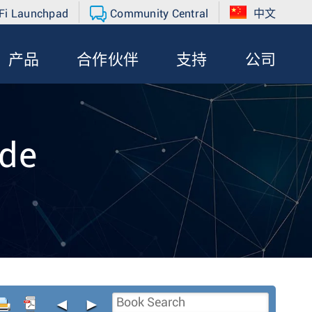
Fi Launchpad
Community Central
中文
产品
合作伙伴
支持
公司
de
◄
►