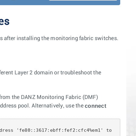
es
after installing the monitoring fabric switches.
fferent Layer 2 domain or troubleshoot the
es from the DANZ Monitoring Fabric (DMF)
connect
ddress pool. Alternatively, use the
dress 'fe80::3617:ebff:fef2:cfc4%em1' to 