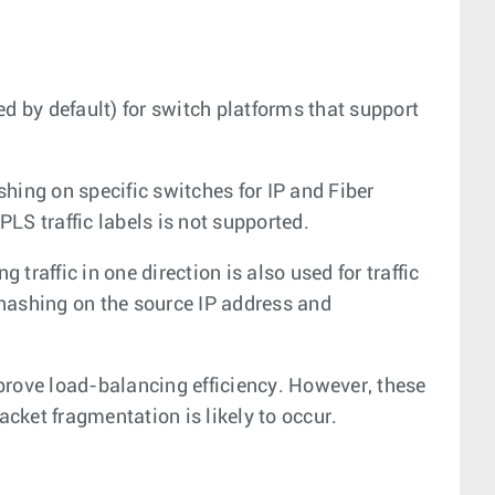
 by default) for switch platforms that support
ng on specific switches for IP and Fiber
LS traffic labels is not supported.
 traffic in one direction is also used for traffic
hashing on the source IP address and
prove load-balancing efficiency. However, these
acket fragmentation is likely to occur.