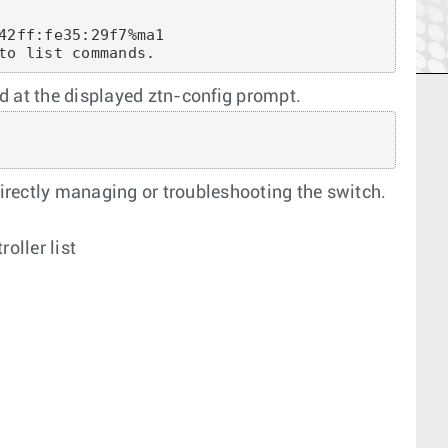
42ff:fe35:29f7%ma1

to list commands.
at the displayed ztn-config prompt.
irectly managing or troubleshooting the switch.
oller list