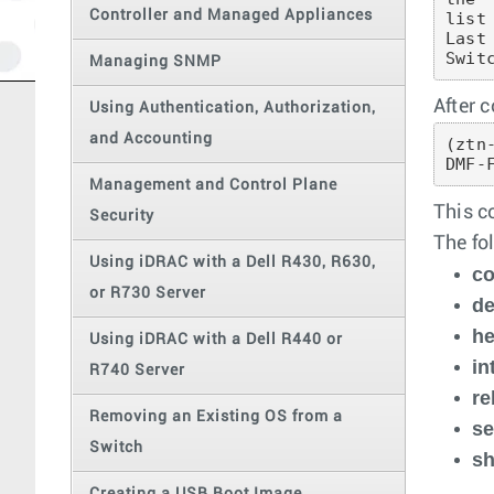
Controller and Managed Appliances
list
Last
Swit
Managing SNMP
After 
Using Authentication, Authorization,
and Accounting
(ztn
DMF-
Management and Control Plane
This c
Security
The fo
Using iDRAC with a Dell R430, R630,
co
or R730 Server
d
he
Using iDRAC with a Dell R440 or
in
R740 Server
re
Removing an Existing OS from a
se
Switch
s