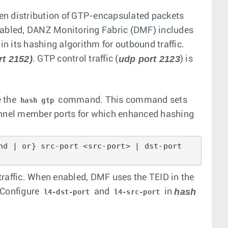
en distribution of GTP-encapsulated packets
abled, DANZ Monitoring Fabric (DMF) includes
in its hashing algorithm for outbound traffic.
rt 2152)
udp port 2123
. GTP control traffic (
) is
e the
command. This command sets
hash gtp
hannel member ports for which enhanced hashing
nd | or} src-port <src-port> | dst-port

traffic. When enabled, DMF uses the TEID in the
hash
—Configure
and
in
l4-dst-port
l4-src-port