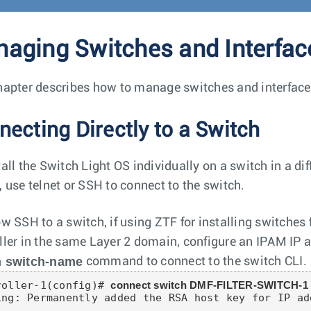
aging Switches and Interfac
hapter describes how to manage switches and interfaces 
necting Directly to a Switch
tall the Switch Light OS individually on a switch in a di
, use telnet or SSH to connect to the switch.
ow SSH to a switch, if using ZTF for installing switch
ller in the same Layer 2 domain, configure an IPAM IP a
h switch-name
command to connect to the switch CLI.
roller-1(config)# 
connect switch DMF-FILTER-SWITCH-1
ing: Permanently added the RSA host key for IP ad