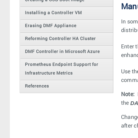
Creating a USB Boot Image
Manu
Installing a Controller VM
In som
Erasing DMF Appliance
distri
Reforming Controller HA Cluster
Enter 
DMF Controller in Microsoft Azure
enhanc
Prometheus Endpoint Support for
Use t
Infrastructure Metrics
comman
References
Note:
DA
the
Change
after 