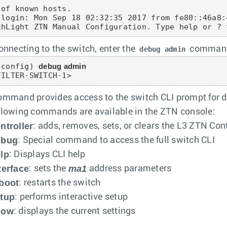
 of known hosts.

 login: Mon Sep 18 02:32:35 2017 from fe80::46a8:
chLight ZTN Manual Configuration. Type help or ? 
connecting to the switch, enter the
command 
debug admin
-config) 
debug admin
FILTER-SWITCH-1>
ommand provides access to the switch CLI prompt for d
llowing commands are available in the ZTN console:
ntroller
: adds, removes, sets, or clears the L3 ZTN Contr
ebug
: Special command to access the full switch CLI
lp
: Displays CLI help
terface
ma1
: sets the
address parameters
boot
: restarts the switch
tup
: performs interactive setup
how
: displays the current settings