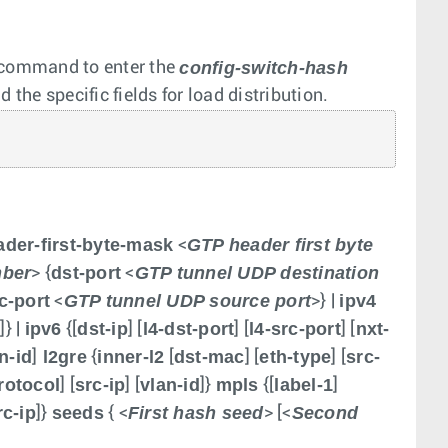
config-switch-hash
command to enter the
the specific fields for load distribution.
ader-first-byte-mask
GTP header first byte
<
mber
dst-port
GTP tunnel UDP destination
> {
<
c-port
GTP tunnel UDP source port
ipv4
<
>} |
d
ipv6
dst-ip
l4-dst-port
l4-src-port
nxt-
]} |
{[
] [
] [
] [
n-id
l2gre
inner-l2
dst-mac
eth-type
src-
]
{
[
] [
] [
rotocol
src-ip
vlan-id
mpls
label-1
] [
] [
]}
{[
]
c-ip
seeds
First hash seed
Second
]}
{ <
> [<