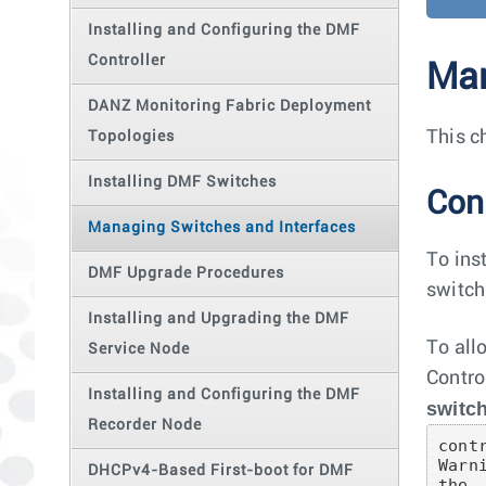
Installing and Configuring the DMF
Controller
Man
DANZ Monitoring Fabric Deployment
This c
Topologies
Installing DMF Switches
Con
Managing Switches and Interfaces
To ins
DMF Upgrade Procedures
switch
Installing and Upgrading the DMF
To all
Service Node
Contro
Installing and Configuring the DMF
switc
Recorder Node
cont
Warn
DHCPv4-Based First-boot for DMF
the
