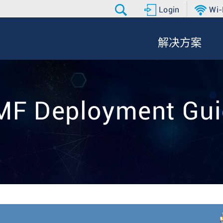
Login
Wi-
解决方案
MF Deployment Gui