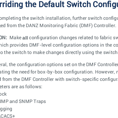
rriding the Default Switch Config
completing the switch installation, further switch config
d from the DANZ Monitoring Fabric (DMF) Controller.
all
ON:
Make
configuration changes related to fabric sw
hich provides DMF-level configuration options in the 
 to the switch to make changes directly using the switch
eral, the configuration options set on the DMF Controll
ating the need for box-by-box configuration. However, m
 from the DMF Controller with switch-specific configur
ters are as follows:
ock
NMP and SNMP Traps
gging
ACACS+