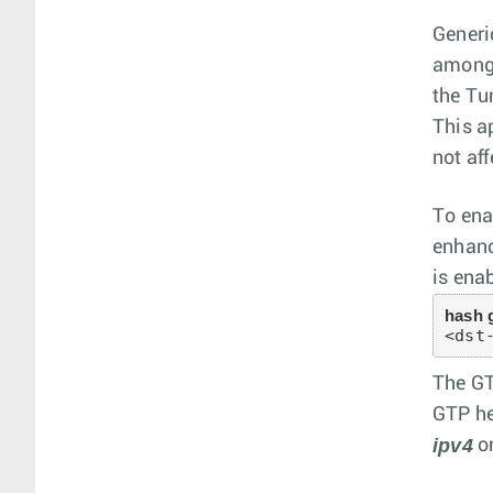
Generi
among 
the Tu
This a
not aff
To ena
enhanc
is ena
hash 
<dst
The GT
GTP he
ipv4
o