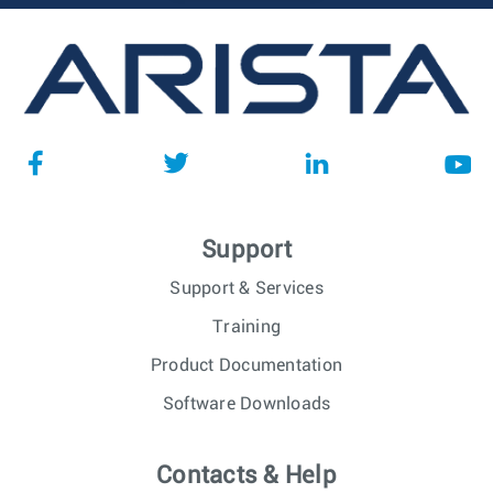
Support
Support & Services
Training
Product Documentation
Software Downloads
Contacts & Help