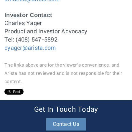
Investor Contact
Charles Yager
Product and Investor Advocacy
Tel: (408) 547-5892
cyager@arista.com
The links above are for the viewer’s convenience, and
Arista has not reviewed and is not responsible for their
content.
1
Get In Touch Today
Contact Us