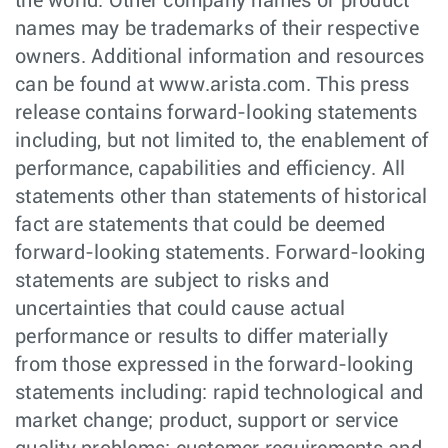
the world. Other company names or product
names may be trademarks of their respective
owners. Additional information and resources
can be found at www.arista.com. This press
release contains forward-looking statements
including, but not limited to, the enablement of
performance, capabilities and efficiency. All
statements other than statements of historical
fact are statements that could be deemed
forward-looking statements. Forward-looking
statements are subject to risks and
uncertainties that could cause actual
performance or results to differ materially
from those expressed in the forward-looking
statements including: rapid technological and
market change; product, support or service