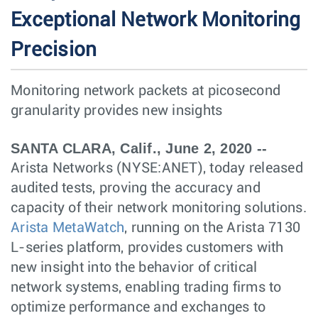
Exceptional Network Monitoring
Precision
Monitoring network packets at picosecond
granularity provides new insights
SANTA CLARA, Calif., June 2, 2020 --
Arista Networks (NYSE:ANET), today released
audited tests, proving the accuracy and
capacity of their network monitoring solutions.
Arista MetaWatch
, running on the Arista 7130
L-series platform, provides customers with
new insight into the behavior of critical
network systems, enabling trading firms to
optimize performance and exchanges to