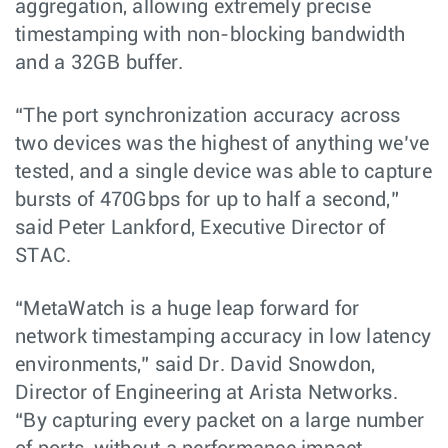
aggregation, allowing extremely precise
timestamping with non-blocking bandwidth
and a 32GB buffer.
“The port synchronization accuracy across
two devices was the highest of anything we’ve
tested, and a single device was able to capture
bursts of 470Gbps for up to half a second,”
said Peter Lankford, Executive Director of
STAC.
“MetaWatch is a huge leap forward for
network timestamping accuracy in low latency
environments,” said Dr. David Snowdon,
Director of Engineering at Arista Networks.
“By capturing every packet on a large number