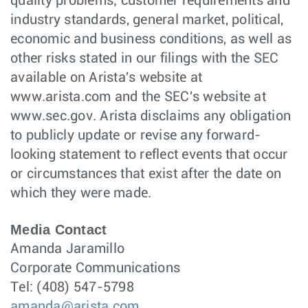
quality problems; customer requirements and
industry standards, general market, political,
economic and business conditions, as well as
other risks stated in our filings with the SEC
available on Arista's website at
www.arista.com and the SEC's website at
www.sec.gov. Arista disclaims any obligation
to publicly update or revise any forward-
looking statement to reflect events that occur
or circumstances that exist after the date on
which they were made.
Media Contact
Amanda Jaramillo
Corporate Communications
Tel: (408) 547-5798
amanda@arista.com