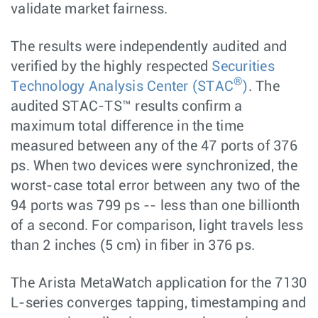
validate market fairness.
The results were independently audited and
verified by the highly respected
Securities
®
Technology Analysis Center (STAC
)
. The
audited STAC-TS™ results confirm a
maximum total difference in the time
measured between any of the 47 ports of 376
ps. When two devices were synchronized, the
worst-case total error between any two of the
94 ports was 799 ps -- less than one billionth
of a second. For comparison, light travels less
than 2 inches (5 cm) in fiber in 376 ps.
The Arista MetaWatch application for the 7130
L-series converges tapping, timestamping and