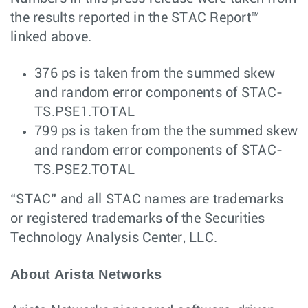
the results reported in the STAC Report™
linked above.
376 ps is taken from the summed skew
and random error components of STAC-
TS.PSE1.TOTAL
799 ps is taken from the the summed skew
and random error components of STAC-
TS.PSE2.TOTAL
“STAC” and all STAC names are trademarks
or registered trademarks of the Securities
Technology Analysis Center, LLC.
About Arista Networks