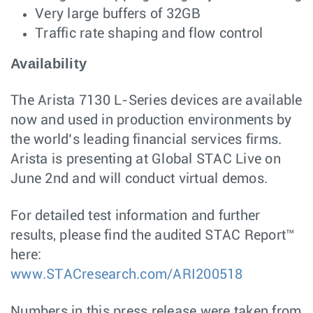
Very large buffers of 32GB
Traffic rate shaping and flow control
Availability
The Arista 7130 L-Series devices are available
now and used in production environments by
the world’s leading financial services firms.
Arista is presenting at Global STAC Live on
June 2nd and will conduct virtual demos.
For detailed test information and further
results, please find the audited STAC Report™
here:
www.STACresearch.com/ARI200518
Numbers in this press release were taken from