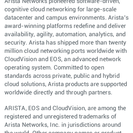
Arista Networks pioneered software-driven,
cognitive cloud networking for large-scale
datacenter and campus environments. Arista’s
award-winning platforms redefine and deliver
availability, agility, automation, analytics, and
security. Arista has shipped more than twenty
million cloud networking ports worldwide with
CloudVision and EOS, an advanced network
operating system. Committed to open
standards across private, public and hybrid
cloud solutions, Arista products are supported
worldwide directly and through partners.
ARISTA, EOS and CloudVision, are among the
registered and unregistered trademarks of
Arista Networks, Inc. in jurisdictions around