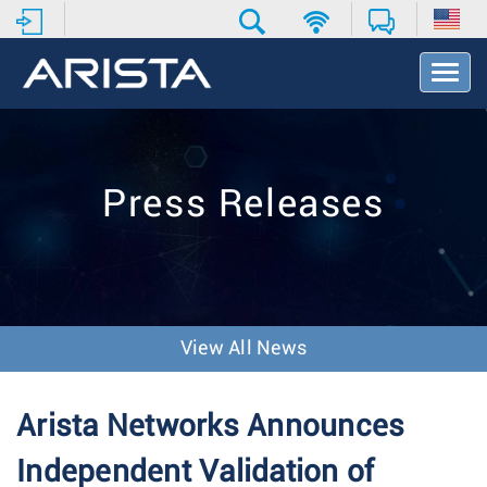
T
o
g
g
l
e
Press Releases
N
a
v
i
g
a
t
View All News
i
o
n
Arista Networks Announces
Independent Validation of