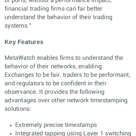
of ports, without a performance impact,
financial trading firms can far better
understand the behavior of their trading
systems.”
Key Features
MetaWatch enables firms to understand the
behavior of their networks, enabling
Exchanges to be fair, traders to be performant,
and regulators to be confident in their
observance. It provides the following
advantages over other network timestamping
solutions:
Extremely precise timestamps
Integrated tapping using Layer 1 switching