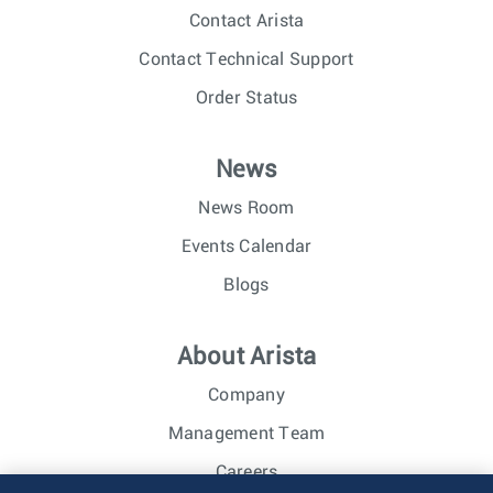
Contact Arista
Contact Technical Support
Order Status
News
News Room
Events Calendar
Blogs
About Arista
Company
Management Team
Careers