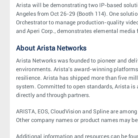
Arista will be demonstrating two IP-based solut
Angeles from Oct 26-29 (Booth 114). One solutio
Orchestrator to manage production-quality vide
and Aperi Corp., demonstrates elemental media 
About Arista Networks
Arista Networks was founded to pioneer and deli
environments. Arista's award-winning platforms, 
resilience. Arista has shipped more than five m
system. Committed to open standards, Arista is
directly and through partners.
ARISTA, EOS, CloudVision and Spline are among th
Other company names or product names may be t
Additional information and resources can be fou