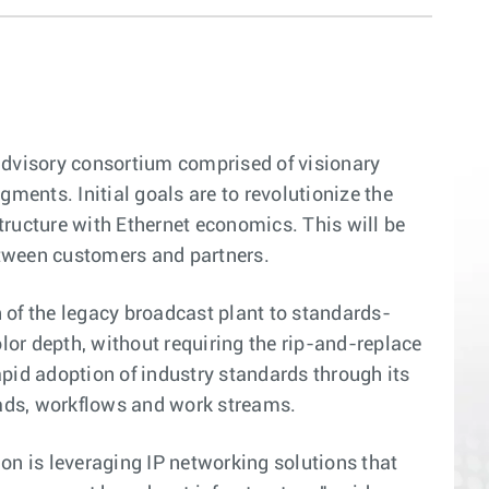
dvisory consortium comprised of visionary
ents. Initial goals are to revolutionize the
tructure with Ethernet economics. This will be
etween customers and partners.
 of the legacy broadcast plant to standards-
olor depth, without requiring the rip-and-replace
pid adoption of industry standards through its
oads, workflows and work streams.
tion is leveraging IP networking solutions that