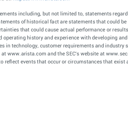
ements including, but not limited to, statements regar
tatements of historical fact are statements that could
tainties that could cause actual performance or results 
d operating history and experience with developing and
es in technology, customer requirements and industry st
te at www.arista.com and the SEC's website at www.sec.
o reflect events that occur or circumstances that exist