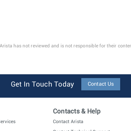
Arista has not reviewed and is not responsible for their conten
Get In Touch Today
Contact Us
Contacts & Help
ervices
Contact Arista