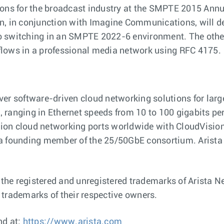
ions for the broadcast industry at the SMPTE 2015 Annu
n, in conjunction with Imagine Communications, will d
o switching in an SMPTE 2022-6 environment. The other
flows in a professional media network using RFC 4175.
ver software-driven cloud networking solutions for lar
ranging in Ethernet speeds from 10 to 100 gigabits per s
illion cloud networking ports worldwide with CloudVis
 a founding member of the 25/50GbE consortium. Arista
e registered and unregistered trademarks of Arista Net
rademarks of their respective owners.
nd at:
https://www.arista.com