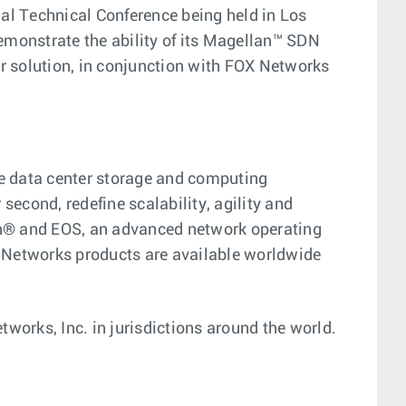
al Technical Conference being held in Los
emonstrate the ability of its Magellan™ SDN
 solution, in conjunction with FOX Networks
ge data center storage and computing
econd, redefine scalability, agility and
ion® and EOS, an advanced network operating
 Networks products are available worldwide
works, Inc. in jurisdictions around the world.