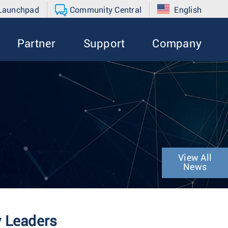
 Launchpad
Community Central
English
Partner
Support
Company
View All
News
y Leaders