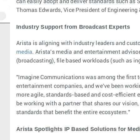
can easily adopt and deliver standards such as 
Thomas Edwards, Vice President of Engineering
Industry Support from Broadcast Experts
Arista is aligning with industry leaders and cus
media
. Arista's media and entertainment advisor
(broadcasting), file based workloads (such as ing
"Imagine Communications was among the first to
entertainment companies, and we've been working 
more agile, standards-based and cost-efficient
be working with a partner that shares our vision
standards that benefit the entire ecosystem."
Arista Spotlights IP Based Solutions for Me