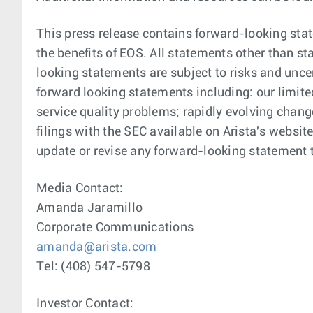
This press release contains forward-looking stat
the benefits of EOS. All statements other than s
looking statements are subject to risks and uncer
forward looking statements including: our limite
service quality problems; rapidly evolving chang
filings with the SEC available on Arista's websi
update or revise any forward-looking statement t
Media Contact:
Amanda Jaramillo
Corporate Communications
amanda@arista.com
Tel: (408) 547-5798
Investor Contact: