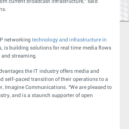
m current broadcast infrastructure," said
ns.
 IP networking
technology and infrastructure in
 is building solutions for real time media flows
, and streaming.
vantages the IT industry offers media and
self-paced transition of their operations to a
cer, Imagine Communications. "We are pleased to
stry, and is a staunch supporter of open