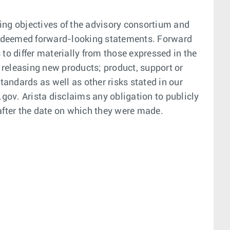
ding objectives of the advisory consortium and
 be deemed forward-looking statements. Forward
to differ materially from those expressed in the
 releasing new products; product, support or
andards as well as other risks stated in our
gov. Arista disclaims any obligation to publicly
 after the date on which they were made.