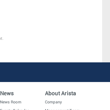
t.
News
About Arista
News Room
Company