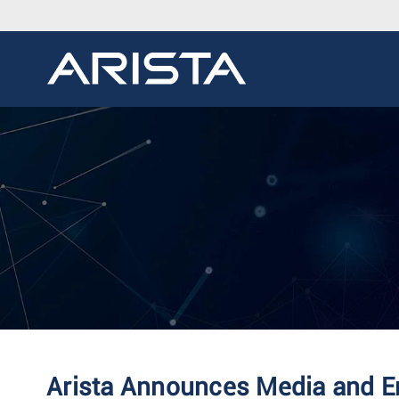
Arista Announces Media and Ent