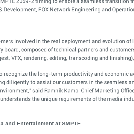
SMPTE 2059-2 timing to enable a seamless transition fro
 & Development, FOX Network Engineering and Operatio
tomers involved in the real deployment and evolution of
y board, composed of technical partners and customers,
est, VFX, rendering, editing, transcoding and finishing)
 recognize the long-term productivity and economic ad
diligently to assist our customers in the seamless and 
 environment," said Ramnik Kamo, Chief Marketing Offi
, understands the unique requirements of the media indu
dia and Entertainment at SMPTE