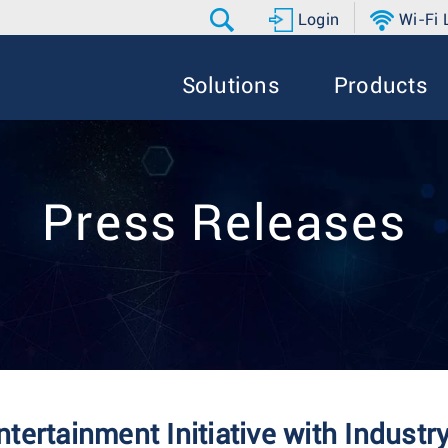
Login
Wi-Fi
Solutions
Products
Press Releases
ertainment Initiative with Industr