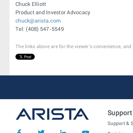
Chuck Elliott
Product and Investor Advocacy
chuck@arista.com
Tel: (408) 547-5549
The links above are for the viewer’s convenience, and 
1
Support
Support & S