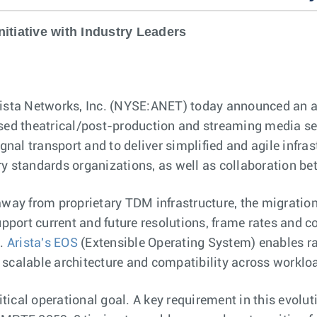
itiative with Industry Leaders
ista Networks, Inc. (NYSE:ANET) today announced an a
sed theatrical/post-production and streaming media segm
al transport and to deliver simplified and agile infras
ry standards organizations, as well as collaboration b
away from proprietary TDM infrastructure, the migration
upport current and future resolutions, frame rates and c
.
Arista's EOS
(Extensible Operating System) enables ra
 scalable architecture and compatibility across workl
itical operational goal. A key requirement in this evolu