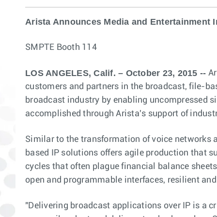
Arista Announces Media and Entertainment In
SMPTE Booth 114
LOS ANGELES, Calif. – October 23, 2015 --
Ar
customers and partners in the broadcast, file-ba
broadcast industry by enabling uncompressed sign
accomplished through Arista's support of indust
Similar to the transformation of voice networks 
based IP solutions offers agile production that s
cycles that often plague financial balance sheets
open and programmable interfaces, resilient and
"Delivering broadcast applications over IP is a cr