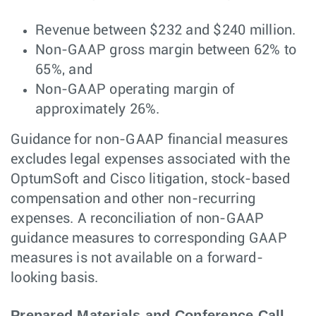
Revenue between $232 and $240 million.
Non-GAAP gross margin between 62% to
65%, and
Non-GAAP operating margin of
approximately 26%.
Guidance for non-GAAP financial measures
excludes legal expenses associated with the
OptumSoft and Cisco litigation, stock-based
compensation and other non-recurring
expenses. A reconciliation of non-GAAP
guidance measures to corresponding GAAP
measures is not available on a forward-
looking basis.
Prepared Materials and Conference Call