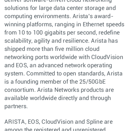
deliver software-driven cloud networking
solutions for large data center storage and
computing environments. Arista’s award-
winning platforms, ranging in Ethernet speeds
from 10 to 100 gigabits per second, redefine
scalability, agility and resilience. Arista has
shipped more than five million cloud
networking ports worldwide with CloudVision
and EOS, an advanced network operating
system. Committed to open standards, Arista
is a founding member of the 25/50GbE
consortium. Arista Networks products are
available worldwide directly and through
partners.
ARISTA, EOS, CloudVision and Spline are
among the registered and unregistered