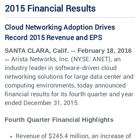
2015 Financial Results
Cloud Networking Adoption Drives
Record 2015 Revenue and EPS
SANTA CLARA, Calif. -- February 18, 2016
--
Arista Networks, Inc. (NYSE: ANET), an
industry leader in software-driven cloud
networking solutions for large data center and
computing environments, today announced
financial results for its fourth quarter and year
ended December 31, 2015.
Fourth Quarter Financial Highlights
Revenue of $245.4 million, an increase of