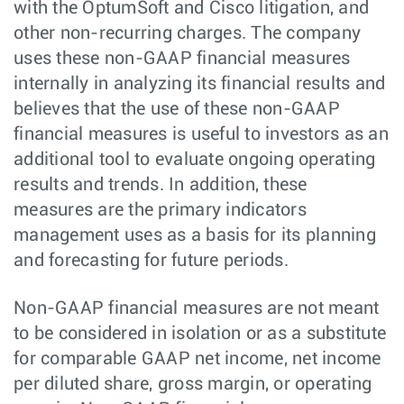
with the OptumSoft and Cisco litigation, and
other non-recurring charges. The company
uses these non-GAAP financial measures
internally in analyzing its financial results and
believes that the use of these non-GAAP
financial measures is useful to investors as an
additional tool to evaluate ongoing operating
results and trends. In addition, these
measures are the primary indicators
management uses as a basis for its planning
and forecasting for future periods.
Non-GAAP financial measures are not meant
to be considered in isolation or as a substitute
for comparable GAAP net income, net income
per diluted share, gross margin, or operating