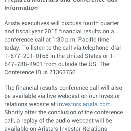
Information
Arista executives will discuss fourth quarter
and fiscal year 2015 financial results on a
conference call at 1:30 p.m. Pacific time
today. To listen to the call via telephone, dial
1-877-201-0168 in the United States or 1-
647-788-4901 from outside the US. The
Conference ID is 21363750.
The financial results conference call will also
be available via live webcast on our investor
relations website at
investors.arista.com
.
Shortly after the conclusion of the conference
call, a replay of the audio webcast will be
available on Arista’s Investor Relations