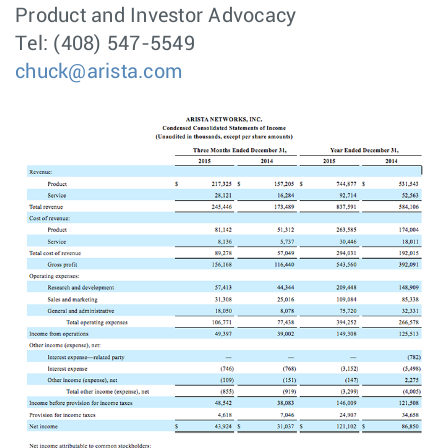
Product and Investor Advocacy
Tel: (408) 547-5549
chuck@arista.com