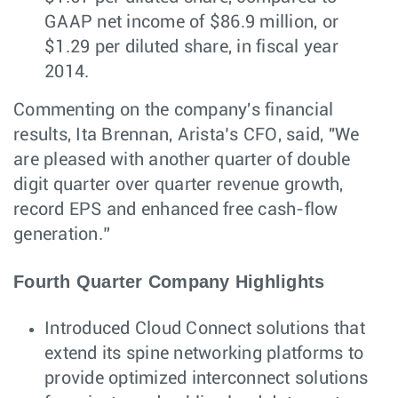
GAAP net income of $86.9 million, or
$1.29 per diluted share, in fiscal year
2014.
Commenting on the company's financial
results, Ita Brennan, Arista’s CFO, said, "We
are pleased with another quarter of double
digit quarter over quarter revenue growth,
record EPS and enhanced free cash-flow
generation.”
Fourth Quarter Company Highlights
Introduced Cloud Connect solutions that
extend its spine networking platforms to
provide optimized interconnect solutions