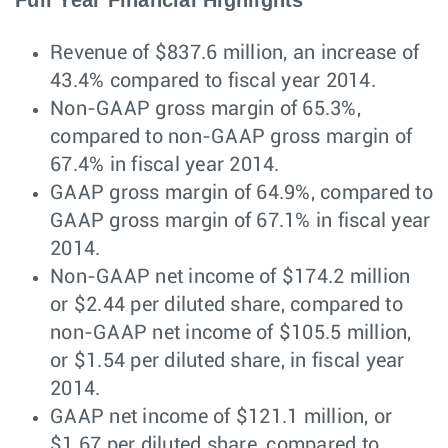
Full Year Financial Highlights
Revenue of $837.6 million, an increase of
43.4% compared to fiscal year 2014.
Non-GAAP gross margin of 65.3%,
compared to non-GAAP gross margin of
67.4% in fiscal year 2014.
GAAP gross margin of 64.9%, compared to
GAAP gross margin of 67.1% in fiscal year
2014.
Non-GAAP net income of $174.2 million
or $2.44 per diluted share, compared to
non-GAAP net income of $105.5 million,
or $1.54 per diluted share, in fiscal year
2014.
GAAP net income of $121.1 million, or
$1.67 per diluted share, compared to