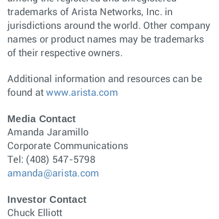
trademarks of Arista Networks, Inc. in
jurisdictions around the world. Other company
names or product names may be trademarks
of their respective owners.
Additional information and resources can be
found at
www.arista.com
Media Contact
Amanda Jaramillo
Corporate Communications
Tel: (408) 547-5798
amanda@arista.com
Investor Contact
Chuck Elliott