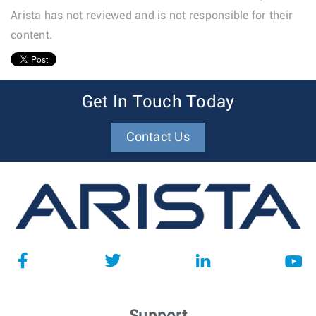
Arista has not reviewed and is not responsible for their
content.
1
Get In Touch Today
Contact Us