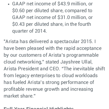
GAAP net income of $43.9 million, or
$0.60 per diluted share, compared to
GAAP net income of $31.0 million, or
$0.43 per diluted share, in the fourth
quarter of 2014.
"Arista has delivered a spectacular 2015. I
have been pleased with the rapid acceptance
by our customers of Arista’s programmable
cloud networking,” stated Jayshree Ullal,
Arista President and CEO. “The inevitable shift
from legacy enterprises to cloud workloads
has fueled Arista’s strong performance of
profitable revenue growth and increasing
market share.”