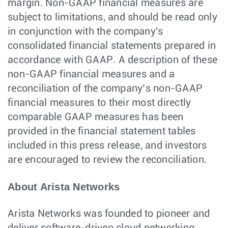
margin. Non-GAAP financial measures are
subject to limitations, and should be read only
in conjunction with the company's
consolidated financial statements prepared in
accordance with GAAP. A description of these
non-GAAP financial measures and a
reconciliation of the company’s non-GAAP
financial measures to their most directly
comparable GAAP measures has been
provided in the financial statement tables
included in this press release, and investors
are encouraged to review the reconciliation.
About Arista Networks
Arista Networks was founded to pioneer and