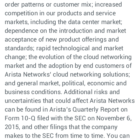
order patterns or customer mix; increased
competition in our products and service
markets, including the data center market;
dependence on the introduction and market
acceptance of new product offerings and
standards; rapid technological and market
change; the evolution of the cloud networking
market and the adoption by end customers of
Arista Networks’ cloud networking solutions;
and general market, political, economic and
business conditions. Additional risks and
uncertainties that could affect Arista Networks
can be found in Arista’s Quarterly Report on
Form 10-Q filed with the SEC on November 6,
2015, and other filings that the company
makes to the SEC from time to time. You can