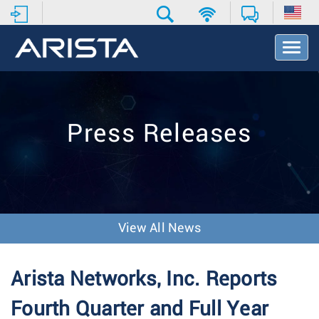
T
o
g
g
l
e
Press Releases
N
a
v
i
g
a
t
View All News
i
o
n
Arista Networks, Inc. Reports
Fourth Quarter and Full Year