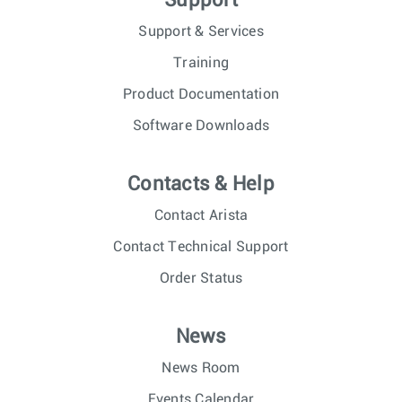
Support
Support & Services
Training
Product Documentation
Software Downloads
Contacts & Help
Contact Arista
Contact Technical Support
Order Status
News
News Room
Events Calendar