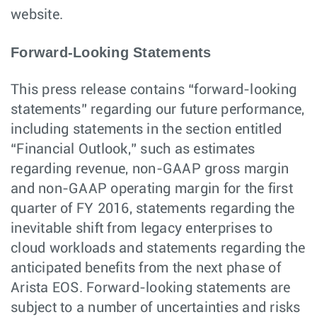
website.
Forward-Looking Statements
This press release contains “forward-looking
statements” regarding our future performance,
including statements in the section entitled
“Financial Outlook,” such as estimates
regarding revenue, non-GAAP gross margin
and non-GAAP operating margin for the first
quarter of FY 2016, statements regarding the
inevitable shift from legacy enterprises to
cloud workloads and statements regarding the
anticipated benefits from the next phase of
Arista EOS. Forward-looking statements are
subject to a number of uncertainties and risks