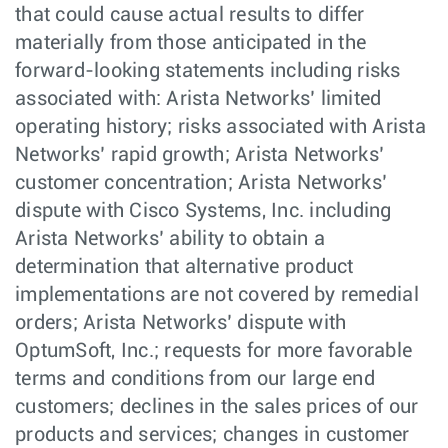
that could cause actual results to differ
materially from those anticipated in the
forward-looking statements including risks
associated with: Arista Networks’ limited
operating history; risks associated with Arista
Networks’ rapid growth; Arista Networks’
customer concentration; Arista Networks’
dispute with Cisco Systems, Inc. including
Arista Networks’ ability to obtain a
determination that alternative product
implementations are not covered by remedial
orders; Arista Networks’ dispute with
OptumSoft, Inc.; requests for more favorable
terms and conditions from our large end
customers; declines in the sales prices of our
products and services; changes in customer