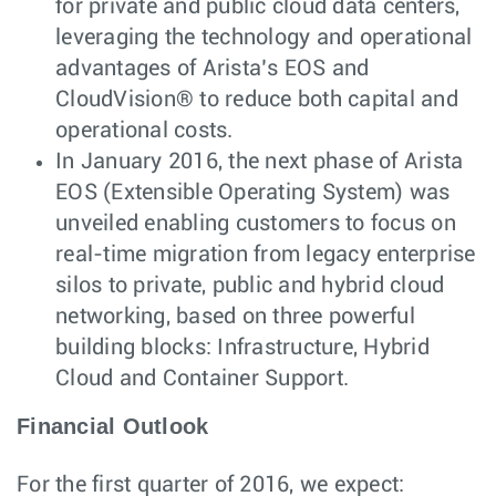
for private and public cloud data centers,
leveraging the technology and operational
advantages of Arista’s EOS and
CloudVision® to reduce both capital and
operational costs.
In January 2016, the next phase of Arista
EOS (Extensible Operating System) was
unveiled enabling customers to focus on
real-time migration from legacy enterprise
silos to private, public and hybrid cloud
networking, based on three powerful
building blocks: Infrastructure, Hybrid
Cloud and Container Support.
Financial Outlook
For the first quarter of 2016, we expect: