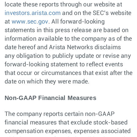
locate these reports through our website at
investors.arista.com
and on the SEC’s website
at
www.sec.gov
. All forward-looking
statements in this press release are based on
information available to the company as of the
date hereof and Arista Networks disclaims
any obligation to publicly update or revise any
forward-looking statement to reflect events
that occur or circumstances that exist after the
date on which they were made.
Non-GAAP Financial Measures
The company reports certain non-GAAP
financial measures that exclude stock-based
compensation expenses, expenses associated