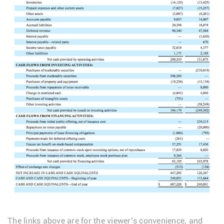
The links above are for the viewer’s convenience, and