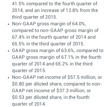
41.5% compared to the fourth quarter of
2014, and an increase of 12.8% from the
third quarter of 2015.
Non-GAAP gross margin of 64.0%,
compared to non-GAAP gross margin of
67.4% in the fourth quarter of 2014 and
65.5% in the third quarter of 2015.
GAAP gross margin of 63.6%, compared to
GAAP gross margin of 67.1% in the fourth
quarter of 2014 and 65.2% in the third
quarter of 2015.
Non-GAAP net income of $57.5 million, or
$0.80 per diluted share, compared to non-
GAAP net income of $37.3 million, or
$0.53 per diluted share, in the fourth
quarter of 2014.