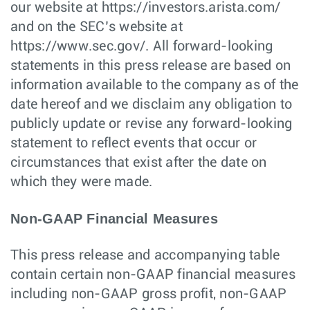
our website at https://investors.arista.com/
and on the SEC’s website at
https://www.sec.gov/. All forward-looking
statements in this press release are based on
information available to the company as of the
date hereof and we disclaim any obligation to
publicly update or revise any forward-looking
statement to reflect events that occur or
circumstances that exist after the date on
which they were made.
Non-GAAP Financial Measures
This press release and accompanying table
contain certain non-GAAP financial measures
including non-GAAP gross profit, non-GAAP