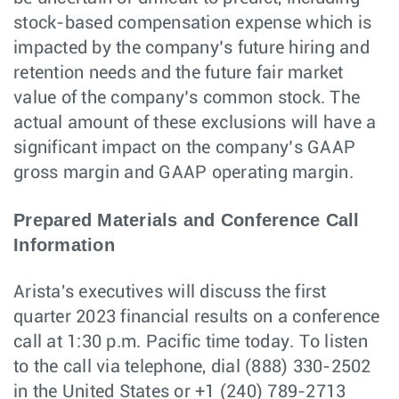
stock-based compensation expense which is
impacted by the company’s future hiring and
retention needs and the future fair market
value of the company’s common stock. The
actual amount of these exclusions will have a
significant impact on the company’s GAAP
gross margin and GAAP operating margin.
Prepared Materials and Conference Call
Information
Arista's executives will discuss the first
quarter 2023 financial results on a conference
call at 1:30 p.m. Pacific time today. To listen
to the call via telephone, dial (888) 330-2502
in the United States or +1 (240) 789-2713