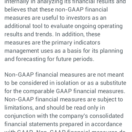
internally in analyzing its financial results and
believes that these non-GAAP financial
measures are useful to investors as an
additional tool to evaluate ongoing operating
results and trends. In addition, these
measures are the primary indicators
management uses as a basis for its planning
and forecasting for future periods.
Non-GAAP financial measures are not meant
to be considered in isolation or as a substitute
for the comparable GAAP financial measures.
Non-GAAP financial measures are subject to
limitations, and should be read only in
conjunction with the company's consolidated
financial statements prepared in accordance