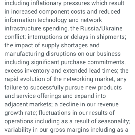
including inflationary pressures which result
in increased component costs and reduced
information technology and network
infrastructure spending, the Russia/Ukraine
conflict; interruptions or delays in shipments;
the impact of supply shortages and
manufacturing disruptions on our business
including significant purchase commitments,
excess inventory and extended lead times; the
rapid evolution of the networking market; any
failure to successfully pursue new products
and service offerings and expand into
adjacent markets; a decline in our revenue
growth rate; fluctuations in our results of
operations including as a result of seasonality;
variability in our gross margins including as a