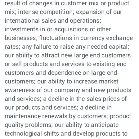
result of changes in customer mix or product
mix; intense competition; expansion of our
international sales and operations;
investments in or acquisitions of other
businesses; fluctuations in currency exchange
rates; any failure to raise any needed capital;
our ability to attract new large end customers
or sell products and services to existing end
customers and dependence on large end
customers; our ability to increase market
awareness of our company and new products
and services; a decline in the sales prices of
our products and services; a decline in
maintenance renewals by customers; product
quality problems; our ability to anticipate
technological shifts and develop products to