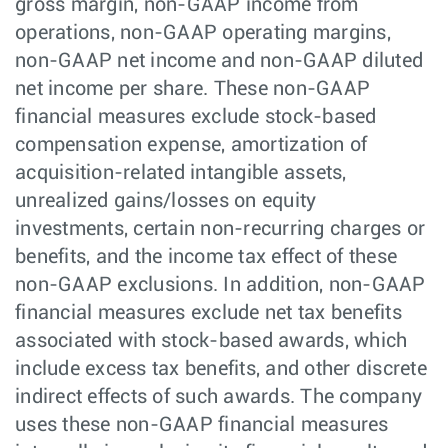
gross margin, non-GAAP income from
operations, non-GAAP operating margins,
non-GAAP net income and non-GAAP diluted
net income per share. These non-GAAP
financial measures exclude stock-based
compensation expense, amortization of
acquisition-related intangible assets,
unrealized gains/losses on equity
investments, certain non-recurring charges or
benefits, and the income tax effect of these
non-GAAP exclusions. In addition, non-GAAP
financial measures exclude net tax benefits
associated with stock-based awards, which
include excess tax benefits, and other discrete
indirect effects of such awards. The company
uses these non-GAAP financial measures