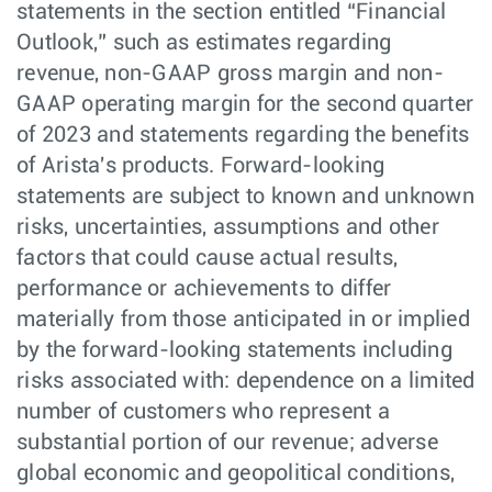
statements in the section entitled “Financial
Outlook,” such as estimates regarding
revenue, non-GAAP gross margin and non-
GAAP operating margin for the second quarter
of 2023 and statements regarding the benefits
of Arista's products. Forward-looking
statements are subject to known and unknown
risks, uncertainties, assumptions and other
factors that could cause actual results,
performance or achievements to differ
materially from those anticipated in or implied
by the forward-looking statements including
risks associated with: dependence on a limited
number of customers who represent a
substantial portion of our revenue; adverse
global economic and geopolitical conditions,