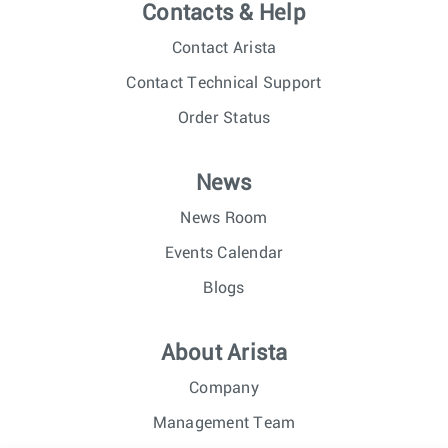
Contacts & Help
Contact Arista
Contact Technical Support
Order Status
News
News Room
Events Calendar
Blogs
About Arista
Company
Management Team