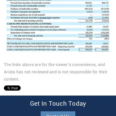
The links above are for the viewer’s convenience, and
Arista has not reviewed and is not responsible for their
content.
1
Get In Touch Today