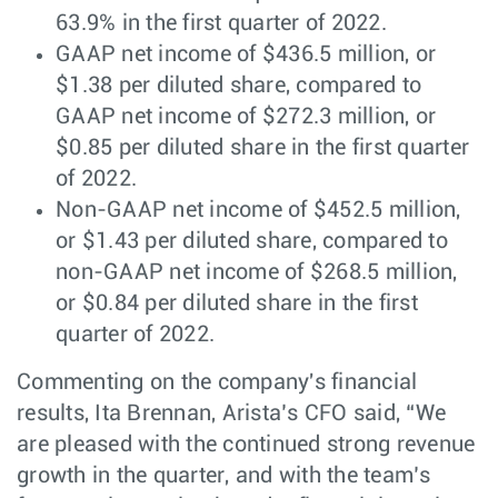
63.9% in the first quarter of 2022.
GAAP net income of $436.5 million, or
$1.38 per diluted share, compared to
GAAP net income of $272.3 million, or
$0.85 per diluted share in the first quarter
of 2022.
Non-GAAP net income of $452.5 million,
or $1.43 per diluted share, compared to
non-GAAP net income of $268.5 million,
or $0.84 per diluted share in the first
quarter of 2022.
Commenting on the company's financial
results, Ita Brennan, Arista’s CFO said, “We
are pleased with the continued strong revenue
growth in the quarter, and with the team’s