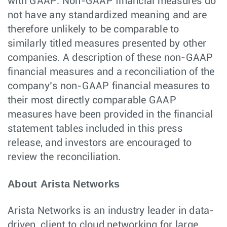
with GAAP. Non-GAAP financial measures do
not have any standardized meaning and are
therefore unlikely to be comparable to
similarly titled measures presented by other
companies. A description of these non-GAAP
financial measures and a reconciliation of the
company’s non-GAAP financial measures to
their most directly comparable GAAP
measures have been provided in the financial
statement tables included in this press
release, and investors are encouraged to
review the reconciliation.
About Arista Networks
Arista Networks is an industry leader in data-
driven, client to cloud networking for large