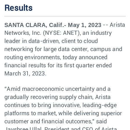
Results
SANTA CLARA, Calif.- May 1, 2023
-- Arista
Networks, Inc. (NYSE: ANET), an industry
leader in data-driven, client to cloud
networking for large data center, campus and
routing environments, today announced
financial results for its first quarter ended
March 31, 2023.
“Amid macroeconomic uncertainty and a
gradually recovering supply chain, Arista
continues to bring innovative, leading-edge
platforms to market, while delivering superior
customer and financial outcomes," said
Jayshree Ullal, President and CEO of Arista