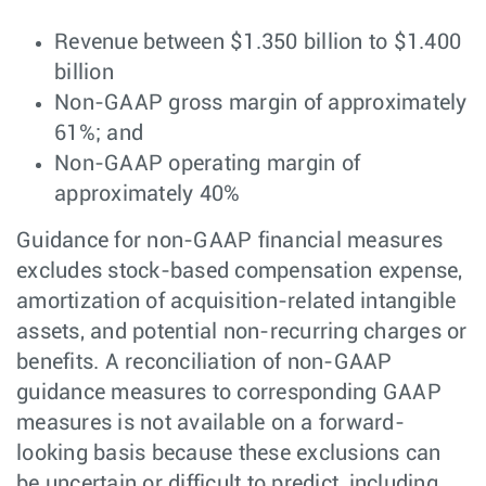
Revenue between $1.350 billion to $1.400
billion
Non-GAAP gross margin of approximately
61%; and
Non-GAAP operating margin of
approximately 40%
Guidance for non-GAAP financial measures
excludes stock-based compensation expense,
amortization of acquisition-related intangible
assets, and potential non-recurring charges or
benefits. A reconciliation of non-GAAP
guidance measures to corresponding GAAP
measures is not available on a forward-
looking basis because these exclusions can
be uncertain or difficult to predict, including