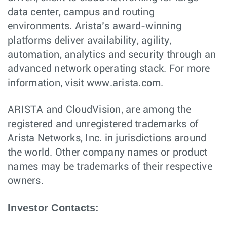
data center, campus and routing
environments. Arista’s award-winning
platforms deliver availability, agility,
automation, analytics and security through an
advanced network operating stack. For more
information, visit www.arista.com.
ARISTA and CloudVision, are among the
registered and unregistered trademarks of
Arista Networks, Inc. in jurisdictions around
the world. Other company names or product
names may be trademarks of their respective
owners.
Investor Contacts: