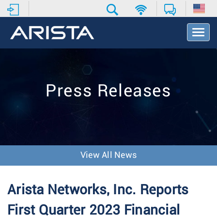
T
o
g
g
l
e
Press Releases
N
a
v
i
g
a
t
View All News
i
o
n
Arista Networks, Inc. Reports
First Quarter 2023 Financial