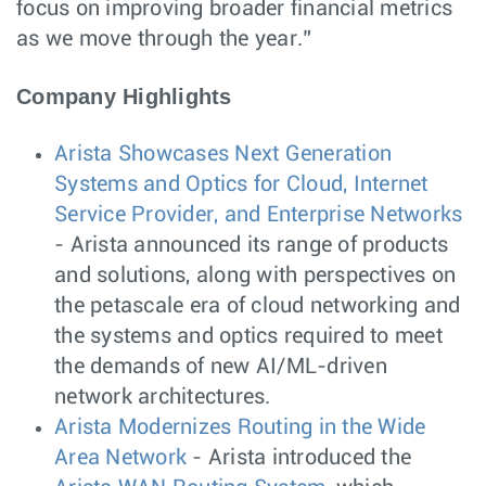
focus on improving broader financial metrics
as we move through the year.”
Company Highlights
Arista Showcases Next Generation
Systems and Optics for Cloud, Internet
Service Provider, and Enterprise Networks
- Arista announced its range of products
and solutions, along with perspectives on
the petascale era of cloud networking and
the systems and optics required to meet
the demands of new AI/ML-driven
network architectures.
Arista Modernizes Routing in the Wide
Area Network
- Arista introduced the