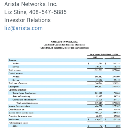
Arista Networks, Inc.
Liz Stine, 408-547-5885
Investor Relations
liz@arista.com