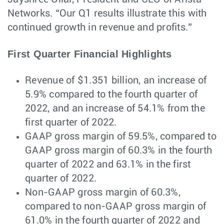
Networks. “Our Q1 results illustrate this with
continued growth in revenue and profits.”
First Quarter Financial Highlights
Revenue of $1.351 billion, an increase of
5.9% compared to the fourth quarter of
2022, and an increase of 54.1% from the
first quarter of 2022.
GAAP gross margin of 59.5%, compared to
GAAP gross margin of 60.3% in the fourth
quarter of 2022 and 63.1% in the first
quarter of 2022.
Non-GAAP gross margin of 60.3%,
compared to non-GAAP gross margin of
61.0% in the fourth quarter of 2022 and