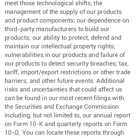
meet those technological shifts; the
management of the supply of our products
and product components; our dependence on
third-party manufacturers to build our
products; our ability to protect, defend and
maintain our intellectual property rights;
vulnerabilities in our products and failure of
our products to detect security breaches; tax,
tariff, import/export restrictions or other trade
barriers; and other future events. Additional
risks and uncertainties that could affect us
can be found in our most recent filings with
the Securities and Exchange Commission
including, but not limited to, our annual report
on Form 10-K and quarterly reports on Form
10-Q. You can locate these reports through