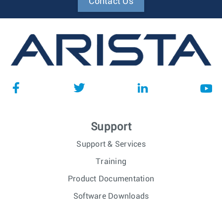
Contact Us
Support
Support & Services
Training
Product Documentation
Software Downloads