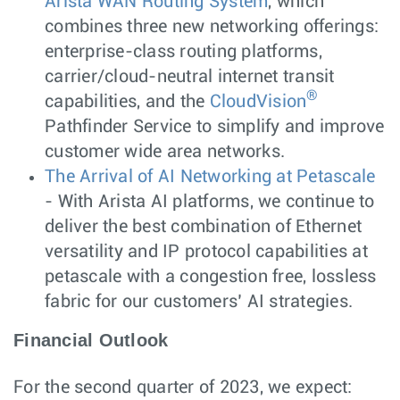
Arista WAN Routing System
, which
combines three new networking offerings:
enterprise-class routing platforms,
carrier/cloud-neutral internet transit
®
capabilities, and the
CloudVision
Pathfinder Service to simplify and improve
customer wide area networks.
The Arrival of AI Networking at Petascale
- With Arista AI platforms, we continue to
deliver the best combination of Ethernet
versatility and IP protocol capabilities at
petascale with a congestion free, lossless
fabric for our customers’ AI strategies.
Financial Outlook
For the second quarter of 2023, we expect: