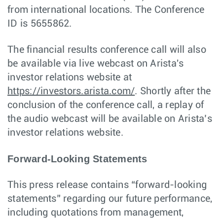
from international locations. The Conference
ID is 5655862.
The financial results conference call will also
be available via live webcast on Arista's
investor relations website at
https://investors.arista.com/
. Shortly after the
conclusion of the conference call, a replay of
the audio webcast will be available on Arista’s
investor relations website.
Forward-Looking Statements
This press release contains “forward-looking
statements” regarding our future performance,
including quotations from management,