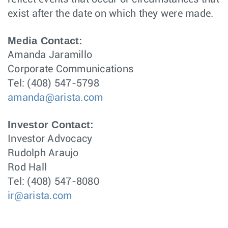
exist after the date on which they were made.
Media Contact:
Amanda Jaramillo
Corporate Communications
Tel: (408) 547-5798
amanda@arista.com
Investor Contact:
Investor Advocacy
Rudolph Araujo
Rod Hall
Tel: (408) 547-8080
ir@arista.com