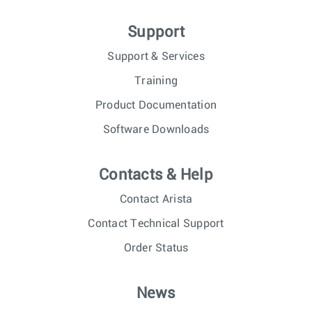
Support
Support & Services
Training
Product Documentation
Software Downloads
Contacts & Help
Contact Arista
Contact Technical Support
Order Status
News