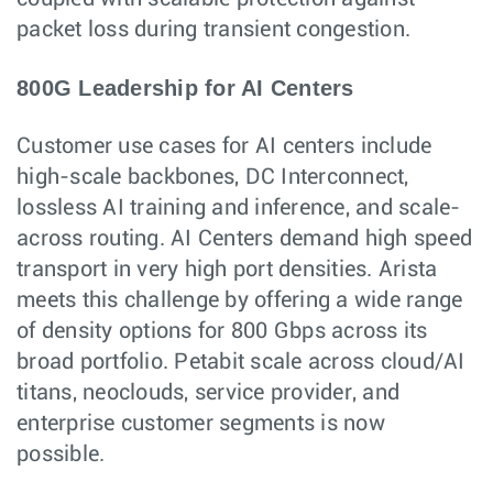
packet loss during transient congestion.
800G Leadership for AI Centers
Customer use cases for AI centers include
high-scale backbones, DC Interconnect,
lossless AI training and inference, and scale-
across routing. AI Centers demand high speed
transport in very high port densities. Arista
meets this challenge by offering a wide range
of density options for 800 Gbps across its
broad portfolio. Petabit scale across cloud/AI
titans, neoclouds, service provider, and
enterprise customer segments is now
possible.