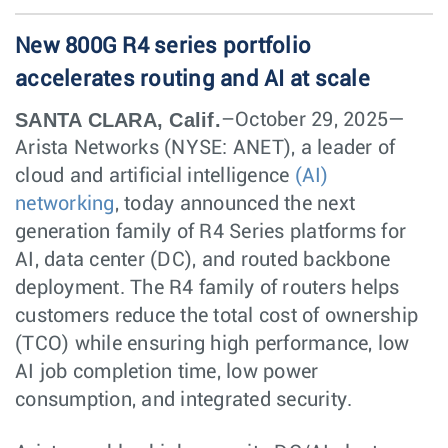
New 800G R4 series portfolio
accelerates routing and AI at scale
SANTA CLARA, Calif.
–October 29, 2025—
Arista Networks (NYSE: ANET), a leader of
cloud and artificial intelligence
(AI)
networking
, today announced the next
generation family of R4 Series platforms for
AI, data center (DC), and routed backbone
deployment. The R4 family of routers helps
customers reduce the total cost of ownership
(TCO) while ensuring high performance, low
AI job completion time, low power
consumption, and integrated security.