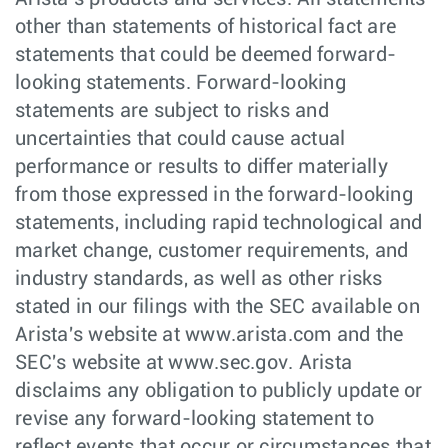
other than statements of historical fact are
statements that could be deemed forward-
looking statements. Forward-looking
statements are subject to risks and
uncertainties that could cause actual
performance or results to differ materially
from those expressed in the forward-looking
statements, including rapid technological and
market change, customer requirements, and
industry standards, as well as other risks
stated in our filings with the SEC available on
Arista's website at www.arista.com and the
SEC's website at www.sec.gov. Arista
disclaims any obligation to publicly update or
revise any forward-looking statement to
reflect events that occur or circumstances that