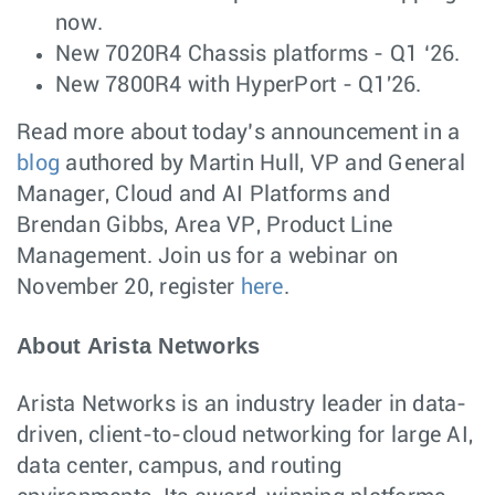
now.
New 7020R4 Chassis platforms - Q1 ‘26.
New 7800R4 with HyperPort - Q1'26.
Read more about today’s announcement in a
blog
authored by Martin Hull, VP and General
Manager, Cloud and AI Platforms and
Brendan Gibbs, Area VP, Product Line
Management. Join us for a webinar on
November 20, register
here
.
About Arista Networks
Arista Networks is an industry leader in data-
driven, client-to-cloud networking for large AI,
data center, campus, and routing