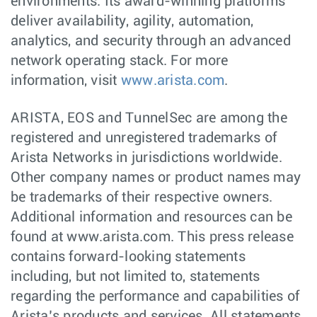
environments. Its award-winning platforms
deliver availability, agility, automation,
analytics, and security through an advanced
network operating stack. For more
information, visit
www.arista.com
.
ARISTA, EOS and TunnelSec are among the
registered and unregistered trademarks of
Arista Networks in jurisdictions worldwide.
Other company names or product names may
be trademarks of their respective owners.
Additional information and resources can be
found at www.arista.com. This press release
contains forward-looking statements
including, but not limited to, statements
regarding the performance and capabilities of
Arista’s products and services. All statements