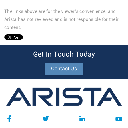
The links above are for the viewer’s convenience, and
Arista has not reviewed and is not responsible for their
content.
1
Get In Touch Today
Contact Us