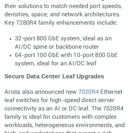
their solutions to match needed port speeds,
densities, space, and network architectures.
Key 7280R4 family enhancements include:
32-port 800 GbE system, ideal as an
AI/DC spine or backbone router
64-port 100 GbE with 10-port 800 GbE
system, ideal for an AI/DC leaf
Secure Data Center Leaf Upgrades
Arista also announced new
7020R4
Ethernet
leaf switches for high-speed direct server
connectivity as an AI or DC leaf. The 7020R4
family is ideal for customers with complex
workloads, heterogeneous environments, and