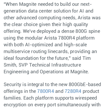
“When Magnite needed to build our next-
generation data center solution for AI and
other advanced computing needs, Arista was
the clear choice given their high quality
offering. We've deployed a dense 800G spine
using the modular Arista 7800R4 platform
with both AI-optimized and high-scale
multiservice routing linecards, providing an
ideal foundation for the future,” said Tim
Smith, SVP Technical Infrastructure
Engineering and Operations at Magnite.
Security is integral to the new 800GbE-based
offerings in the
7800R4
and
7280R4
product
families. Each platform supports wirespeed
encryption on every port simultaneously with