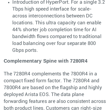
Introduction of HyperPort. For a single 3.2
Tbps high speed interface for scale-
across interconnections between DC
locations. This ultra capacity can enable
44% shorter job completion time for AI
bandwidth flows compared to traditional
load balancing over four separate 800
Gbps ports.
Complementary Spine with 7280R4
The 7280R4 complements the 7800R4 in a
compact fixed form factor. The 7280R4 and
7800R4 are based on the flagship and highly
deployed Arista EOS. The data plane
forwarding features are also consistent across
both product lines. Customers can right-size