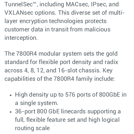
TunnelSec™, including MACsec, IPsec, and
VXLANsec options. This diverse set of multi-
layer encryption technologies protects
customer data in transit from malicious
interception.
The 7800R4 modular system sets the gold
standard for flexible port density and radix
across 4, 8, 12, and 16-slot chassis. Key
capabilities of the 7800R4 family include:
High density up to 576 ports of 800GbE in
a single system.
36-port 800 GbE linecards supporting a
full, flexible feature set and high logical
routing scale