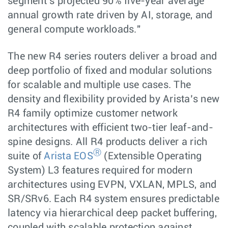
segment’s projected 90% five-year average
annual growth rate driven by AI, storage, and
general compute workloads."
The new R4 series routers deliver a broad and
deep portfolio of fixed and modular solutions
for scalable and multiple use cases. The
density and flexibility provided by Arista’s new
R4 family optimize customer network
architectures with efficient two-tier leaf-and-
spine designs. All R4 products deliver a rich
Ⓡ
suite of
Arista EOS
(Extensible Operating
System) L3 features required for modern
architectures using EVPN, VXLAN, MPLS, and
SR/SRv6. Each R4 system ensures predictable
latency via hierarchical deep packet buffering,
coupled with scalable protection against