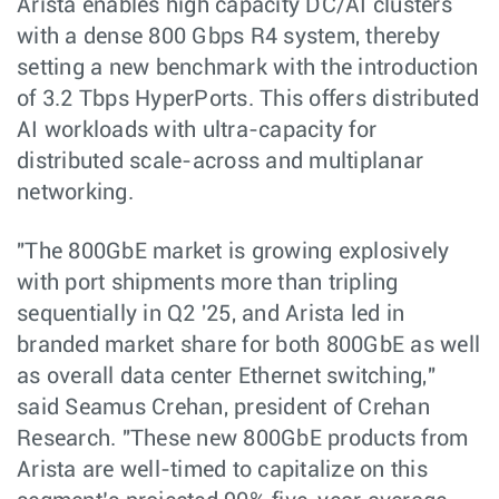
Arista enables high capacity DC/AI clusters
with a dense 800 Gbps R4 system, thereby
setting a new benchmark with the introduction
of 3.2 Tbps HyperPorts. This offers distributed
AI workloads with ultra-capacity for
distributed scale-across and multiplanar
networking.
"The 800GbE market is growing explosively
with port shipments more than tripling
sequentially in Q2 '25, and Arista led in
branded market share for both 800GbE as well
as overall data center Ethernet switching,"
said Seamus Crehan, president of Crehan
Research. "These new 800GbE products from
Arista are well-timed to capitalize on this