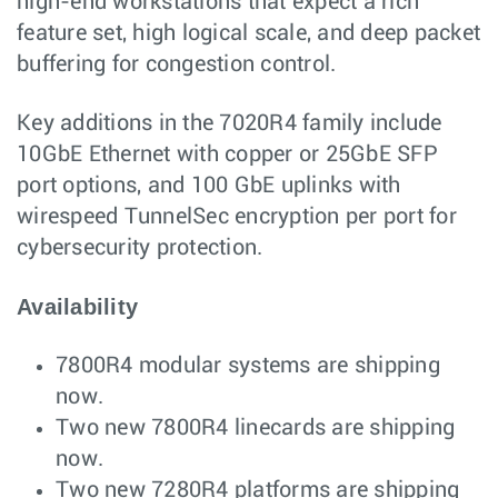
high-end workstations that expect a rich
feature set, high logical scale, and deep packet
buffering for congestion control.
Key additions in the 7020R4 family include
10GbE Ethernet with copper or 25GbE SFP
port options, and 100 GbE uplinks with
wirespeed TunnelSec encryption per port for
cybersecurity protection.
Availability
7800R4 modular systems are shipping
now.
Two new 7800R4 linecards are shipping
now.
Two new 7280R4 platforms are shipping