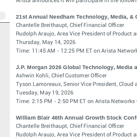
Arista announces it will participate in the follo
21st Annual Needham Technology, Media, &
Chantelle Breithaupt, Chief Financial Officer
Rudolph Araujo, Area Vice President of Product 
Thursday, May 14, 2026
Time: 11:45 AM - 12:25 PM ET on Arista Networ
J.P. Morgan 2026 Global Technology, Media
Ashwin Kohli, Chief Customer Officer
Tyson Lamoreaux, Senior Vice President, Cloud 
Tuesday, May 19, 2026
Time: 2:15 PM - 2:50 PM ET on Arista Networks
William Blair 46th Annual Growth Stock Con
Chantelle Breithaupt, Chief Financial Officer
Rudolph Araujo, Area Vice President of Product 