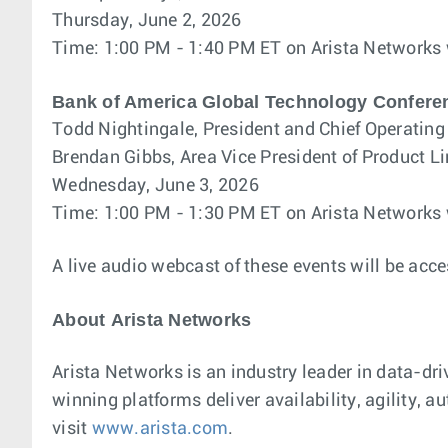
Thursday, June 2, 2026
Time: 1:00 PM - 1:40 PM ET on Arista Networks
Bank of America Global Technology Confere
Todd Nightingale, President and Chief Operating 
Brendan Gibbs, Area Vice President of Product
Wednesday, June 3, 2026
Time: 1:00 PM - 1:30 PM ET on Arista Networks
A live audio webcast of these events will be acce
About Arista Networks
Arista Networks is an industry leader in data-dri
winning platforms deliver availability, agility,
visit
www.arista.com
.