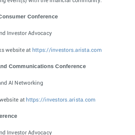
wing event(s) with the financial community:
 Consumer Conference
and Investor Advocacy
ks website at
https://investors.arista.com
 and Communications Conference
and AI Networking
 website at
https://investors.arista.com
ference
and Investor Advocacy