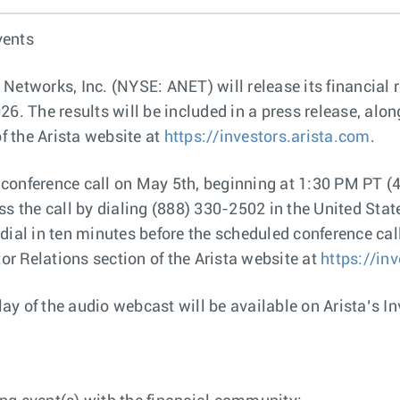
vents
 Networks, Inc. (NYSE: ANET) will release its financial 
26. The results will be included in a press release, al
of the Arista website at
https://investors.arista.com
.
conference call on May 5th, beginning at 1:30 PM PT (4
ss the call by dialing (888) 330-2502 in the United Sta
ial in ten minutes before the scheduled conference call 
tor Relations section of the Arista website at
https://in
play of the audio webcast will be available on Arista’s I