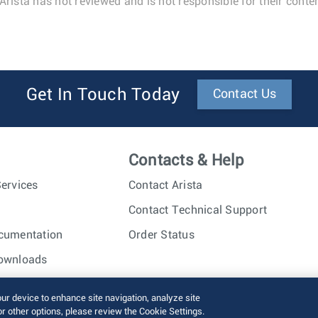
Arista has not reviewed and is not responsible for their conten
Get In Touch Today
Contact Us
Contacts & Help
ervices
Contact Arista
Contact Technical Support
cumentation
Order Status
ownloads
nc. All rights reserved.
Terms of Use
Privacy Policy
Fraud Alert
our device to enhance site navigation, analyze site
or other options, please review the Cookie Settings.