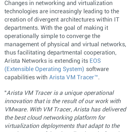
Changes in networking and virtualization
technologies are increasingly leading to the
creation of divergent architectures within IT
departments. With the goal of making it
operationally simple to converge the
management of physical and virtual networks,
thus facilitating departmental cooperation,
Arista Networks is extending its
EOS
(Extensible Operating System)
software
capabilities with
Arista VM Tracer™
.
"
Arista VM Tracer is a unique operational
innovation that is the result of our work with
VMware. With VM Tracer, Arista has delivered
the best cloud networking platform for
virtualization deployments that adapt to the