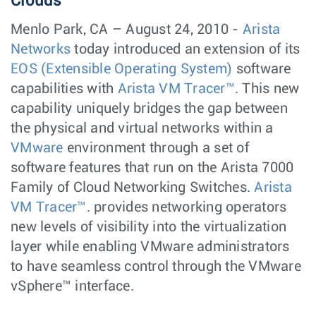
Clouds
Menlo Park, CA – August 24, 2010 -
Arista
Networks
today introduced an extension of its
EOS (Extensible Operating System)
software
capabilities with
Arista VM Tracer™
. This new
capability uniquely bridges the gap between
the physical and virtual networks within a
VMware
environment through a set of
software features that run on the Arista 7000
Family of Cloud Networking Switches.
Arista
VM Tracer™
. provides networking operators
new levels of visibility into the virtualization
layer while enabling VMware administrators
to have seamless control through the VMware
vSphere™ interface.