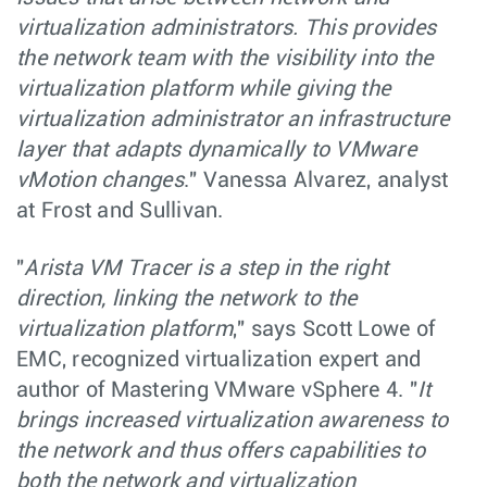
virtualization administrators. This provides
the network team with the visibility into the
virtualization platform while giving the
virtualization administrator an infrastructure
layer that adapts dynamically to VMware
vMotion changes
." Vanessa Alvarez, analyst
at Frost and Sullivan.
"
Arista VM Tracer is a step in the right
direction, linking the network to the
virtualization platform
," says Scott Lowe of
EMC, recognized virtualization expert and
author of Mastering VMware vSphere 4. "
It
brings increased virtualization awareness to
the network and thus offers capabilities to
both the network and virtualization