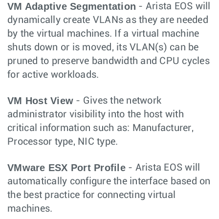
VM Adaptive Segmentation
- Arista EOS will
dynamically create VLANs as they are needed
by the virtual machines. If a virtual machine
shuts down or is moved, its VLAN(s) can be
pruned to preserve bandwidth and CPU cycles
for active workloads.
VM Host View
- Gives the network
administrator visibility into the host with
critical information such as: Manufacturer,
Processor type, NIC type.
VMware ESX Port Profile
- Arista EOS will
automatically configure the interface based on
the best practice for connecting virtual
machines.