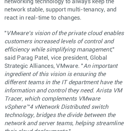
networking technology to always keep the
network stable, support multi-tenancy, and
react in real-time to changes.
"
VMware’s vision of the private cloud enables
customers increased levels of control and
efficiency while simplifying management
,"
said Parag Patel, vice president, Global
Strategic Alliances, VMware. "
An important
ingredient of this vision is ensuring the
different teams in the IT department have the
information and control they need. Arista VM
Tracer, which complements VMware
vSphere™4 vNetwork Distributed switch
technology, bridges the divide between the
network and server teams, helping streamline