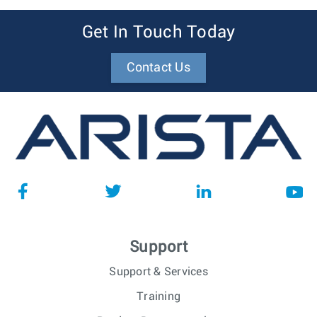
Get In Touch Today
Contact Us
Support
Support & Services
Training