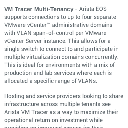
VM Tracer Multi-Tenancy
- Arista EOS
supports connections to up to four separate
VMware vCenter™ administrative domains
with VLAN span-of-control per VMware
vCenter Server instance. This allows for a
single switch to connect to and participate in
multiple virtualization domains concurrently.
This is ideal for environments with a mix of
production and lab services where each is
allocated a specific range of VLANs.
Hosting and service providers looking to share
infrastructure across multiple tenants see
Arista VM Tracer as a way to maximize their
operational return on investment while