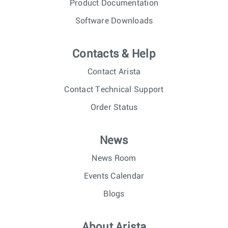
Product Documentation
Software Downloads
Contacts & Help
Contact Arista
Contact Technical Support
Order Status
News
News Room
Events Calendar
Blogs
About Arista