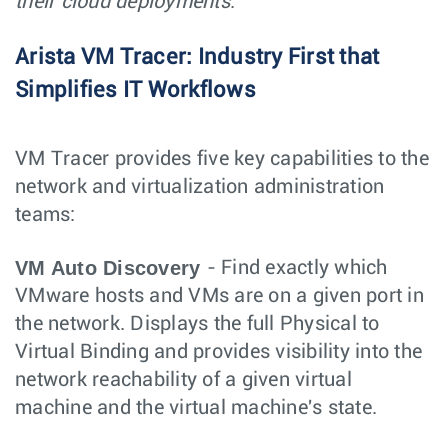
their cloud deployments
."
Arista VM Tracer: Industry First that
Simplifies IT Workflows
VM Tracer provides five key capabilities to the
network and virtualization administration
teams:
VM Auto Discovery
- Find exactly which
VMware hosts and VMs are on a given port in
the network. Displays the full Physical to
Virtual Binding and provides visibility into the
network reachability of a given virtual
machine and the virtual machine's state.