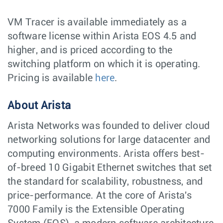
VM Tracer is available immediately as a
software license within Arista EOS 4.5 and
higher, and is priced according to the
switching platform on which it is operating.
Pricing is available
here
.
About Arista
Arista Networks was founded to deliver cloud
networking solutions for large datacenter and
computing environments. Arista offers best-
of-breed 10 Gigabit Ethernet switches that set
the standard for scalability, robustness, and
price-performance. At the core of Arista's
7000 Family is the Extensible Operating