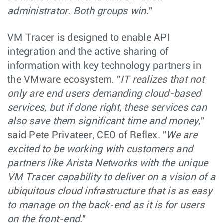
administrator. Both groups win
."
VM Tracer is designed to enable API
integration and the active sharing of
information with key technology partners in
the VMware ecosystem. "
IT realizes that not
only are end users demanding cloud-based
services, but if done right, these services can
also save them significant time and money,
"
said Pete Privateer, CEO of Reflex. "
We are
excited to be working with customers and
partners like Arista Networks with the unique
VM Tracer capability to deliver on a vision of a
ubiquitous cloud infrastructure that is as easy
to manage on the back-end as it is for users
on the front-end.
"