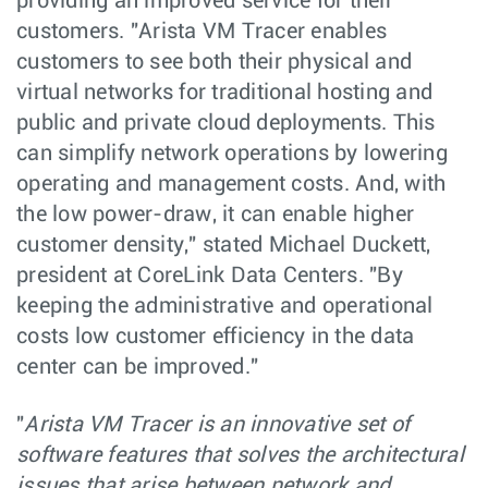
providing an improved service for their
customers. "Arista VM Tracer enables
customers to see both their physical and
virtual networks for traditional hosting and
public and private cloud deployments. This
can simplify network operations by lowering
operating and management costs. And, with
the low power-draw, it can enable higher
customer density," stated Michael Duckett,
president at CoreLink Data Centers. "By
keeping the administrative and operational
costs low customer efficiency in the data
center can be improved."
"
Arista VM Tracer is an innovative set of
software features that solves the architectural
issues that arise between network and