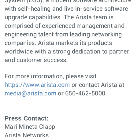
System (EOS), a modern software architecture
with self-healing and live in-service software
upgrade capabilities. The Arista team is
comprised of experienced management and
engineering talent from leading networking
companies. Arista markets its products
worldwide with a strong dedication to partner
and customer success.
For more information, please visit
https://www.arista.com
or contact Arista at
media@arista.com
or 650-462-5000.
Press Contact:
Mari Mineta Clapp
Arista Networks