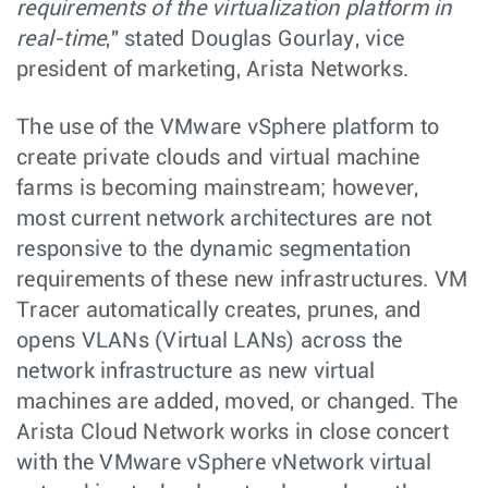
requirements of the virtualization platform in
real-time
," stated Douglas Gourlay, vice
president of marketing, Arista Networks.
The use of the VMware vSphere platform to
create private clouds and virtual machine
farms is becoming mainstream; however,
most current network architectures are not
responsive to the dynamic segmentation
requirements of these new infrastructures. VM
Tracer automatically creates, prunes, and
opens VLANs (Virtual LANs) across the
network infrastructure as new virtual
machines are added, moved, or changed. The
Arista Cloud Network works in close concert
with the VMware vSphere vNetwork virtual