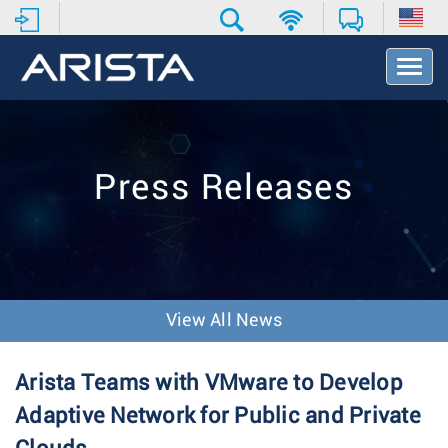
T
o
g
g
l
e
Press Releases
N
a
v
i
g
a
t
View All News
i
o
n
Arista Teams with VMware to Develop
Adaptive Network for Public and Private