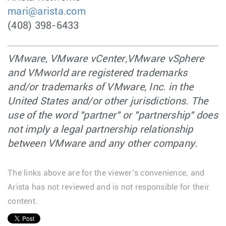
mari@arista.com
(408) 398-6433
VMware, VMware vCenter,VMware vSphere
and VMworld are registered trademarks
and/or trademarks of VMware, Inc. in the
United States and/or other jurisdictions. The
use of the word "partner" or "partnership" does
not imply a legal partnership relationship
between VMware and any other company.
The links above are for the viewer’s convenience, and
Arista has not reviewed and is not responsible for their
content.
1