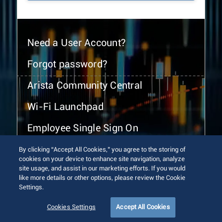
Need a User Account?
Forgot password?
Arista Community Central
Wi-Fi Launchpad
Employee Single Sign On
By clicking “Accept All Cookies,” you agree to the storing of
cookies on your device to enhance site navigation, analyze
site usage, and assist in our marketing efforts. If you would
like more details or other options, please review the Cookie
Settings.
© 2026 Arista Networks, Inc. All rights reserved.
Terms of Use
Privacy Policy
Fraud Alert
Trust Center
Cookies Settings
Accept All Cookies
Sitemap