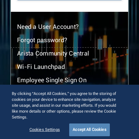
Need a User Account?
Forgot password?
Arista Community Central
Wi-Fi Launchpad
Employee Single Sign On
By clicking “Accept All Cookies,” you agree to the storing of
cookies on your device to enhance site navigation, analyze
site usage, and assist in our marketing efforts. If you would
like more details or other options, please review the Cookie
Settings.
© 2026 Arista Networks, Inc. All rights reserved.
Terms of Use
Privacy Policy
Fraud Alert
Trust Center
Cookies Settings
Accept All Cookies
Sitemap