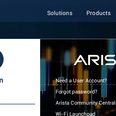
Solutions
Products
In
Need a User Account?
Forgot password?
Arista Community Central
Wi-Fi Launchpad