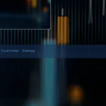
Trust Center
Sitemap