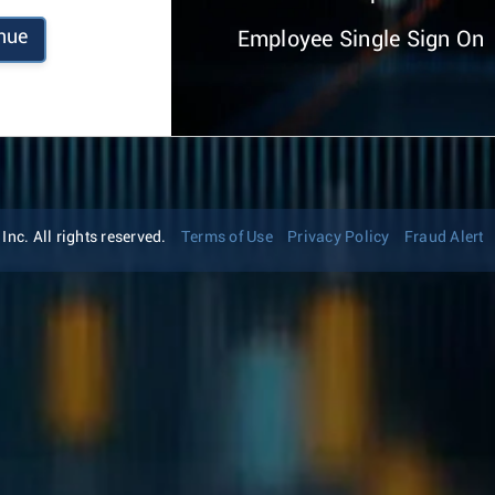
nue
Employee Single Sign On
nc. All rights reserved.
Terms of Use
Privacy Policy
Fraud Alert