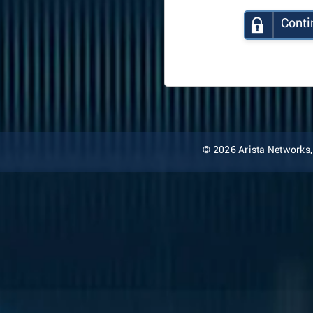
Conti
© 2026 Arista Networks, I