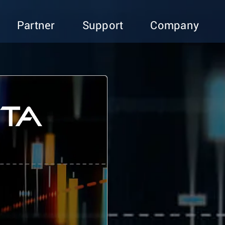
Partner
Support
Company