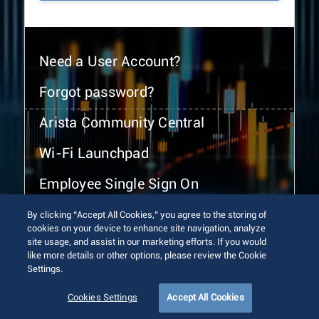
Need a User Account?
Forgot password?
Arista Community Central
Wi-Fi Launchpad
Employee Single Sign On
By clicking “Accept All Cookies,” you agree to the storing of
cookies on your device to enhance site navigation, analyze
site usage, and assist in our marketing efforts. If you would
like more details or other options, please review the Cookie
Settings.
© 2026 Arista Networks, Inc. All rights reserved.
Terms of Use
Privacy Policy
Fraud Alert
Trust Center
Cookies Settings
Accept All Cookies
Sitemap