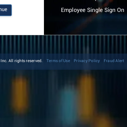
nue
Employee Single Sign On
nc. All rights reserved.
Terms of Use
Privacy Policy
Fraud Alert