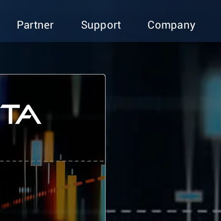
Partner
Support
Company