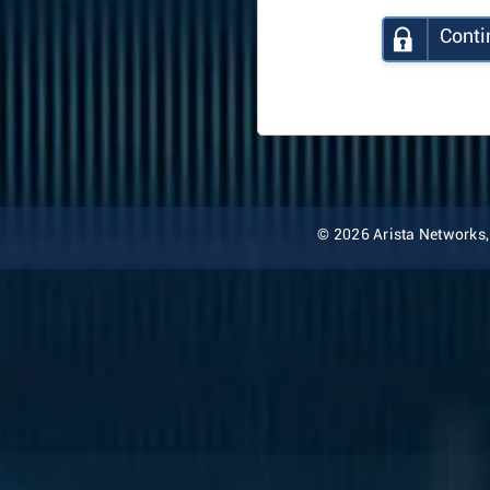
Conti
© 2026 Arista Networks, I