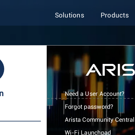
Solutions
Products
In
Need a User Account?
Forgot password?
Arista Community Central
Wi-Fi Launchpad