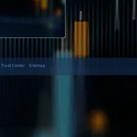
Trust Center
Sitemap