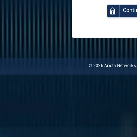
Conti
© 2026 Arista Networks, I