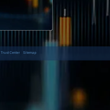
Trust Center
Sitemap