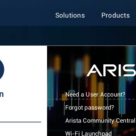
Solutions
Products
In
Need a User Account?
Forgot password?
Arista Community Central
Wi-Fi Launchpad