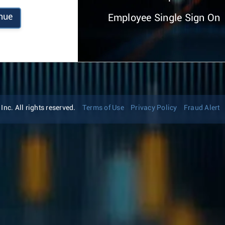
nue
Employee Single Sign On
nc. All rights reserved.
Terms of Use
Privacy Policy
Fraud Alert