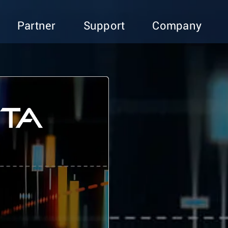
Partner
Support
Company