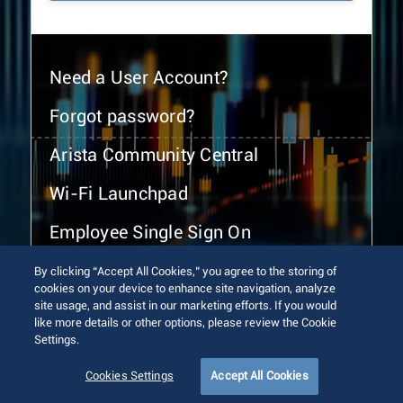
Need a User Account?
Forgot password?
Arista Community Central
Wi-Fi Launchpad
Employee Single Sign On
By clicking “Accept All Cookies,” you agree to the storing of
cookies on your device to enhance site navigation, analyze
site usage, and assist in our marketing efforts. If you would
like more details or other options, please review the Cookie
Settings.
© 2026 Arista Networks, Inc. All rights reserved.
Terms of Use
Privacy Policy
Fraud Alert
Trust Center
Cookies Settings
Accept All Cookies
Sitemap