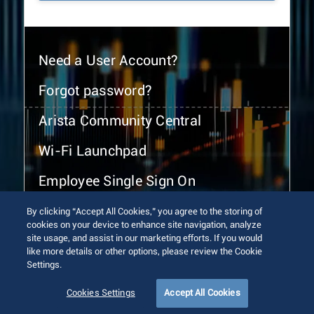
Need a User Account?
Forgot password?
Arista Community Central
Wi-Fi Launchpad
Employee Single Sign On
By clicking “Accept All Cookies,” you agree to the storing of
cookies on your device to enhance site navigation, analyze
site usage, and assist in our marketing efforts. If you would
like more details or other options, please review the Cookie
Settings.
© 2026 Arista Networks, Inc. All rights reserved.
Terms of Use
Privacy Policy
Fraud Alert
Trust Center
Cookies Settings
Accept All Cookies
Sitemap