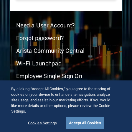
Need a User Account?
Forgot password?
Arista Community Central
Wi-Fi Launchpad
Employee Single Sign On
By clicking “Accept All Cookies,” you agree to the storing of
cookies on your device to enhance site navigation, analyze
site usage, and assist in our marketing efforts. If you would
like more details or other options, please review the Cookie
Settings.
© 2026 Arista Networks, Inc. All rights reserved.
Terms of Use
Privacy Policy
Fraud Alert
Trust Center
Cookies Settings
Accept All Cookies
Sitemap