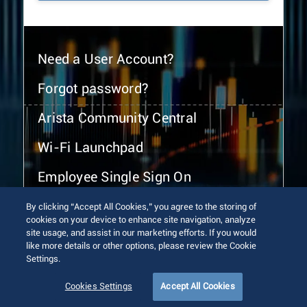
Need a User Account?
Forgot password?
Arista Community Central
Wi-Fi Launchpad
Employee Single Sign On
By clicking “Accept All Cookies,” you agree to the storing of
cookies on your device to enhance site navigation, analyze
site usage, and assist in our marketing efforts. If you would
like more details or other options, please review the Cookie
Settings.
© 2026 Arista Networks, Inc. All rights reserved.
Terms of Use
Privacy Policy
Fraud Alert
Trust Center
Cookies Settings
Accept All Cookies
Sitemap