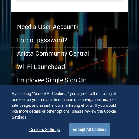
Need a User Account?
Forgot password?
Arista Community Central
Wi-Fi Launchpad
Employee Single Sign On
By clicking “Accept All Cookies,” you agree to the storing of
cookies on your device to enhance site navigation, analyze
site usage, and assist in our marketing efforts. If you would
like more details or other options, please review the Cookie
Settings.
© 2026 Arista Networks, Inc. All rights reserved.
Terms of Use
Privacy Policy
Fraud Alert
Trust Center
Cookies Settings
Accept All Cookies
Sitemap