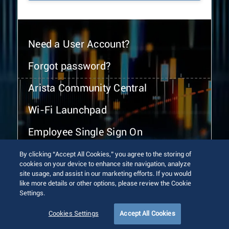
Need a User Account?
Forgot password?
Arista Community Central
Wi-Fi Launchpad
Employee Single Sign On
By clicking “Accept All Cookies,” you agree to the storing of
cookies on your device to enhance site navigation, analyze
site usage, and assist in our marketing efforts. If you would
like more details or other options, please review the Cookie
Settings.
© 2026 Arista Networks, Inc. All rights reserved.
Terms of Use
Privacy Policy
Fraud Alert
Trust Center
Cookies Settings
Accept All Cookies
Sitemap