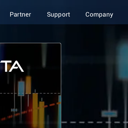
Partner
Support
Company