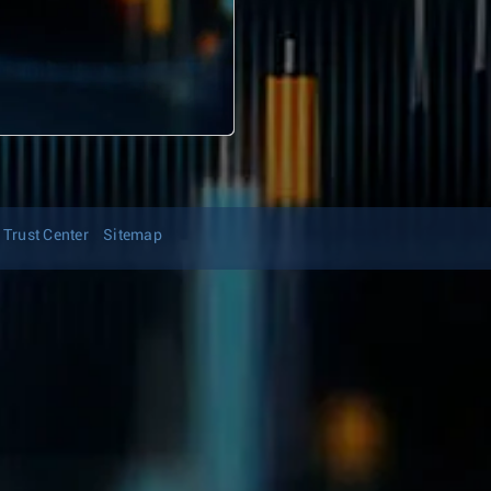
Trust Center
Sitemap