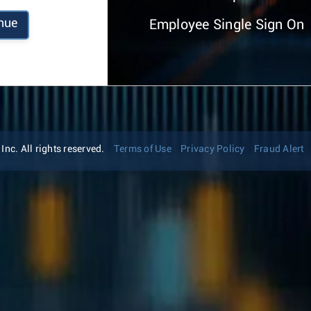
nue
Employee Single Sign On
nc. All rights reserved.
Terms of Use
Privacy Policy
Fraud Alert