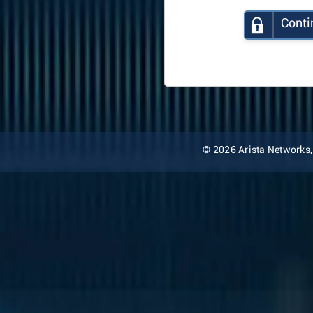
Conti
© 2026 Arista Networks, I