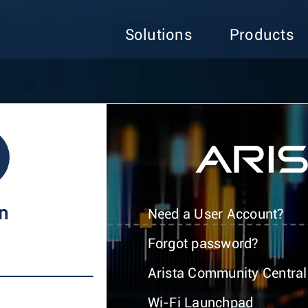
Solutions
Products
In
Need a User Account?
Forgot password?
Arista Community Central
Wi-Fi Launchpad