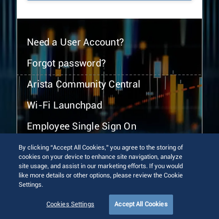
Need a User Account?
Forgot password?
Arista Community Central
Wi-Fi Launchpad
Employee Single Sign On
By clicking “Accept All Cookies,” you agree to the storing of
cookies on your device to enhance site navigation, analyze
site usage, and assist in our marketing efforts. If you would
like more details or other options, please review the Cookie
Settings.
© 2026 Arista Networks, Inc. All rights reserved.
Terms of Use
Privacy Policy
Fraud Alert
Trust Center
Cookies Settings
Accept All Cookies
Sitemap