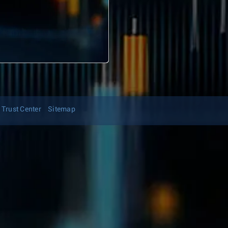
Trust Center
Sitemap