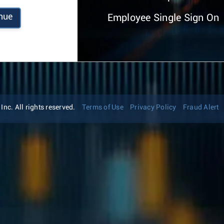
nue
Employee Single Sign On
nc. All rights reserved.
Terms of Use
Privacy Policy
Fraud Alert