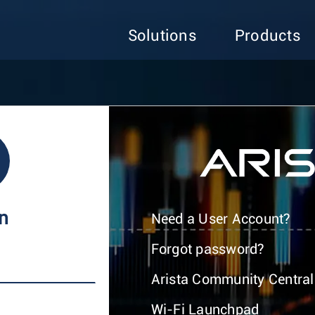
Solutions
Products
In
Need a User Account?
Forgot password?
Arista Community Central
Wi-Fi Launchpad