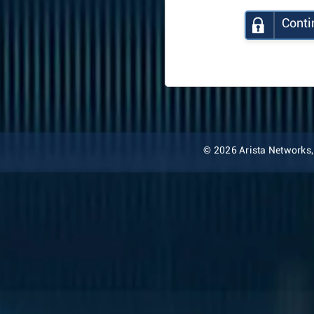
Conti
© 2026 Arista Networks, I