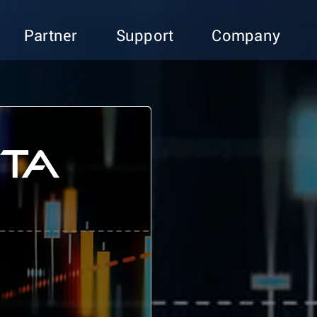
Partner
Support
Company