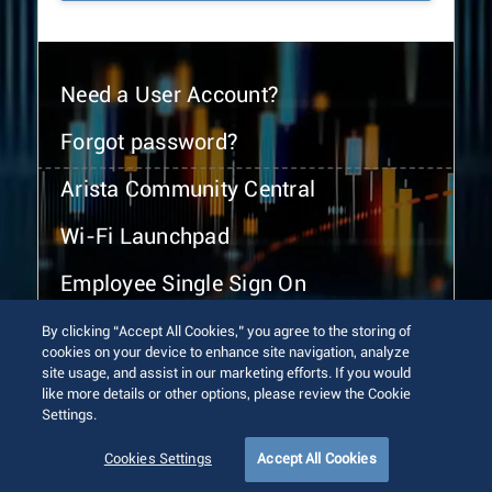
Need a User Account?
Forgot password?
Arista Community Central
Wi-Fi Launchpad
Employee Single Sign On
By clicking “Accept All Cookies,” you agree to the storing of
cookies on your device to enhance site navigation, analyze
site usage, and assist in our marketing efforts. If you would
like more details or other options, please review the Cookie
Settings.
© 2026 Arista Networks, Inc. All rights reserved.
Terms of Use
Privacy Policy
Fraud Alert
Trust Center
Cookies Settings
Accept All Cookies
Sitemap