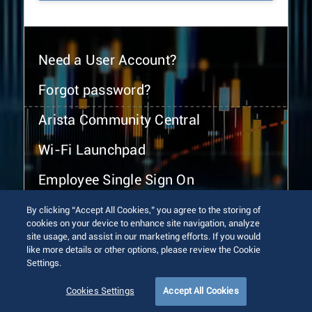
Need a User Account?
Forgot password?
Arista Community Central
Wi-Fi Launchpad
Employee Single Sign On
By clicking “Accept All Cookies,” you agree to the storing of
cookies on your device to enhance site navigation, analyze
site usage, and assist in our marketing efforts. If you would
like more details or other options, please review the Cookie
Settings.
© 2026 Arista Networks, Inc. All rights reserved.
Terms of Use
Privacy Policy
Fraud Alert
Trust Center
Cookies Settings
Accept All Cookies
Sitemap