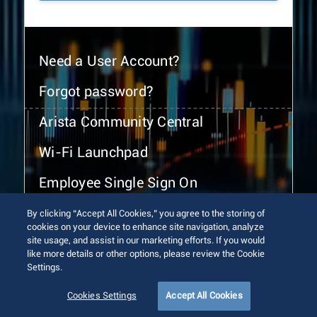
Need a User Account?
Forgot password?
Arista Community Central
Wi-Fi Launchpad
Employee Single Sign On
By clicking “Accept All Cookies,” you agree to the storing of
cookies on your device to enhance site navigation, analyze
site usage, and assist in our marketing efforts. If you would
like more details or other options, please review the Cookie
Settings.
© 2026 Arista Networks, Inc. All rights reserved.
Terms of Use
Privacy Policy
Fraud Alert
Trust Center
Cookies Settings
Accept All Cookies
Sitemap