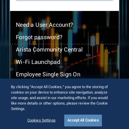
Need a User Account?
Forgot password?
Arista Community Central
Wi-Fi Launchpad
Employee Single Sign On
By clicking “Accept All Cookies,” you agree to the storing of
cookies on your device to enhance site navigation, analyze
site usage, and assist in our marketing efforts. If you would
like more details or other options, please review the Cookie
Settings.
© 2026 Arista Networks, Inc. All rights reserved.
Terms of Use
Privacy Policy
Fraud Alert
Trust Center
Cookies Settings
Accept All Cookies
Sitemap